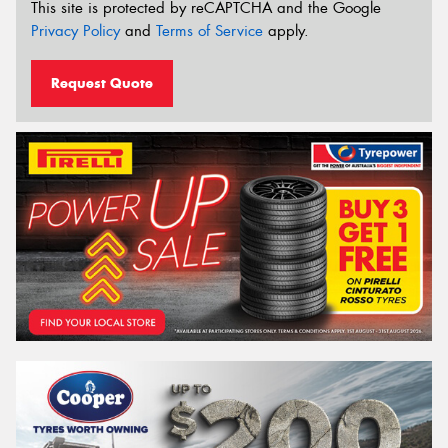
This site is protected by reCAPTCHA and the Google
Privacy Policy
and
Terms of Service
apply.
Request Quote