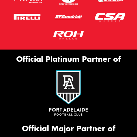
Official Platinum Partner of
Official Major Partner of