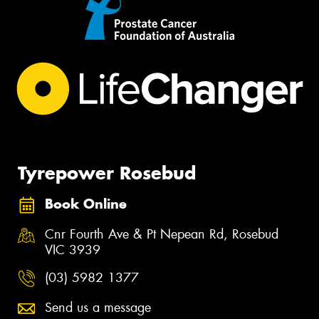
Tyrepower Rosebud
Book Online
Cnr Fourth Ave & Pt Nepean Rd, Rosebud
VIC 3939
(03) 5982 1377
Send us a message