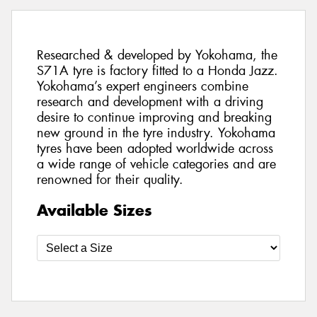
Researched & developed by Yokohama, the
S71A tyre is factory fitted to a Honda Jazz.
Yokohama’s expert engineers combine
research and development with a driving
desire to continue improving and breaking
new ground in the tyre industry. Yokohama
tyres have been adopted worldwide across
a wide range of vehicle categories and are
renowned for their quality.
Available Sizes