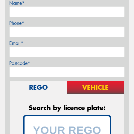
Name*
Phone*
Email*
Postcode*
REGO
VEHICLE
Search by licence plate: