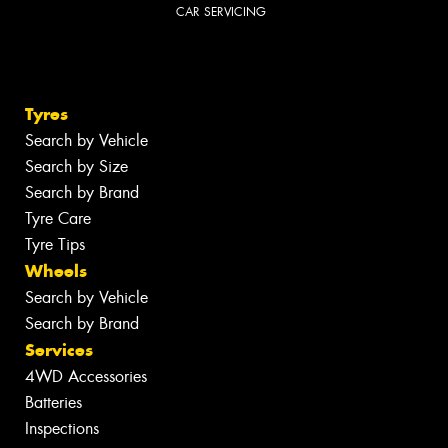
CAR SERVICING
Tyres
Search by Vehicle
Search by Size
Search by Brand
Tyre Care
Tyre Tips
Wheels
Search by Vehicle
Search by Brand
Services
4WD Accessories
Batteries
Inspections