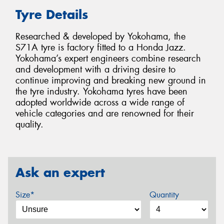
Tyre Details
Researched & developed by Yokohama, the
S71A tyre is factory fitted to a Honda Jazz.
Yokohama’s expert engineers combine research
and development with a driving desire to
continue improving and breaking new ground in
the tyre industry. Yokohama tyres have been
adopted worldwide across a wide range of
vehicle categories and are renowned for their
quality.
Ask an expert
Size*
Quantity