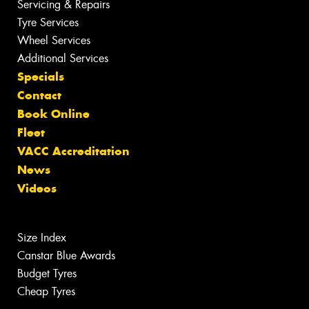
Servicing & Repairs
Tyre Services
Wheel Services
Additional Services
Specials
Contact
Book Online
Fleet
VACC Accreditation
News
Videos
Size Index
Canstar Blue Awards
Budget Tyres
Cheap Tyres