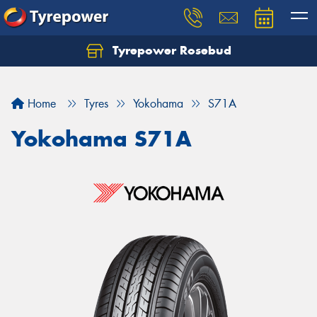
Tyrepower Rosebud
Home
Tyres
Yokohama
S71A
Yokohama S71A