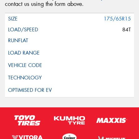
contact us using the form above.
175/65R15
84T