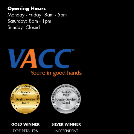
Opening Hours
Monday - Friday: 8am - 5pm
Saturday: 8am - 1pm
Sunday: Closed
GOLD WINNER
SILVER WINNER
TYRE RETAILERS
INDEPENDENT