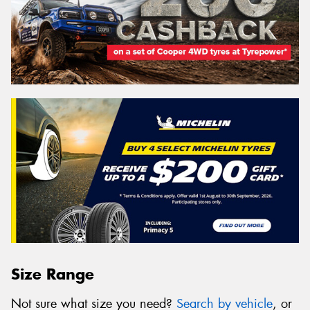
Size Range
Not sure what size you need?
Search by vehicle
, or