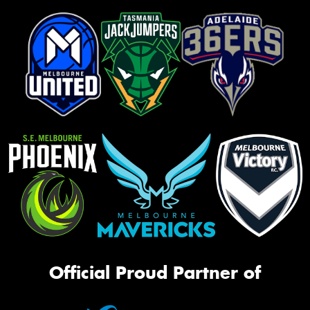
Official Proud Partner of