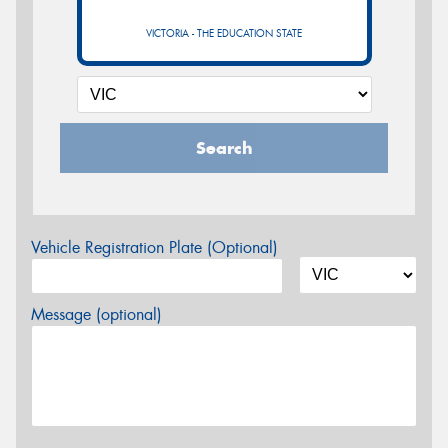
VICTORIA - THE EDUCATION STATE
Search
Vehicle Registration Plate (Optional)
Message (optional)