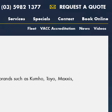
(03) 5982 1377
REQUEST A QUOTE
Services
Specials
Contact
Book Online
Fleet
VACC Accreditation
News
Videos
t brands such as Kumho, Toyo, Maxxis,