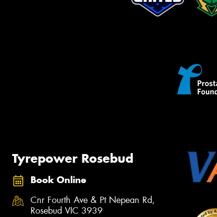
Tyrepower Rosebud
Book Online
Cnr Fourth Ave & Pt Nepean Rd,
Rosebud VIC 3939