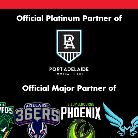
Official Platinum Partner of
Official Major Partner of