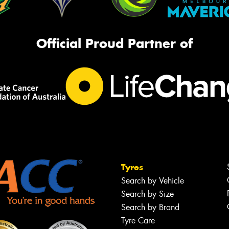
Official Proud Partner of
Tyres
Search by Vehicle
Search by Size
Search by Brand
Tyre Care