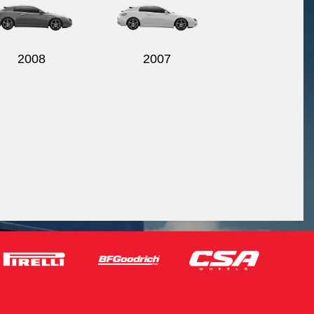
2008
2007