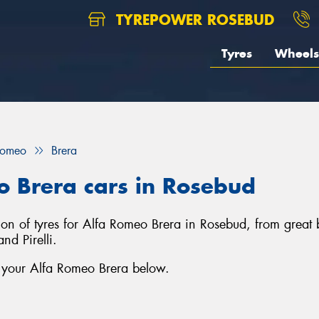
TYREPOWER ROSEBUD
Tyres
Wheels
Romeo
Brera
o Brera cars in Rosebud
tion of tyres for Alfa Romeo Brera in Rosebud, from grea
d Pirelli.
r your Alfa Romeo Brera below.