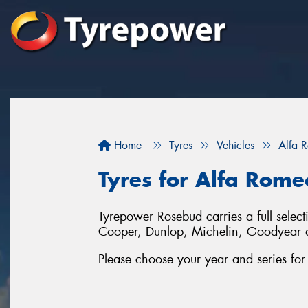
Home
Tyres
Vehicles
Alfa 
Tyres for Alfa Rome
Tyrepower Rosebud carries a full selec
Cooper, Dunlop, Michelin, Goodyear an
Please choose your year and series fo