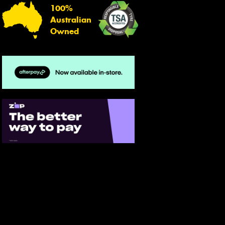
100%
Australian
Owned