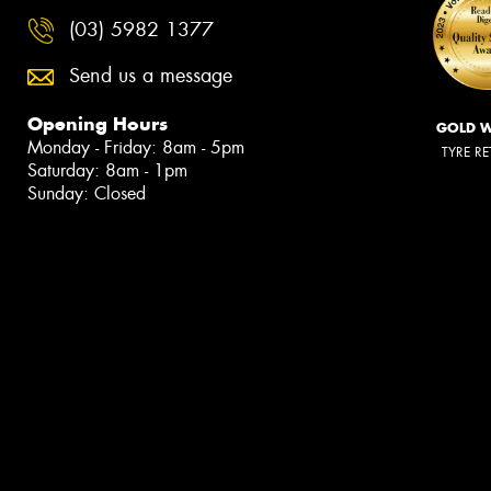
(03) 5982 1377
Send us a message
Opening Hours
GOLD 
Monday - Friday: 8am - 5pm
TYRE RE
Saturday: 8am - 1pm
Sunday: Closed