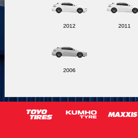
2012
2011
2006