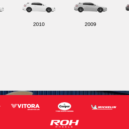
2010
2009