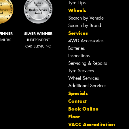
Tyre Tips
Wheels
Search by Vehicle
Search by Brand
Services
WINNER
SILVER WINNER
TAILERS
INDEPENDENT
4WD Accessories
CAR SERVICING
Batteries
Inspections
Servicing & Repairs
Tyre Services
Wheel Services
Additional Services
Specials
Contact
Book Online
Fleet
VACC Accreditation