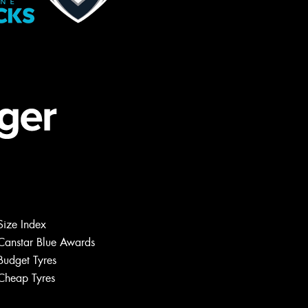
Size Index
Canstar Blue Awards
Budget Tyres
Cheap Tyres