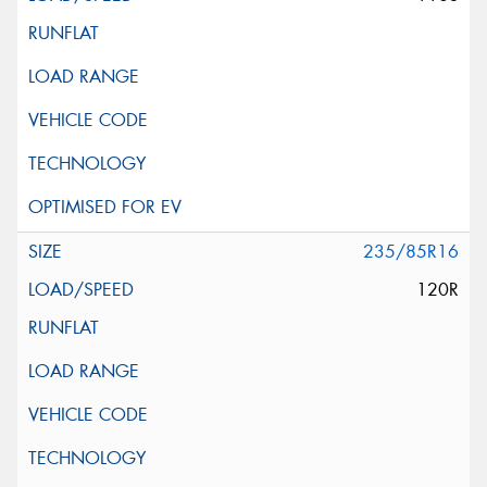
235/85R16
120R