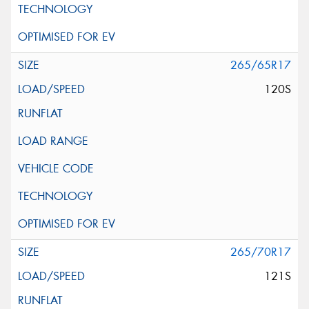
265/65R17
120S
265/70R17
121S