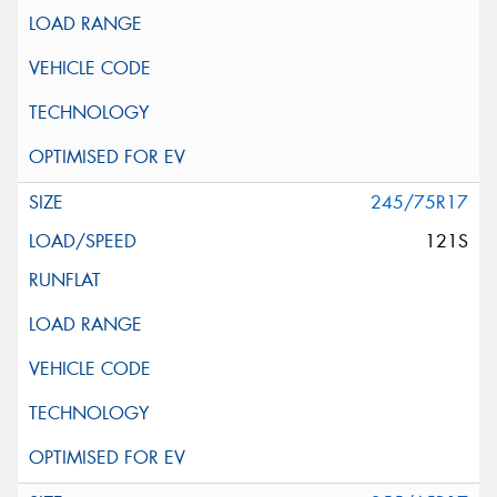
245/75R17
121S