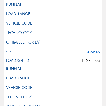
205R16
112/110S