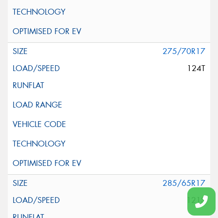
275/70R17
124T
285/65R17
121S