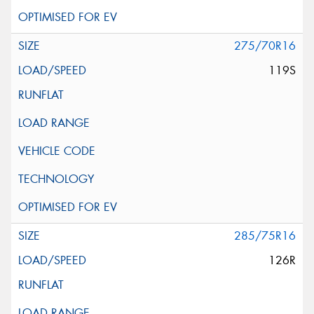
275/70R16
119S
285/75R16
126R