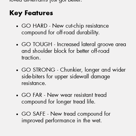
Key Features
GO HARD - New cut-chip resistance
compound for off-road durability.
GO TOUGH - Increased lateral groove area
and shoulder block for better off-road
traction.
GO STRONG - Chunkier, longer and wider
side-biters for upper sidewall damage
resistance.
GO FAR - New wear resistant tread
compound for longer tread life.
GO SAFE - New tread compound for
improved performance in the wet.