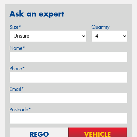
Ask an expert
Size*
Quantity
Name*
Phone*
Email*
Postcode*
REGO
VEHICLE