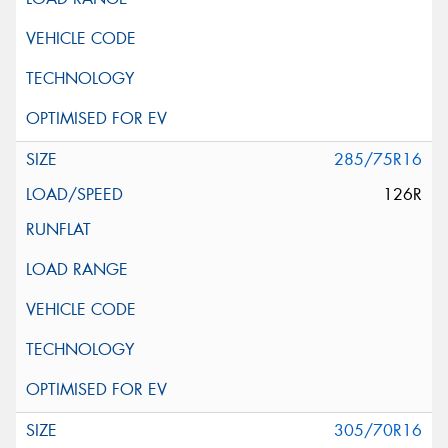
285/75R16
126R
305/70R16