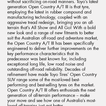
without sacrificing on-road manners. Toyo’s latest
generation Open Country A/T III is that tyre,
employing the latest in rubber compound and
manufacturing technology, coupled with an
aggressive tread redesign, bringing you an all-
terrain that’s All Show and All Go! With a bold
new look and a range of new fitments to better
suit the Australian off-road and adventure market,
the Open Country A/T III has been specifically
engineered to deliver further improvements on the
key performance characteristics that its
predecessor was best known for, including
exceptional long life, low road noise and
outstanding off-road reliability. Decades of
refinement have made Toyo Tires’ Open Country
SUV range some of the most-loved best-
performing and best-selling tyres on the market.
Open Country A/T III offers enthusiasts the next
generation of all-terrain performance – make
your move and see how one of Australia’s most-
loved all-terrains just got better.