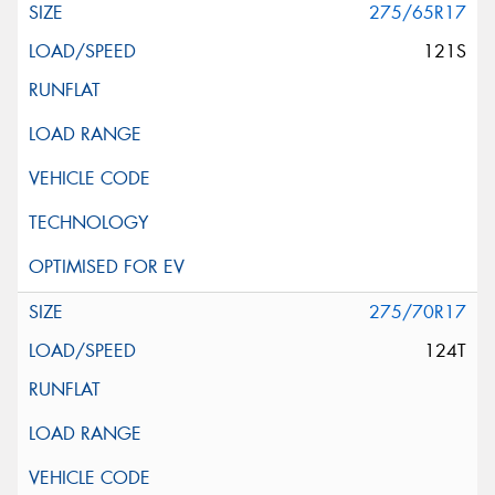
275/65R17
121S
275/70R17
124T