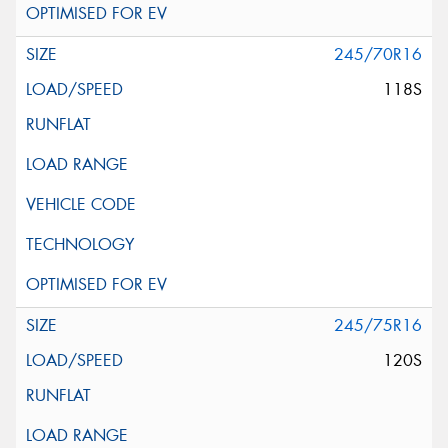
245/70R16
118S
245/75R16
120S