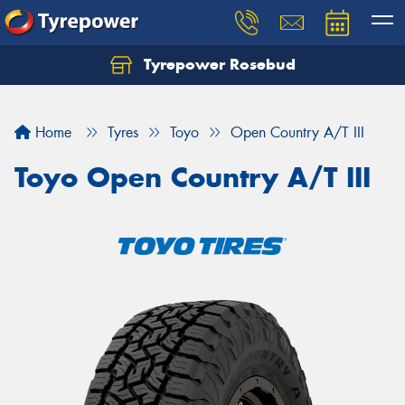
Tyrepower Rosebud
Home
Tyres
Toyo
Open Country A/T III
Toyo Open Country A/T III