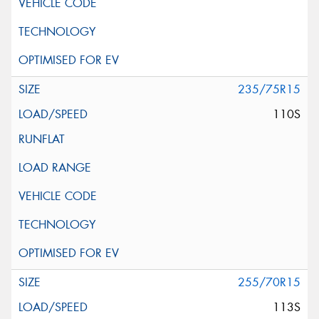
235/75R15
110S
255/70R15
113S