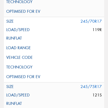
245/70R17
119R
245/75R17
121S