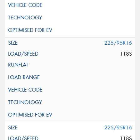
225/95R16
118S
225/95R16
118S