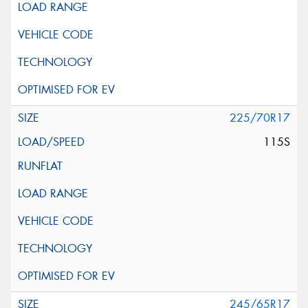
225/70R17
115S
245/65R17