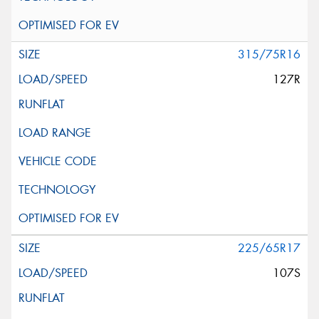
315/75R16
127R
225/65R17
107S