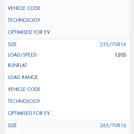
255/70R16
120S
265/70R16