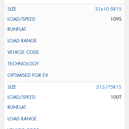
31x10.5R15
109S
215/75R15
100T