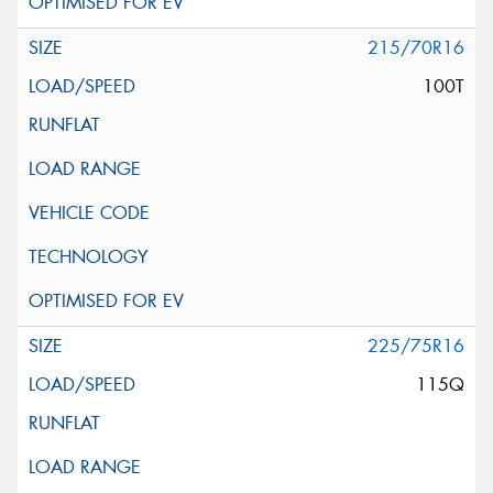
215/70R16
100T
225/75R16
115Q