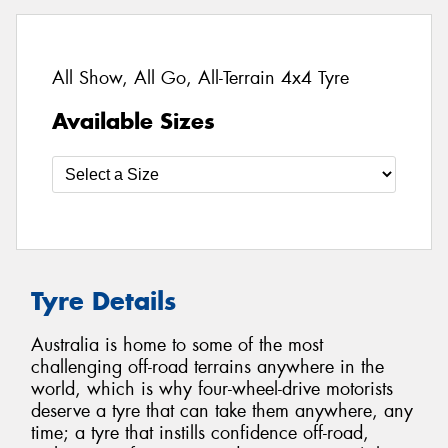
All Show, All Go, All-Terrain 4x4 Tyre
Available Sizes
Tyre Details
Australia is home to some of the most
challenging off-road terrains anywhere in the
world, which is why four-wheel-drive motorists
deserve a tyre that can take them anywhere, any
time; a tyre that instills confidence off-road,