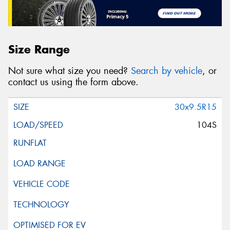
Size Range
Not sure what size you need?
Search by vehicle
, or
contact us using the form above.
30x9.5R15
104S