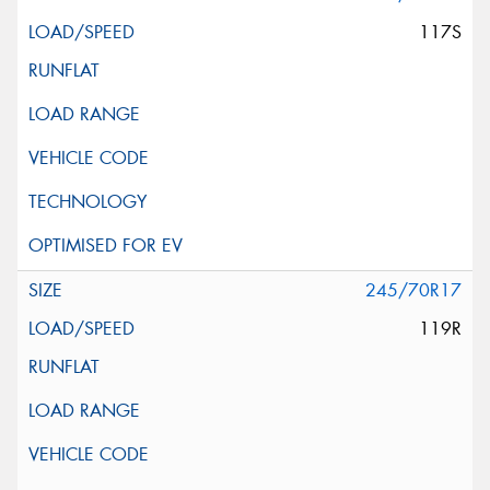
117S
245/70R17
119R