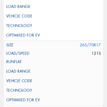
265/70R17
121S