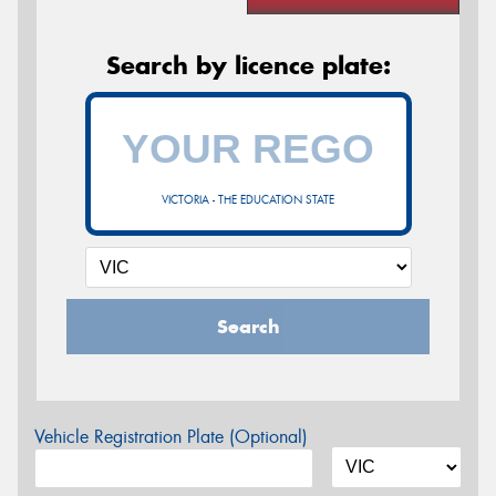
Search by licence plate:
VICTORIA - THE EDUCATION STATE
Search
Vehicle Registration Plate (Optional)