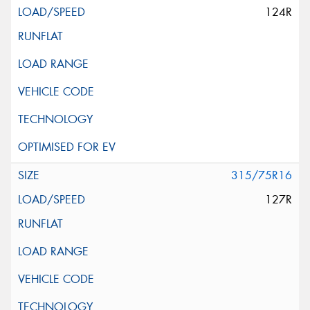
124R
315/75R16
127R