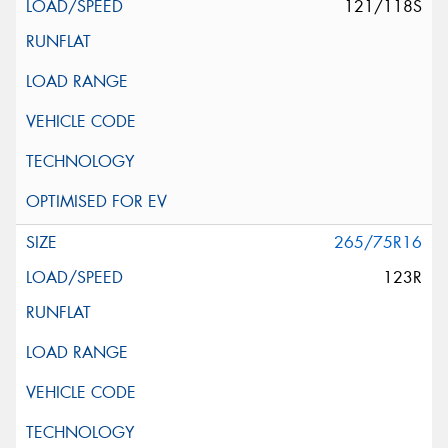
121/118S
265/75R16
123R