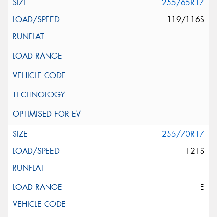
255/65R17
119/116S
255/70R17
121S
E