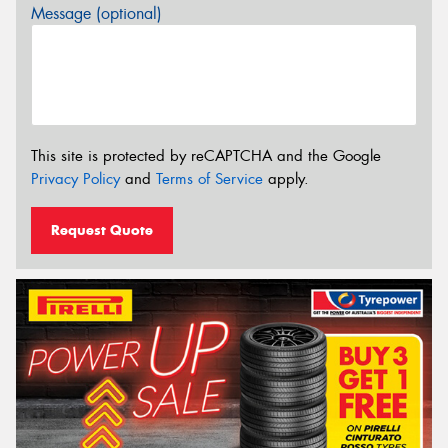
Message (optional)
This site is protected by reCAPTCHA and the Google
Privacy Policy
and
Terms of Service
apply.
Request Quote