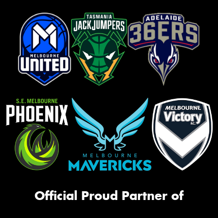
Official Proud Partner of