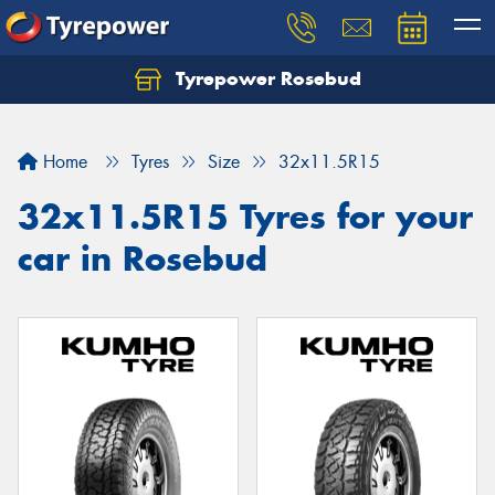
Tyrepower Rosebud
Home
Tyres
Size
32x11.5R15
32x11.5R15 Tyres for your
car in Rosebud