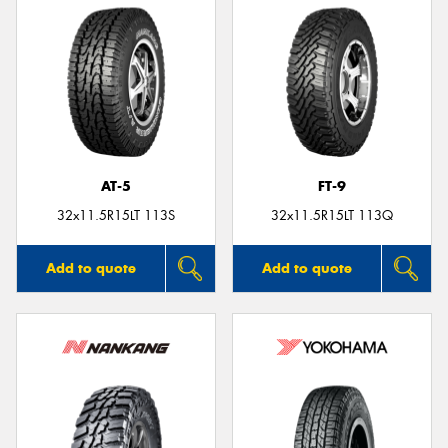
AT-5
FT-9
32x11.5R15LT 113S
32x11.5R15LT 113Q
Add to quote
Add to quote