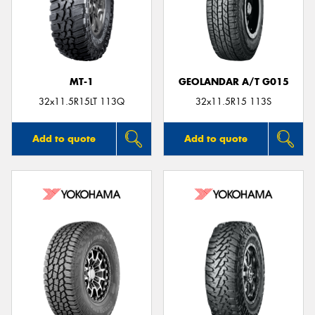
MT-1
GEOLANDAR A/T G015
32x11.5R15LT 113Q
32x11.5R15 113S
Add to quote
Add to quote