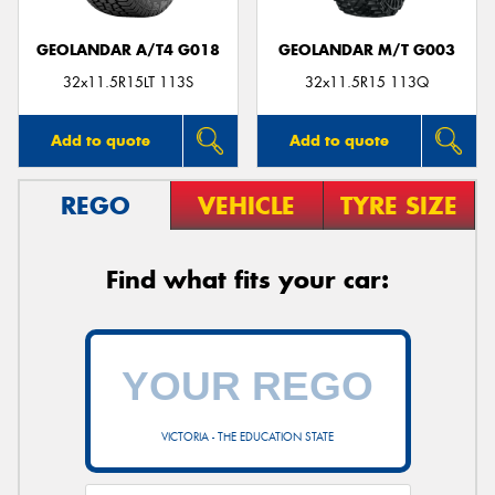
GEOLANDAR A/T4 G018
GEOLANDAR M/T G003
32x11.5R15LT 113S
32x11.5R15 113Q
Add to quote
Add to quote
REGO
VEHICLE
TYRE SIZE
Find what fits your car:
VICTORIA - THE EDUCATION STATE