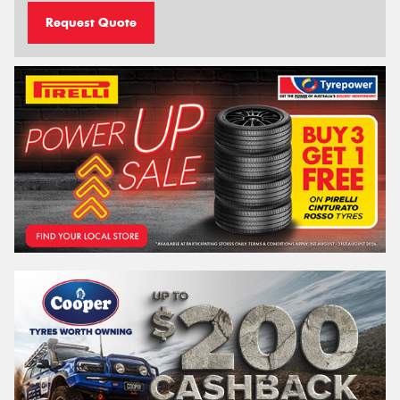
Request Quote