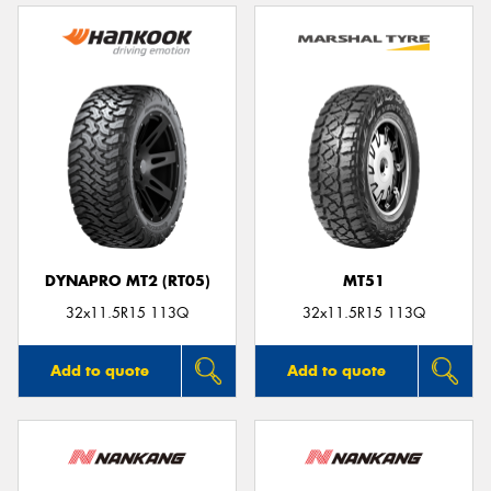
DYNAPRO MT2 (RT05)
MT51
32x11.5R15 113Q
32x11.5R15 113Q
Add to quote
Add to quote