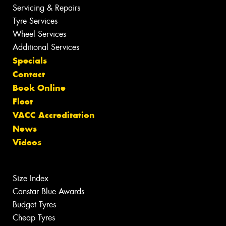
Servicing & Repairs
Tyre Services
Wheel Services
Additional Services
Specials
Contact
Book Online
Fleet
VACC Accreditation
News
Videos
Size Index
Canstar Blue Awards
Budget Tyres
Cheap Tyres