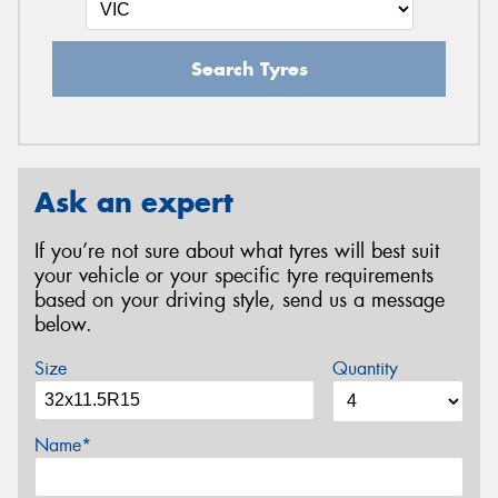
Search Tyres
Ask an expert
If you’re not sure about what tyres will best suit
your vehicle or your specific tyre requirements
based on your driving style, send us a message
below.
Size
Quantity
Name*