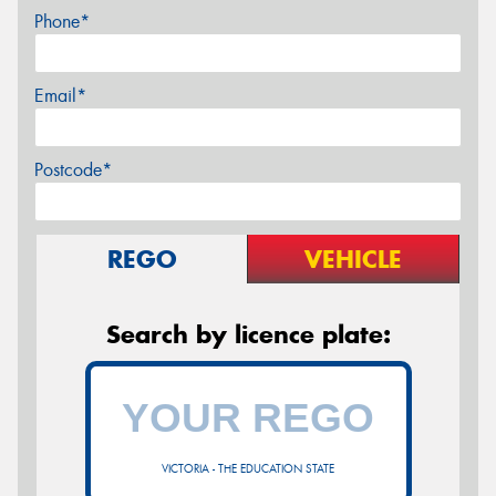
Phone*
Email*
Postcode*
REGO
VEHICLE
Search by licence plate:
VICTORIA - THE EDUCATION STATE