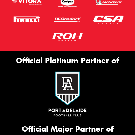
Official Platinum Partner of
Official Major Partner of