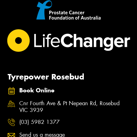
Tyrepower Rosebud
Book Online
Cnr Fourth Ave & Pt Nepean Rd, Rosebud
VIC 3939
(03) 5982 1377
Send us a message