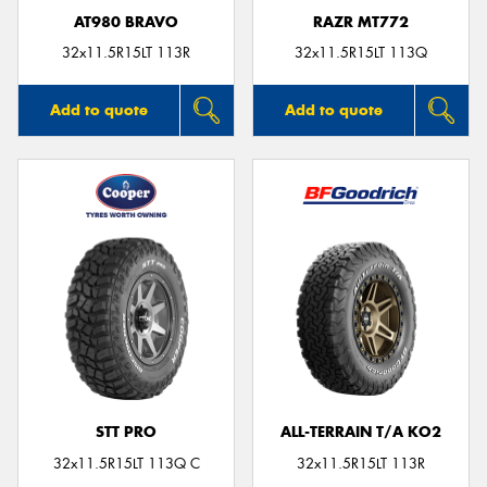
AT980 BRAVO
RAZR MT772
32x11.5R15LT 113R
32x11.5R15LT 113Q
Add to quote
Add to quote
STT PRO
ALL-TERRAIN T/A KO2
32x11.5R15LT 113Q C
32x11.5R15LT 113R