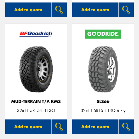
Add to quote
Add to quote
MUD-TERRAIN T/A KM3
SL366
32x11.5R15LT 113Q
32x11.5R15 113Q 6 Ply
Add to quote
Add to quote