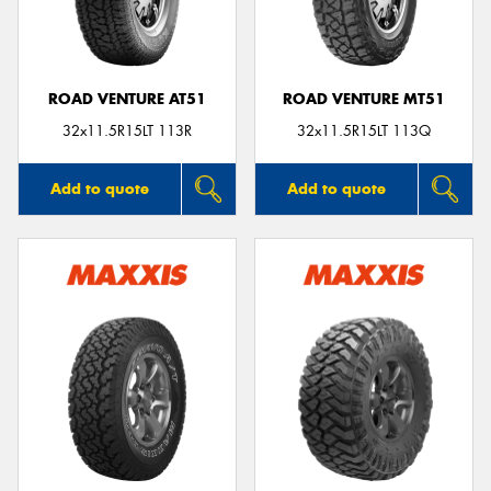
ROAD VENTURE AT51
ROAD VENTURE MT51
32x11.5R15LT 113R
32x11.5R15LT 113Q
Add to quote
Add to quote