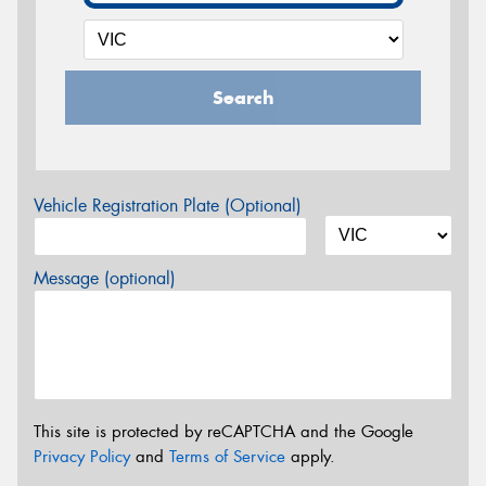
Search
Vehicle Registration Plate (Optional)
Message (optional)
This site is protected by reCAPTCHA and the Google
Privacy Policy
and
Terms of Service
apply.