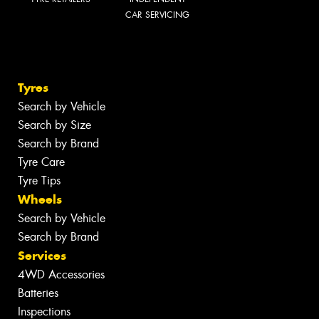
CAR SERVICING
Tyres
Search by Vehicle
Search by Size
Search by Brand
Tyre Care
Tyre Tips
Wheels
Search by Vehicle
Search by Brand
Services
4WD Accessories
Batteries
Inspections