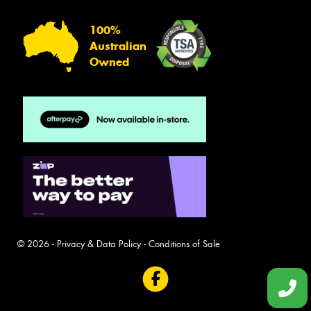
100%
Australian
Owned
© 2026 -
Privacy & Data Policy
-
Conditions of Sale