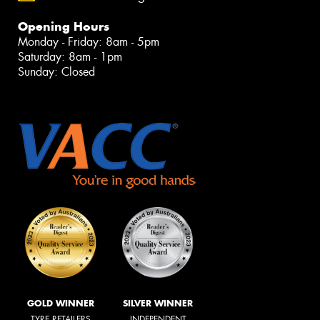
Opening Hours
Monday - Friday: 8am - 5pm
Saturday: 8am - 1pm
Sunday: Closed
GOLD WINNER
SILVER WINNER
TYRE RETAILERS
INDEPENDENT