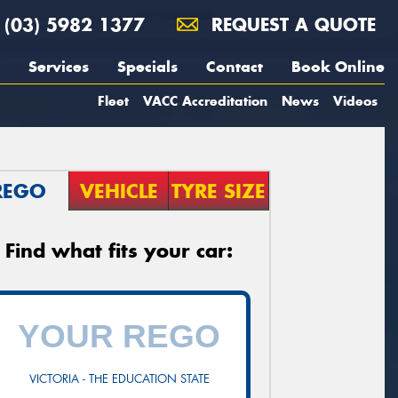
(03) 5982 1377
REQUEST A QUOTE
Services
Specials
Contact
Book Online
Fleet
VACC Accreditation
News
Videos
REGO
VEHICLE
TYRE SIZE
Find what fits your car:
VICTORIA - THE EDUCATION STATE