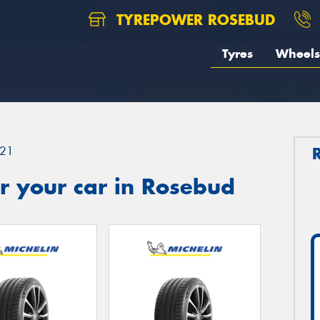
TYREPOWER ROSEBUD
Tyres
Wheels
21
r your car in Rosebud