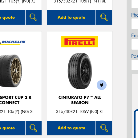
21 105(Y) (N0) XL
315/30ZR21 105(Y) (N1) XL
Ph
o quote
Add to quote
Em
Po
 SPORT CUP 2 R
CINTURATO P7™ ALL
CONNECT
SEASON
21 105(Y) (N0) XL
315/30R21 105V (N0) XL
o quote
Add to quote