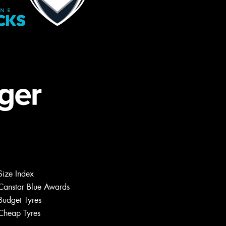
Size Index
Canstar Blue Awards
Budget Tyres
Cheap Tyres