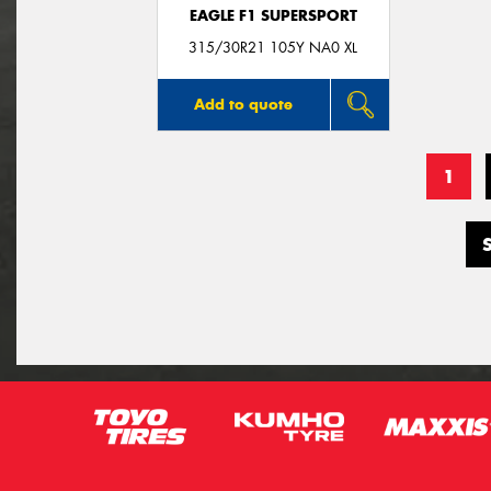
EAGLE F1 SUPERSPORT
315/30R21 105Y NA0 XL
Add to quote
1