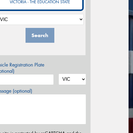
VICTORIA - THE EDUCATION STATE
Search
icle Registration Plate
tional)
sage (optional)