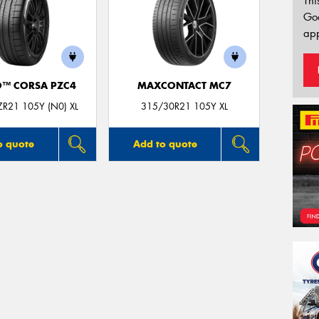
Thi
Go
app
O™ CORSA PZC4
MAXCONTACT MC7
R21 105Y (N0) XL
315/30R21 105Y XL
o quote
Add to quote