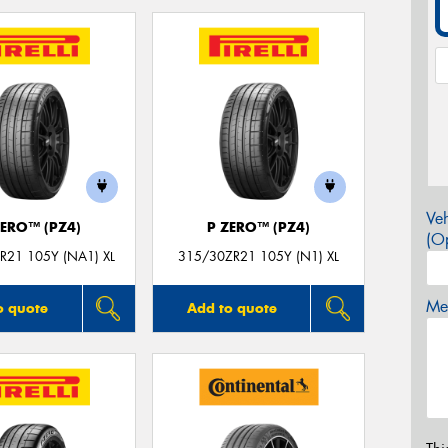
Veh
ZERO™ (PZ4)
P ZERO™ (PZ4)
(Op
R21 105Y (NA1) XL
315/30ZR21 105Y (N1) XL
Mes
o quote
Add to quote