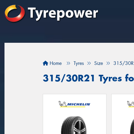
Home
Tyres
Size
315/30R
315/30R21 Tyres fo