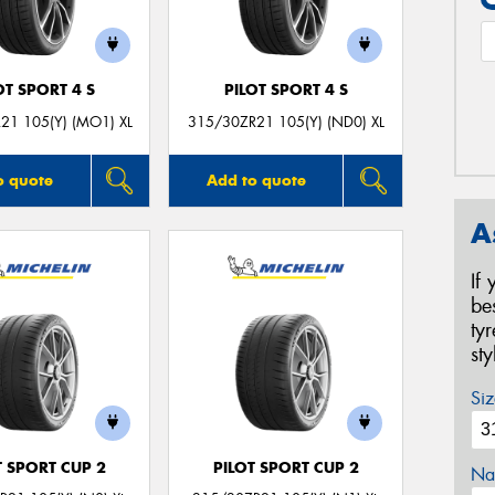
OT SPORT 4 S
PILOT SPORT 4 S
21 105(Y) (MO1) XL
315/30ZR21 105(Y) (ND0) XL
o quote
Add to quote
A
If
be
ty
st
Siz
T SPORT CUP 2
PILOT SPORT CUP 2
Na