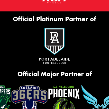
Official Platinum Partner of
Official Major Partner of