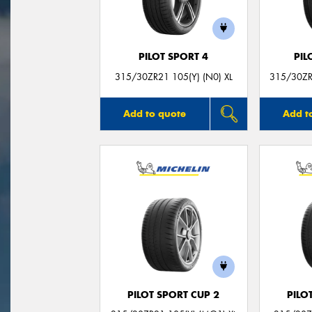
PILOT SPORT 4
PIL
315/30ZR21 105(Y) (N0) XL
315/30ZR
Add to quote
Add t
PILOT SPORT CUP 2
PILO