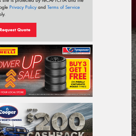
s site is protected by reCAPTCHA and the
ogle
Privacy Policy
and
Terms of Service
ly.
Request Quote