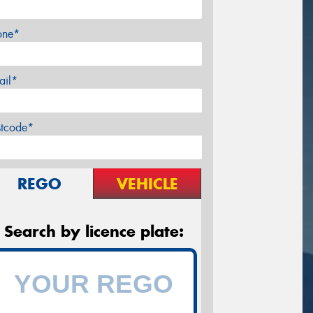
one*
ail*
stcode*
REGO
VEHICLE
Search by licence plate: