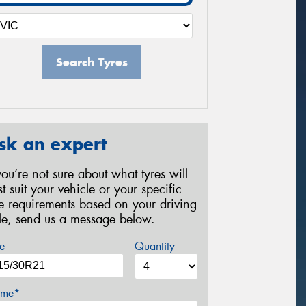
Search Tyres
sk an expert
 you’re not sure about what tyres will
st suit your vehicle or your specific
re requirements based on your driving
yle, send us a message below.
e
Quantity
me*