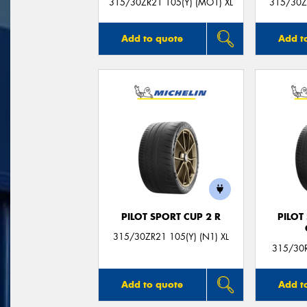
315/30ZR21 105(Y) (MO1) XL
315/30ZR
Add to quote
Add t
PILOT SPORT CUP 2 R
PILOT
315/30ZR21 105(Y) (N1) XL
315/30R
Add to quote
Add t