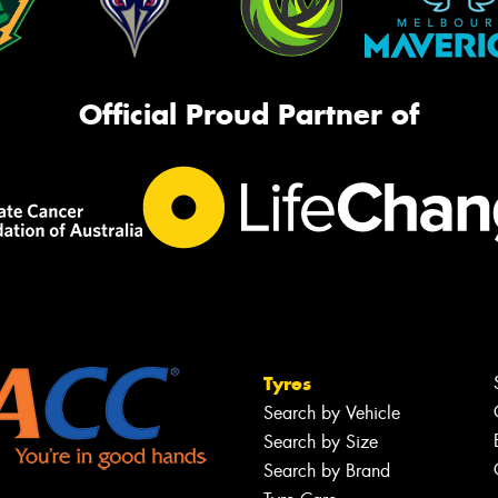
Official Proud Partner of
Tyres
Search by Vehicle
Search by Size
Search by Brand