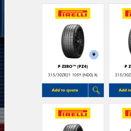
P ZERO™ (PZ4)
P 
315/30ZR21 105Y (ND0) XL
315/30Z
Add to quote
Add t