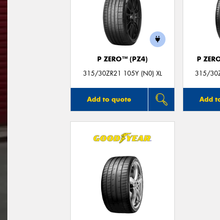
P ZERO™ (PZ4)
P ZER
315/30ZR21 105Y (N0) XL
315/30Z
Add to quote
Add t