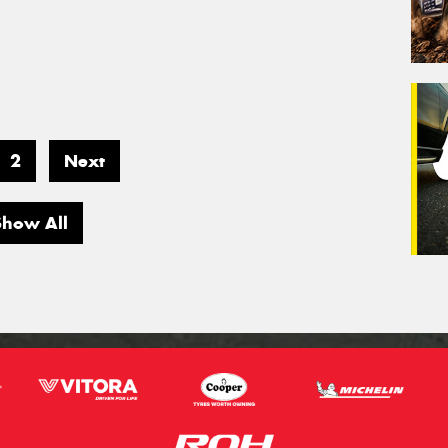
2
Next
Show All