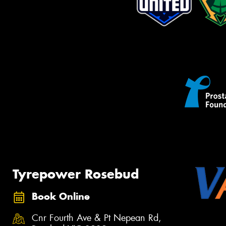
Tyrepower Rosebud
Book Online
Cnr Fourth Ave & Pt Nepean Rd,