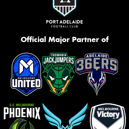
Official Major Partner of