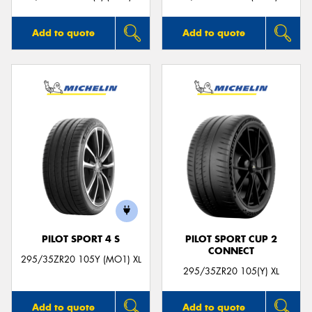
Add to quote
Add to quote
PILOT SPORT 4 S
PILOT SPORT CUP 2
CONNECT
295/35ZR20 105Y (MO1) XL
295/35ZR20 105(Y) XL
Add to quote
Add to quote