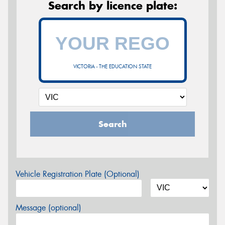
Search by licence plate:
VICTORIA - THE EDUCATION STATE
Search
Vehicle Registration Plate (Optional)
Message (optional)