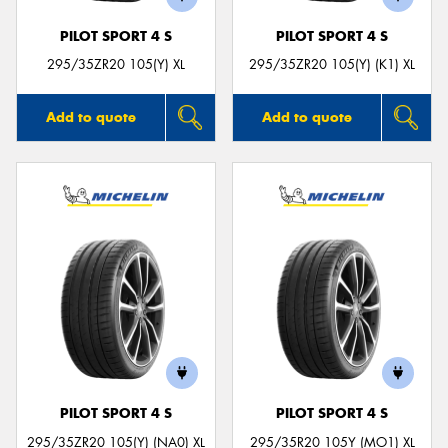
PILOT SPORT 4 S
PILOT SPORT 4 S
295/35ZR20 105(Y) XL
295/35ZR20 105(Y) (K1) XL
Add to quote
Add to quote
PILOT SPORT 4 S
PILOT SPORT 4 S
295/35ZR20 105(Y) (NA0) XL
295/35R20 105Y (MO1) XL