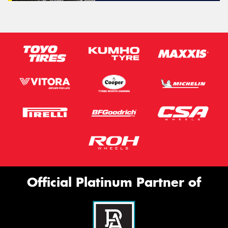
Official Platinum Partner of