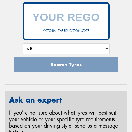
VICTORIA - THE EDUCATION STATE
Search Tyres
Ask an expert
If you’re not sure about what tyres will best suit
your vehicle or your specific tyre requirements
based on your driving style, send us a message