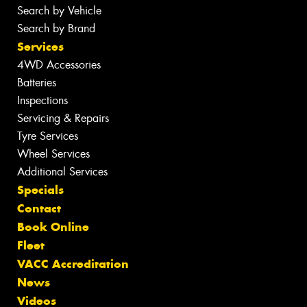
Search by Vehicle
Search by Brand
Services
4WD Accessories
Batteries
Inspections
Servicing & Repairs
Tyre Services
Wheel Services
Additional Services
Specials
Contact
Book Online
Fleet
VACC Accreditation
News
Videos