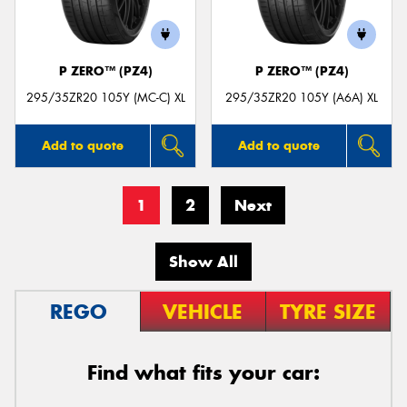
P ZERO™ (PZ4)
P ZERO™ (PZ4)
295/35ZR20 105Y (MC-C) XL
295/35ZR20 105Y (A6A) XL
Add to quote
Add to quote
1
2
Next
Show All
REGO
VEHICLE
TYRE SIZE
Find what fits your car: