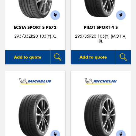
ECSTA SPORT S PS72
PILOT SPORT 4 S
295/35ZR20 105(Y) XL
295/35R20 105(Y) (MO1 A)
XL
Add to quote
Add to quote