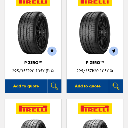
P ZERO™
P ZERO™
295/35ZR20 105Y (F) XL
295/35ZR20 105Y XL
Add to quote
Add to quote