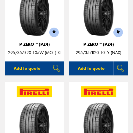
P ZERO™ (PZ4)
P ZERO™ (PZ4)
295/35ZR20 105W (MO1) XL
295/35ZR20 101Y (NA0)
Add to quote
Add to quote