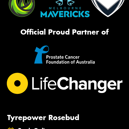
Official Proud Partner of
Tyrepower Rosebud