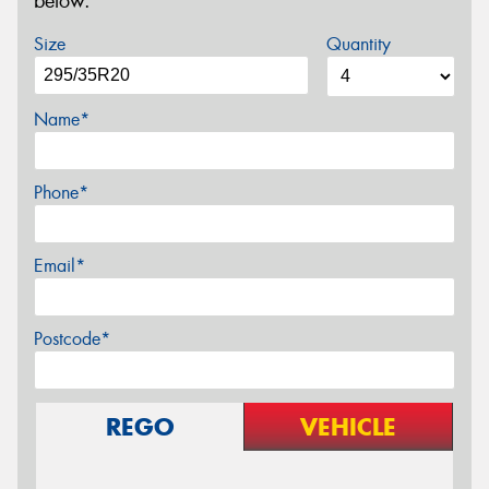
below.
Size
Quantity
Name*
Phone*
Email*
Postcode*
REGO
VEHICLE