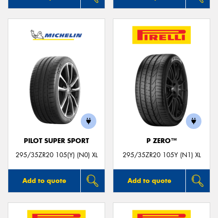
PILOT SUPER SPORT
P ZERO™
295/35ZR20 105(Y) (N0) XL
295/35ZR20 105Y (N1) XL
Add to quote
Add to quote