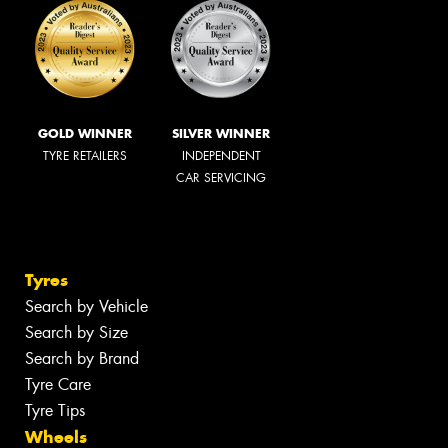
GOLD WINNER
SILVER WINNER
TYRE RETAILERS
INDEPENDENT
CAR SERVICING
Tyres
Search by Vehicle
Search by Size
Search by Brand
Tyre Care
Tyre Tips
Wheels