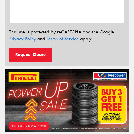
This site is protected by reCAPTCHA and the Google
Privacy Policy
and
Terms of Service
apply.
Request Quote