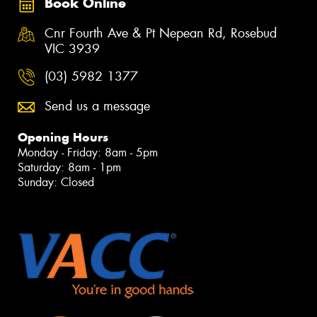
Book Online
Cnr Fourth Ave & Pt Nepean Rd, Rosebud
VIC 3939
(03) 5982 1377
Send us a message
Opening Hours
Monday - Friday: 8am - 5pm
Saturday: 8am - 1pm
Sunday: Closed