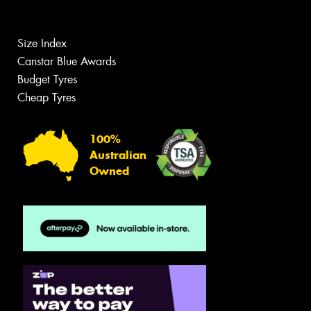
Size Index
Canstar Blue Awards
Budget Tyres
Cheap Tyres
100%
Australian
Owned