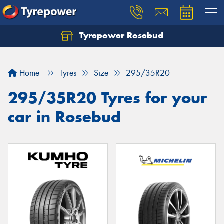
Tyrepower Rosebud
Home
Tyres
Size
295/35R20
295/35R20 Tyres for your
car in Rosebud