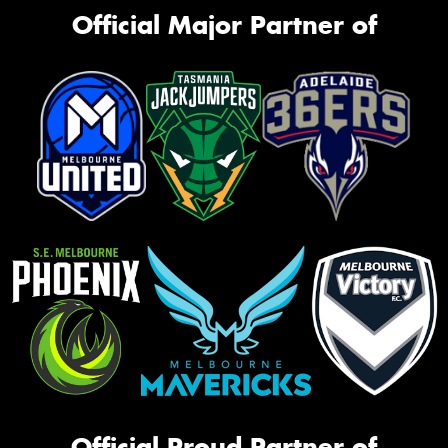
Official Major Partner of
Official Proud Partner of