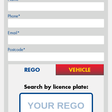
Phone*
Email*
Postcode*
REGO
VEHICLE
Search by licence plate: