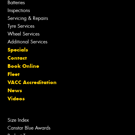
Batteries
Inspections
Servicing & Repairs
Tyre Services
Wheel Services
Additional Services
Specials
Contact
Book Online
Fleet
VACC Accreditation
News
Videos
Size Index
Canstar Blue Awards