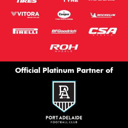
Official Platinum Partner of