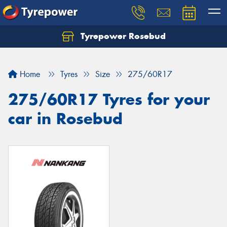
Tyrepower Rosebud
Home
Tyres
Size
275/60R17
275/60R17 Tyres for your
car in Rosebud