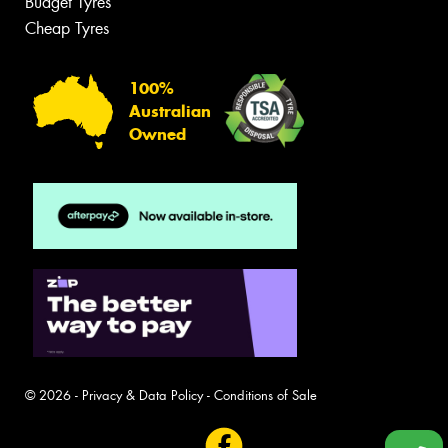
Budget Tyres
Cheap Tyres
100%
Australian
Owned
© 2026 -
Privacy & Data Policy
-
Conditions of Sale