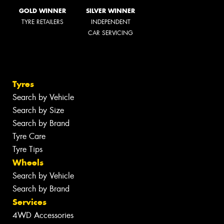
GOLD WINNER
SILVER WINNER
TYRE RETAILERS
INDEPENDENT
CAR SERVICING
Tyres
Search by Vehicle
Search by Size
Search by Brand
Tyre Care
Tyre Tips
Wheels
Search by Vehicle
Search by Brand
Services
4WD Accessories