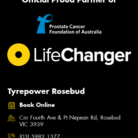
Tyrepower Rosebud
Book Online
Cnr Fourth Ave & Pt Nepean Rd, Rosebud
VIC 3939
(03) 5982 1377