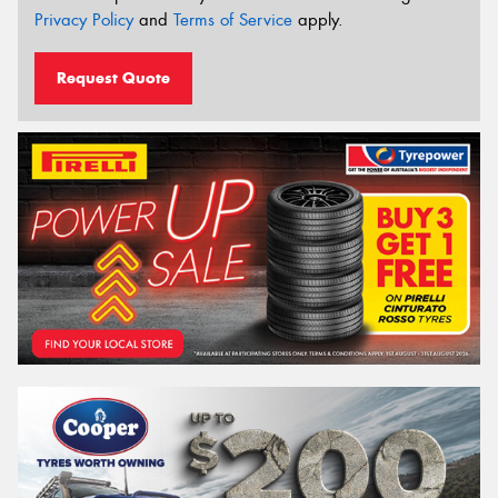
Privacy Policy
and
Terms of Service
apply.
Request Quote