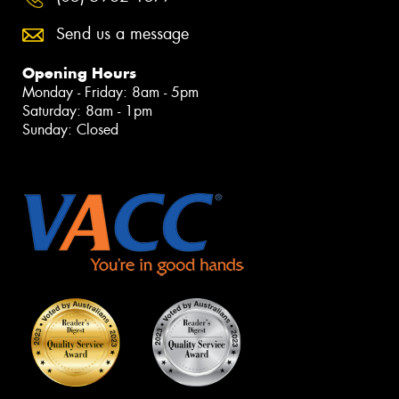
Send us a message
Opening Hours
Monday - Friday: 8am - 5pm
Saturday: 8am - 1pm
Sunday: Closed