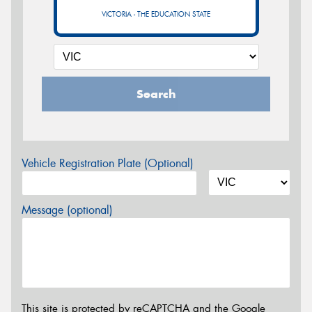
VICTORIA - THE EDUCATION STATE
Search
Vehicle Registration Plate (Optional)
Message (optional)
This site is protected by reCAPTCHA and the Google