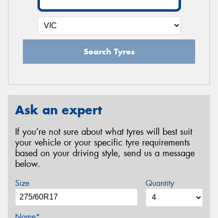
Search Tyres
Ask an expert
If you’re not sure about what tyres will best suit
your vehicle or your specific tyre requirements
based on your driving style, send us a message
below.
Size
Quantity
Name*