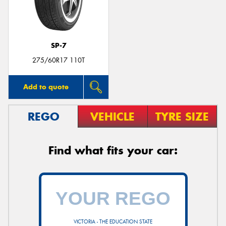
SP-7
275/60R17 110T
Add to quote
REGO
VEHICLE
TYRE SIZE
Find what fits your car:
VICTORIA - THE EDUCATION STATE