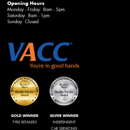
Opening Hours
Monday - Friday: 8am - 5pm
Saturday: 8am - 1pm
Sunday: Closed
GOLD WINNER
SILVER WINNER
TYRE RETAILERS
INDEPENDENT
CAR SERVICING