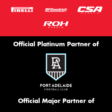
Official Platinum Partner of
Official Major Partner of