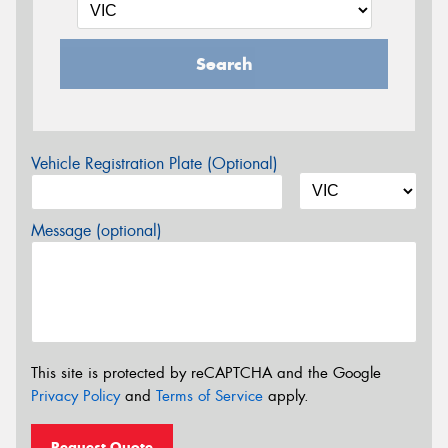
Search
Vehicle Registration Plate (Optional)
Message (optional)
This site is protected by reCAPTCHA and the Google
Privacy Policy
and
Terms of Service
apply.
Request Quote