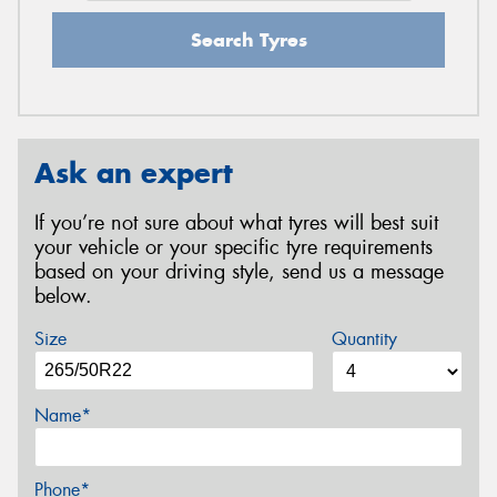
Search Tyres
Ask an expert
If you’re not sure about what tyres will best suit
your vehicle or your specific tyre requirements
based on your driving style, send us a message
below.
Size
Quantity
Name*
Phone*