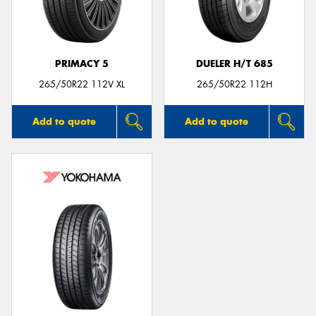
PRIMACY 5
DUELER H/T 685
265/50R22 112V XL
265/50R22 112H
Add to quote
Add to quote