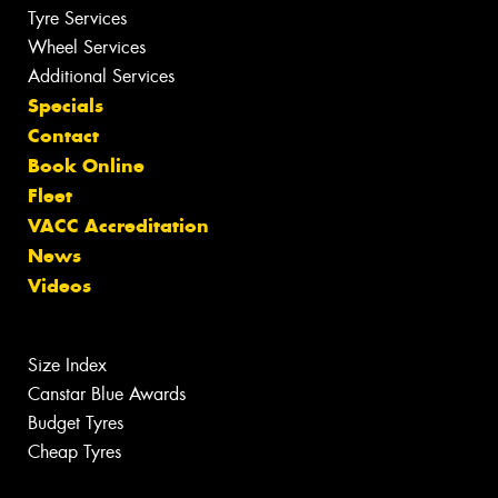
Tyre Services
Wheel Services
Additional Services
Specials
Contact
Book Online
Fleet
VACC Accreditation
News
Videos
Size Index
Canstar Blue Awards
Budget Tyres
Cheap Tyres