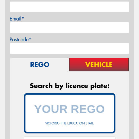
Email*
Postcode*
REGO
VEHICLE
Search by licence plate:
VICTORIA - THE EDUCATION STATE