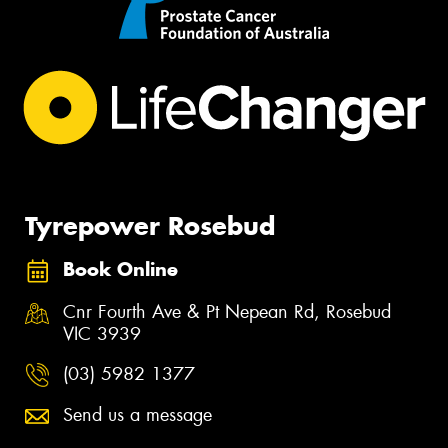
Tyrepower Rosebud
Book Online
Cnr Fourth Ave & Pt Nepean Rd, Rosebud
VIC 3939
(03) 5982 1377
Send us a message