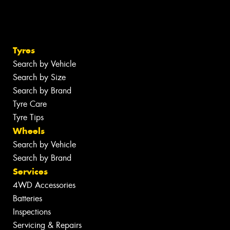
Tyres
Search by Vehicle
Search by Size
Search by Brand
Tyre Care
Tyre Tips
Wheels
Search by Vehicle
Search by Brand
Services
4WD Accessories
Batteries
Inspections
Servicing & Repairs