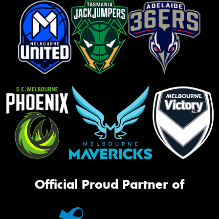
Official Proud Partner of