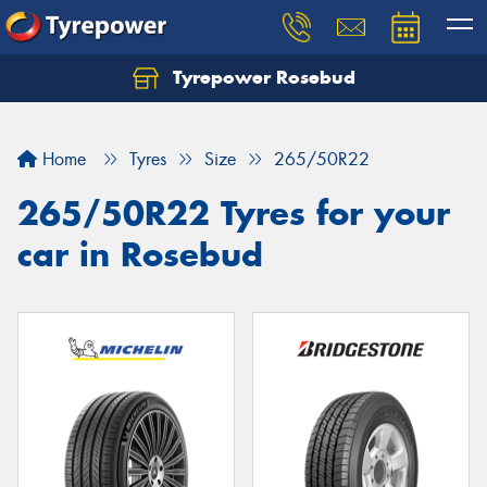
Tyrepower Rosebud
Home
Tyres
Size
265/50R22
265/50R22 Tyres for your
car in Rosebud