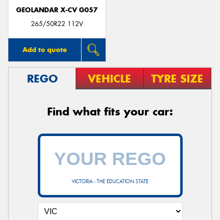
GEOLANDAR X-CV G057
265/50R22 112V
Add to quote
REGO
VEHICLE
TYRE SIZE
Find what fits your car:
VICTORIA - THE EDUCATION STATE