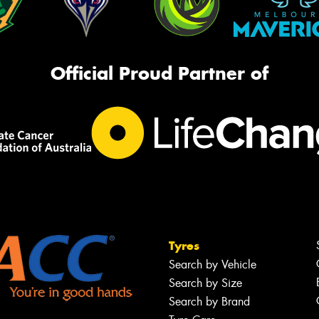
Official Proud Partner of
Tyres
Search by Vehicle
Search by Size
Search by Brand