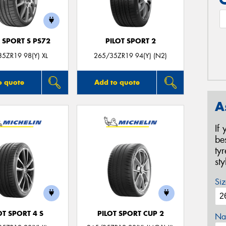
 SPORT S PS72
PILOT SPORT 2
5ZR19 98(Y) XL
265/35ZR19 94(Y) (N2)
o quote
Add to quote
A
If
be
ty
st
Siz
OT SPORT 4 S
PILOT SPORT CUP 2
Na