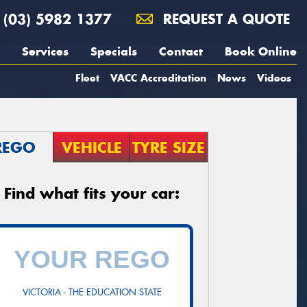
(03) 5982 1377
REQUEST A QUOTE
Services
Specials
Contact
Book Online
Fleet
VACC Accreditation
News
Videos
REGO
VEHICLE
TYRE SIZE
Find what fits your car:
VICTORIA - THE EDUCATION STATE