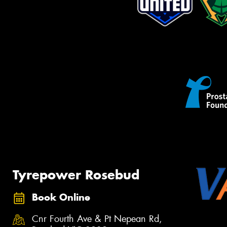
Tyrepower Rosebud
Book Online
Cnr Fourth Ave & Pt Nepean Rd,