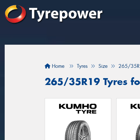
Home
Tyres
Size
265/35R
265/35R19 Tyres fo