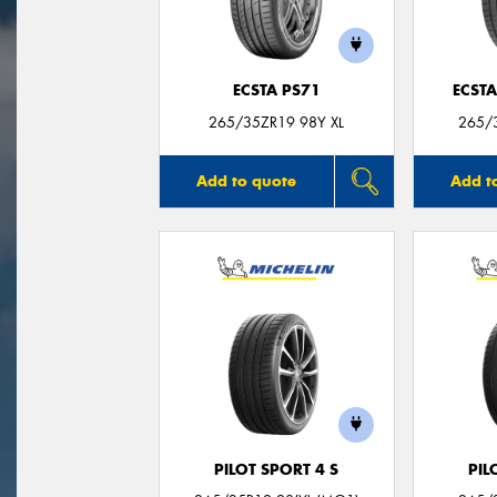
ECSTA PS71
ECSTA
265/35ZR19 98Y XL
265/3
Add to quote
Add t
PILOT SPORT 4 S
PIL