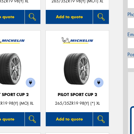
5ZR19 98(Y) XL
265/35ZR19 98(Y) (MO1) XL
Ph
o quote
Add to quote
Em
Po
T SPORT CUP 2
PILOT SPORT CUP 2
R19 98(Y) (MO) XL
265/35ZR19 98(Y) (*) XL
o quote
Add to quote