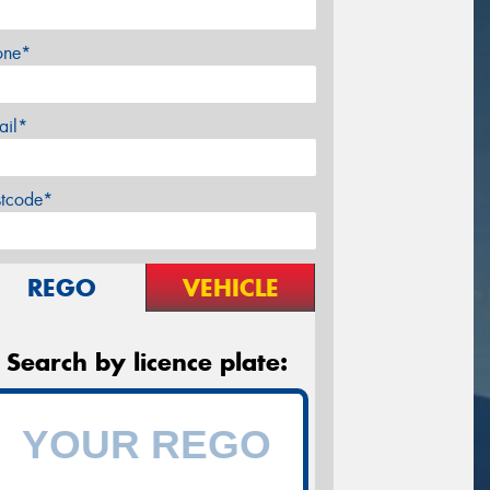
one*
ail*
stcode*
REGO
VEHICLE
Search by licence plate: