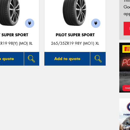
Thi
Go
app
T SUPER SPORT
PILOT SUPER SPORT
R19 98(Y) (MO) XL
265/35ZR19 98Y (MO1) XL
o quote
Add to quote