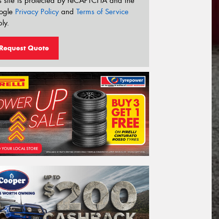
s site is protected by reCAPTCHA and the
ogle
Privacy Policy
and
Terms of Service
ly.
Request Quote