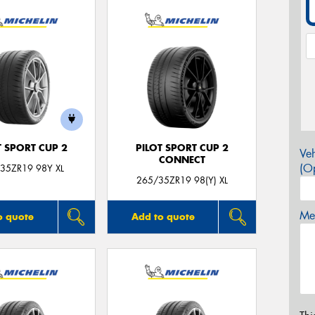
T SPORT CUP 2
PILOT SPORT CUP 2
Veh
CONNECT
(Op
35ZR19 98Y XL
265/35ZR19 98(Y) XL
Mes
o quote
Add to quote