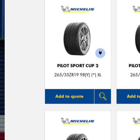
PILOT SPORT CUP 2
PILO
265/35ZR19 98(Y) (*) XL
265/
Add to quote
Add t