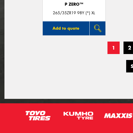
P ZERO™
265/35ZR19 98Y (*) XL
Add to quote
1
2