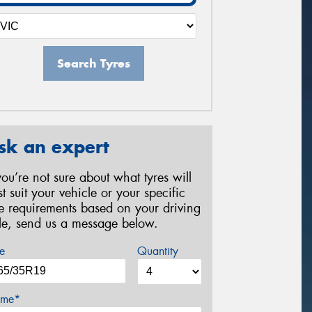
Search Tyres
sk an expert
 you’re not sure about what tyres will
st suit your vehicle or your specific
re requirements based on your driving
yle, send us a message below.
e
Quantity
me*