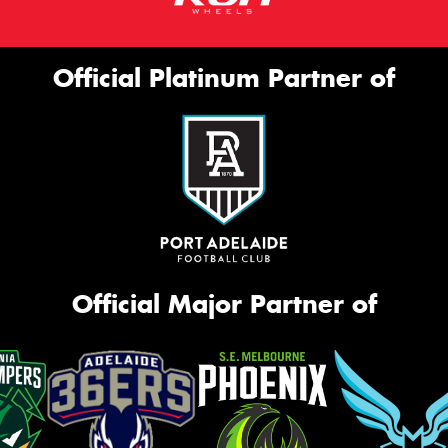
Official Platinum Partner of
Official Major Partner of