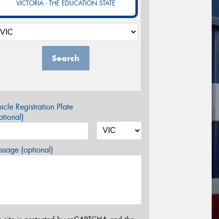
VICTORIA - THE EDUCATION STATE
Search
icle Registration Plate
tional)
sage (optional)