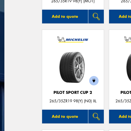
265/35R19 98(Y) (MO1)
265/3
Add to quote
Add t
PILOT SPORT CUP 2
PILO
265/35ZR19 98(Y) (N0) XL
265/35Z
Add to quote
Add t