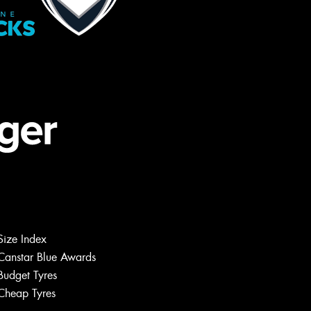
Size Index
Canstar Blue Awards
Budget Tyres
Cheap Tyres