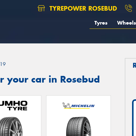
TYREPOWER ROSEBUD
Tyres
Wheels
19
r your car in Rosebud