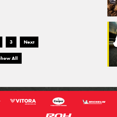
3
Next
Show All