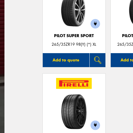
PILOT SUPER SPORT
PILO
265/35ZR19 98(Y) (*) XL
265/35Z
Add to quote
Add t