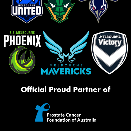
Official Proud Partner of