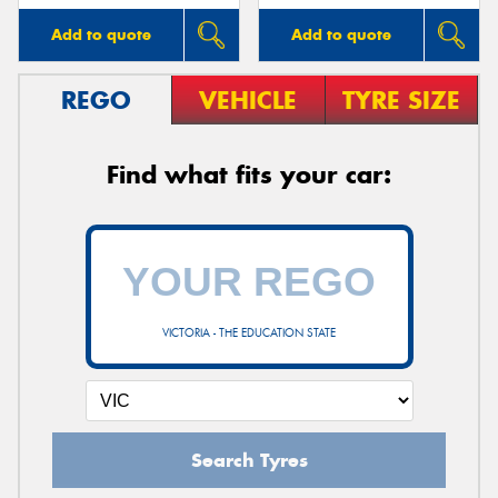
Add to quote
Add to quote
REGO
VEHICLE
TYRE SIZE
Find what fits your car:
VICTORIA - THE EDUCATION STATE
Search Tyres