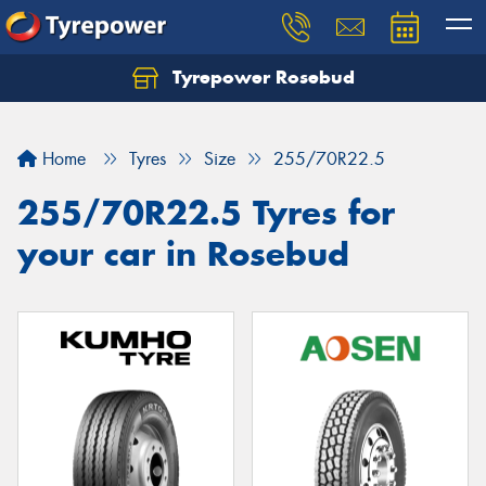
Tyrepower Rosebud
Home
Tyres
Size
255/70R22.5
255/70R22.5 Tyres for
your car in Rosebud