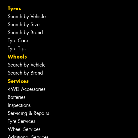
Tyres
Search by Vehicle
Search by Size
Search by Brand
Tyre Care
Tyre Tips
Wheels
Search by Vehicle
Search by Brand
Services
4WD Accessories
Batteries
Inspections
Servicing & Repairs
Tyre Services
Wheel Services
Additional Services