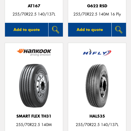
AT167
G622 RSD
255/70R22.5 140/137L
255/70R22.5 140M 16 Ply
Add to quote
Add to quote
SMART FLEX TH31
HAL535
255/70R22.5 140M
255/70R22.5 140/137L