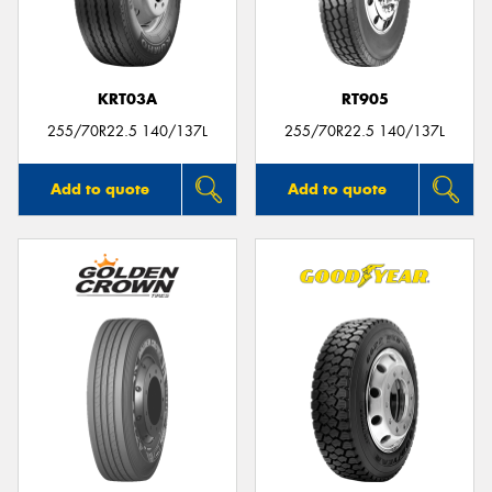
KRT03A
RT905
255/70R22.5 140/137L
255/70R22.5 140/137L
Add to quote
Add to quote