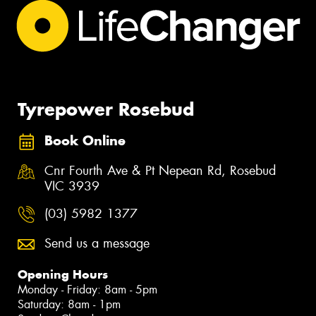
Tyrepower Rosebud
Book Online
Cnr Fourth Ave & Pt Nepean Rd, Rosebud
VIC 3939
(03) 5982 1377
Send us a message
Opening Hours
Monday - Friday: 8am - 5pm
Saturday: 8am - 1pm