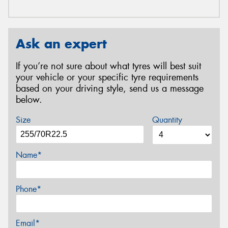
Ask an expert
If you’re not sure about what tyres will best suit
your vehicle or your specific tyre requirements
based on your driving style, send us a message
below.
Size
Quantity
Name*
Phone*
Email*