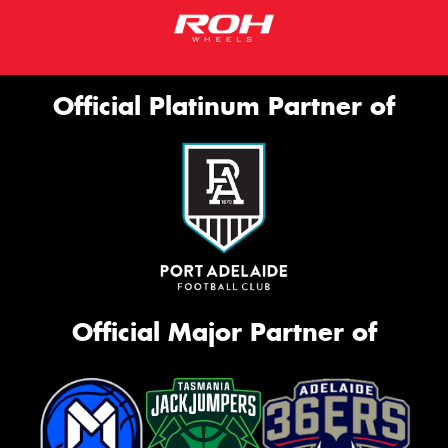
Official Platinum Partner of
Official Major Partner of