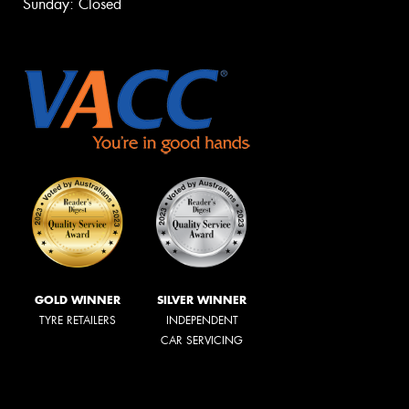
Sunday: Closed
GOLD WINNER
SILVER WINNER
TYRE RETAILERS
INDEPENDENT
CAR SERVICING