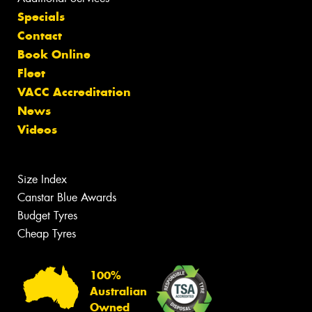
Specials
Contact
Book Online
Fleet
VACC Accreditation
News
Videos
Size Index
Canstar Blue Awards
Budget Tyres
Cheap Tyres
100%
Australian
Owned