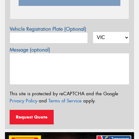
Vehicle Registration Plate (Optional)
Message (optional)
This site is protected by reCAPTCHA and the Google
Privacy Policy
and
Terms of Service
apply.
Request Quote