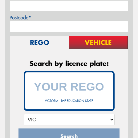
Postcode*
REGO
VEHICLE
Search by licence plate:
VICTORIA - THE EDUCATION STATE
Search