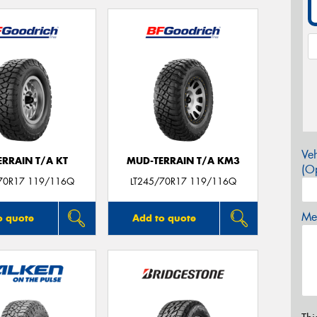
Veh
ERRAIN T/A KT
MUD-TERRAIN T/A KM3
(Op
70R17 119/116Q
LT245/70R17 119/116Q
Mes
o quote
Add to quote