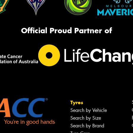
Official Proud Partner of
Tyres
Search by Vehicle
Search by Size
Search by Brand