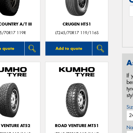
OUNTRY A/T III
CRUGEN HT51
45/70R17 119R
LT245/70R17 119/116S
o quote
Add to quote
A
If
be
ty
st
Siz
 VENTURE AT52
ROAD VENTURE MT51
Na