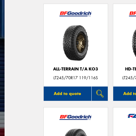
ALL-TERRAIN T/A KO3
HD-T
LT245/70R17 119/116S
LT245/
Add to quote
Add t