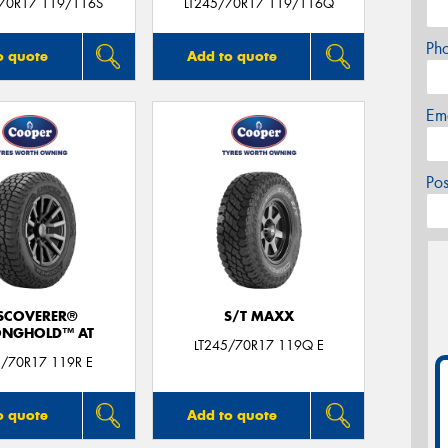
/70R17 119/116S
LT245/70R17 119/116Q
Ph
o quote
Add to quote
Em
Po
SCOVERER®
S/T MAXX
ONGHOLD™ AT
LT245/70R17 119Q E
5/70R17 119R E
o quote
Add to quote