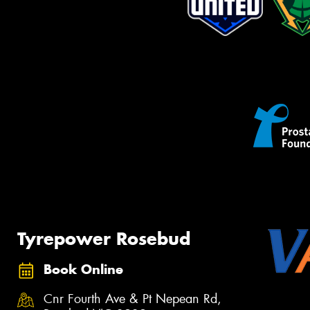
Tyrepower Rosebud
Book Online
Cnr Fourth Ave & Pt Nepean Rd,