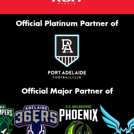
Official Platinum Partner of
Official Major Partner of