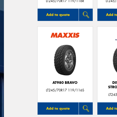
LT245/70R17 119/116R
LT245
Add to quote
Add t
AT980 BRAVO
DI
STR
LT245/70R17 119/116S
LT24
Add to quote
Add t