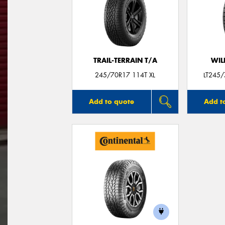
TRAIL-TERRAIN T/A
WIL
245/70R17 114T XL
LT245
Add to quote
Add t