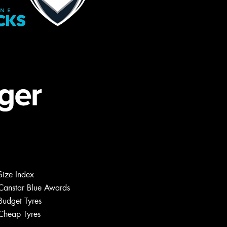
Size Index
Canstar Blue Awards
Budget Tyres
Cheap Tyres