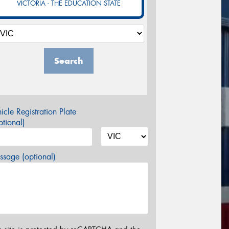
VICTORIA - THE EDUCATION STATE
Search
icle Registration Plate
tional)
sage (optional)