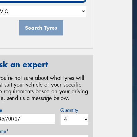
Search Tyres
sk an expert
 you’re not sure about what tyres will
st suit your vehicle or your specific
re requirements based on your driving
yle, send us a message below.
e
Quantity
me*