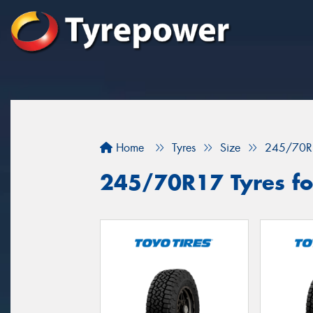
Home
Tyres
Size
245/70R
245/70R17 Tyres fo