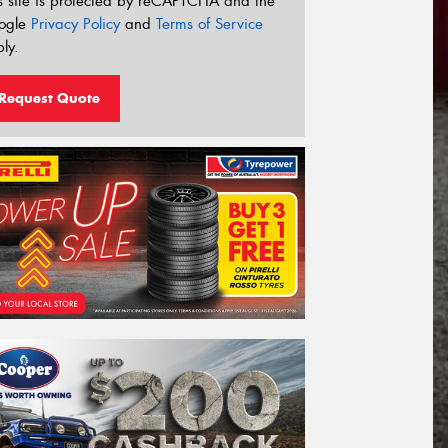
s site is protected by reCAPTCHA and the
ogle
Privacy Policy
and
Terms of Service
ly.
Request Quote