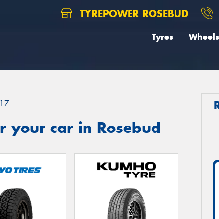
TYREPOWER ROSEBUD
Tyres
Wheels
17
r your car in Rosebud