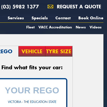
(03) 5982 1377
REQUEST A QUOTE
Services
Specials
Contact
Book Online
Fleet
VACC Accreditation
News
Videos
REGO
VEHICLE
TYRE SIZE
Find what fits your car:
VICTORIA - THE EDUCATION STATE