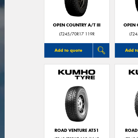
OPEN COUNTRY A/T III
OPEN C
LT245/70R17 119R
LT2
Add to quote
Add t
ROAD VENTURE AT51
ROAD