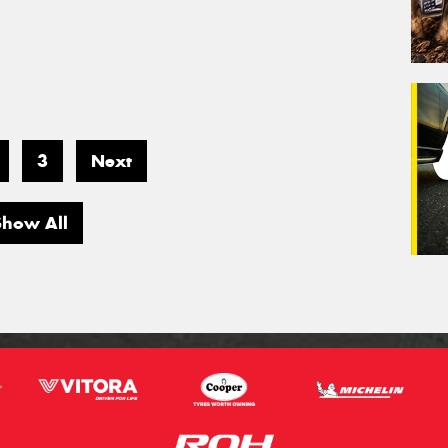
3
Next
Show All