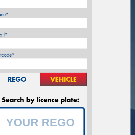
one*
ail*
stcode*
REGO
VEHICLE
Search by licence plate: