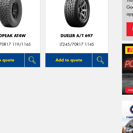
Thi
Go
app
DPEAK AT4W
DUELER A/T 697
/70R17 119/116S
LT245/70R17 114S
o quote
Add to quote