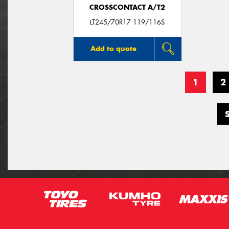
CROSSCONTACT A/T2
LT245/70R17 119/116S
Add to quote
1
2