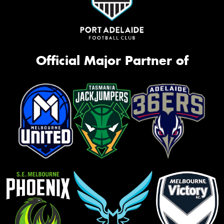
Official Major Partner of