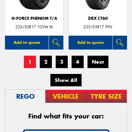
G-FORCE PHENOM T/A
ZIEX CT60
235/55R17 103W XL
235/55R17 99V
Add to quote
Add to quote
1
2
3
4
Next
Show All
REGO
VEHICLE
TYRE SIZE
Find what fits your car: