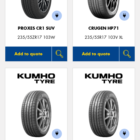
PROXES CR1 SUV
CRUGEN HP71
235/55ZR17 103W
235/55R17 103V XL
Add to quote
Add to quote