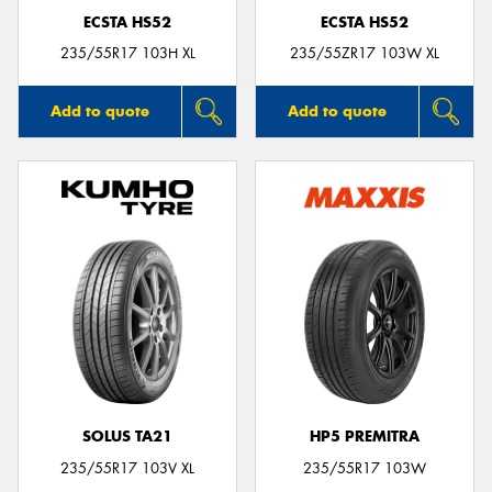
ECSTA HS52
ECSTA HS52
235/55R17 103H XL
235/55ZR17 103W XL
Add to quote
Add to quote
SOLUS TA21
HP5 PREMITRA
235/55R17 103V XL
235/55R17 103W