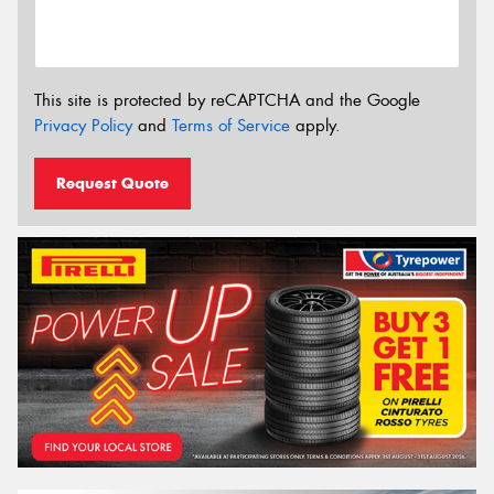
This site is protected by reCAPTCHA and the Google
Privacy Policy
and
Terms of Service
apply.
Request Quote