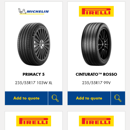
PRIMACY 5
CINTURATO™ ROSSO
235/55R17 103W XL
235/55R17 99V
Add to quote
Add to quote