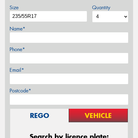
Size
Quantity
Name*
Phone*
Email*
Postcode*
REGO
VEHICLE
Search by licence plate: