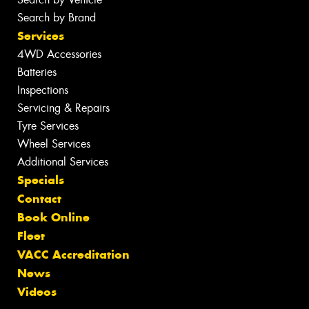
Search by Brand
Services
4WD Accessories
Batteries
Inspections
Servicing & Repairs
Tyre Services
Wheel Services
Additional Services
Specials
Contact
Book Online
Fleet
VACC Accreditation
News
Videos