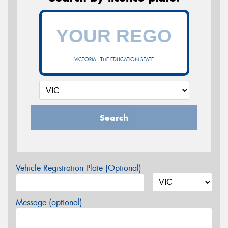
VICTORIA - THE EDUCATION STATE
Search
Vehicle Registration Plate (Optional)
Message (optional)