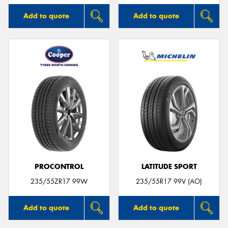
Add to quote
Add to quote
PROCONTROL
LATITUDE SPORT
235/55ZR17 99W
235/55R17 99V (AO)
Add to quote
Add to quote