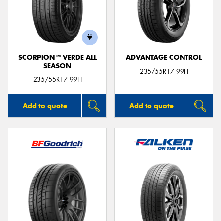
SCORPION™ VERDE ALL
ADVANTAGE CONTROL
SEASON
235/55R17 99H
235/55R17 99H
Add to quote
Add to quote