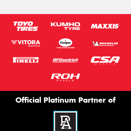
Official Platinum Partner of