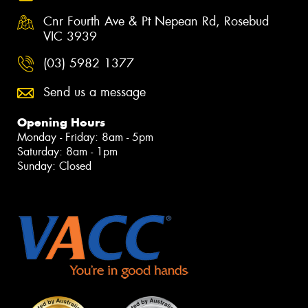
Cnr Fourth Ave & Pt Nepean Rd, Rosebud
VIC 3939
(03) 5982 1377
Send us a message
Opening Hours
Monday - Friday: 8am - 5pm
Saturday: 8am - 1pm
Sunday: Closed