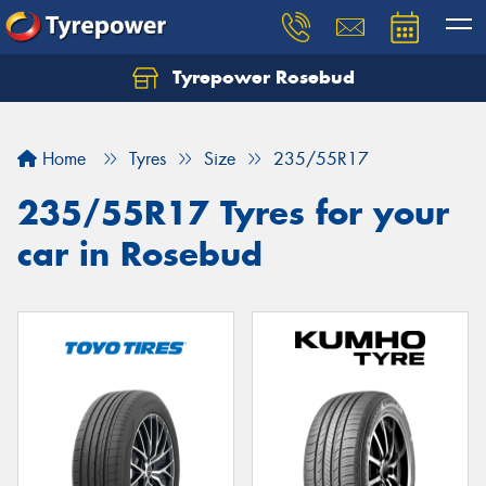
Tyrepower Rosebud
Home
Tyres
Size
235/55R17
235/55R17 Tyres for your
car in Rosebud