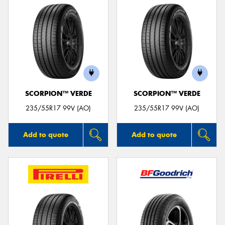
SCORPION™ VERDE
SCORPION™ VERDE
235/55R17 99V (AO)
235/55R17 99V (AO)
Add to quote
Add to quote