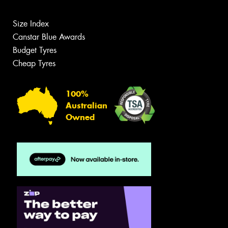
Size Index
Canstar Blue Awards
Budget Tyres
Cheap Tyres
100%
Australian
Owned