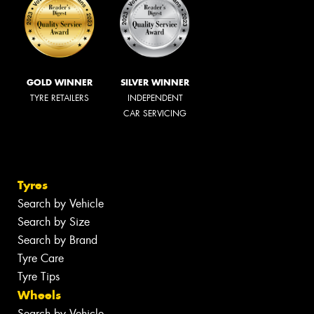
GOLD WINNER
SILVER WINNER
TYRE RETAILERS
INDEPENDENT
CAR SERVICING
Tyres
Search by Vehicle
Search by Size
Search by Brand
Tyre Care
Tyre Tips
Wheels
Search by Vehicle