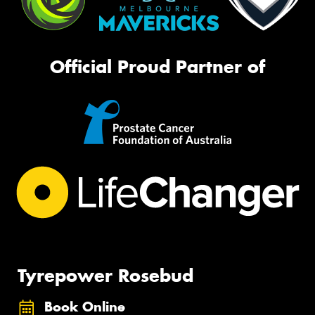
Official Proud Partner of
Tyrepower Rosebud
Book Online