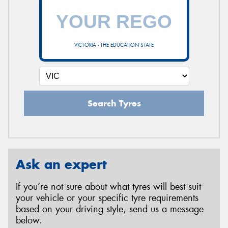
VICTORIA - THE EDUCATION STATE
Search Tyres
Ask an expert
If you’re not sure about what tyres will best suit
your vehicle or your specific tyre requirements
based on your driving style, send us a message
below.