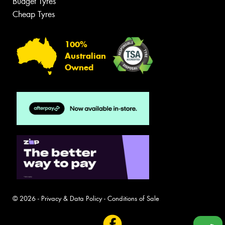
Budget Tyres
Cheap Tyres
100%
Australian
Owned
© 2026 -
Privacy & Data Policy
-
Conditions of Sale