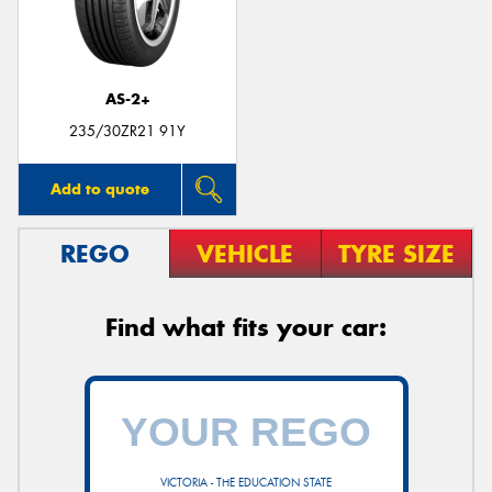
AS-2+
235/30ZR21 91Y
Add to quote
REGO
VEHICLE
TYRE SIZE
Find what fits your car:
VICTORIA - THE EDUCATION STATE