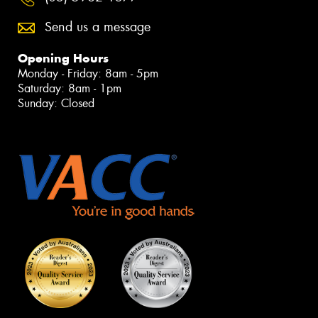
Send us a message
Opening Hours
Monday - Friday: 8am - 5pm
Saturday: 8am - 1pm
Sunday: Closed