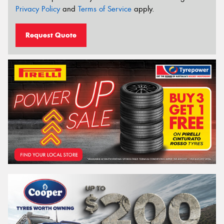
Privacy Policy
and
Terms of Service
apply.
Request Quote