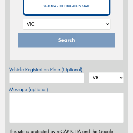
VICTORIA - THE EDUCATION STATE
Search
Vehicle Registration Plate (Optional)
Message (optional)
This site is protected by reCAPTCHA and the Google