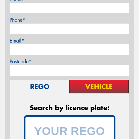
Phone*
Email*
Postcode*
REGO
VEHICLE
Search by licence plate: