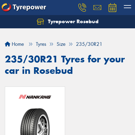
Tyrepower Rosebud
Home
Tyres
Size
235/30R21
235/30R21 Tyres for your
car in Rosebud