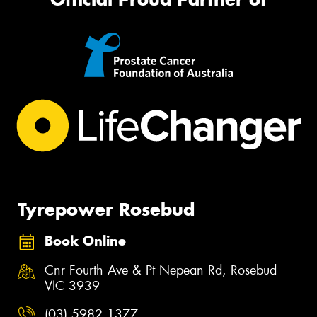
Tyrepower Rosebud
Book Online
Cnr Fourth Ave & Pt Nepean Rd, Rosebud
VIC 3939
(03) 5982 1377