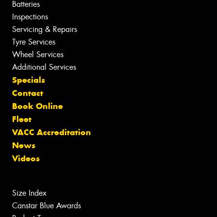
Batteries
Inspections
Servicing & Repairs
Tyre Services
Wheel Services
Additional Services
Specials
Contact
Book Online
Fleet
VACC Accreditation
News
Videos
Size Index
Canstar Blue Awards