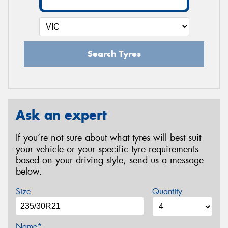
Search Tyres
Ask an expert
If you’re not sure about what tyres will best suit
your vehicle or your specific tyre requirements
based on your driving style, send us a message
below.
Size
Quantity
Name*