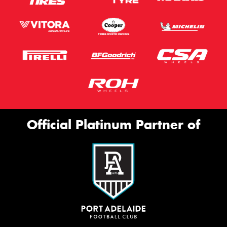
Official Platinum Partner of