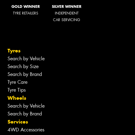
GOLD WINNER
SILVER WINNER
TYRE RETAILERS
INDEPENDENT
CAR SERVICING
Tyres
Search by Vehicle
Search by Size
Search by Brand
Tyre Care
Tyre Tips
Wheels
Search by Vehicle
Search by Brand
Services
4WD Accessories