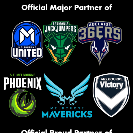
Official Major Partner of
Official Proud Partner of