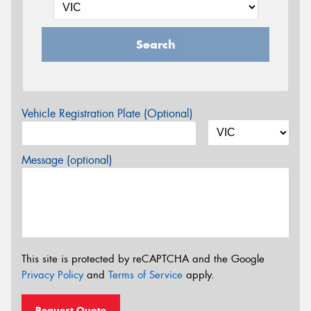
Search
Vehicle Registration Plate (Optional)
Message (optional)
This site is protected by reCAPTCHA and the Google
Privacy Policy
and
Terms of Service
apply.
Request Quote