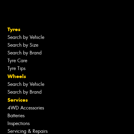
Tyres
Search by Vehicle
Search by Size
Search by Brand
Tyre Care
Tyre Tips
Wheels
Search by Vehicle
Search by Brand
Services
4WD Accessories
Batteries
Inspections
Servicing & Repairs