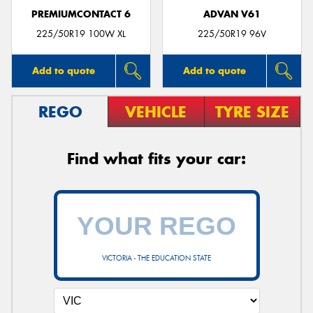
PREMIUMCONTACT 6
ADVAN V61
225/50R19 100W XL
225/50R19 96V
Add to quote
Add to quote
REGO
VEHICLE
TYRE SIZE
Find what fits your car:
VICTORIA - THE EDUCATION STATE