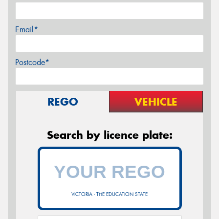
Email*
Postcode*
REGO
VEHICLE
Search by licence plate:
VICTORIA - THE EDUCATION STATE