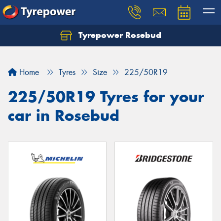
Tyrepower Rosebud
Home
Tyres
Size
225/50R19
225/50R19 Tyres for your
car in Rosebud