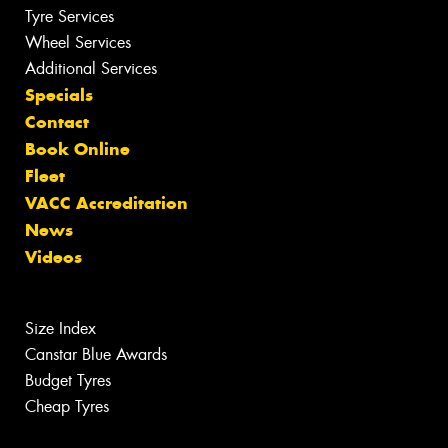
Tyre Services
Wheel Services
Additional Services
Specials
Contact
Book Online
Fleet
VACC Accreditation
News
Videos
Size Index
Canstar Blue Awards
Budget Tyres
Cheap Tyres