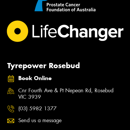
Tyrepower Rosebud
Book Online
Cnr Fourth Ave & Pt Nepean Rd, Rosebud
VIC 3939
(03) 5982 1377
Send us a message