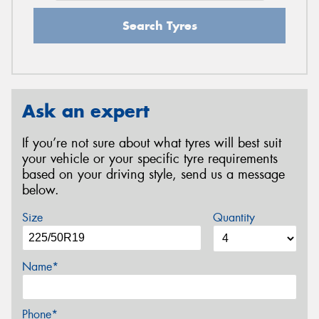
Search Tyres
Ask an expert
If you’re not sure about what tyres will best suit
your vehicle or your specific tyre requirements
based on your driving style, send us a message
below.
Size
Quantity
Name*
Phone*