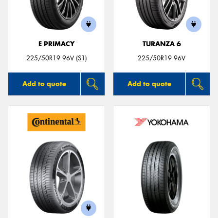
E PRIMACY
TURANZA 6
225/50R19 96V (S1)
225/50R19 96V
Add to quote
Add to quote