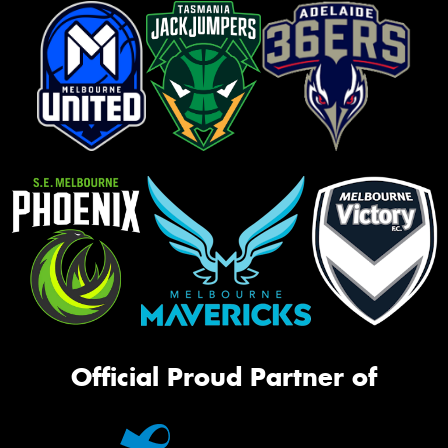
Official Proud Partner of