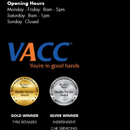
Opening Hours
Monday - Friday: 8am - 5pm
Saturday: 8am - 1pm
Sunday: Closed
GOLD WINNER
SILVER WINNER
TYRE RETAILERS
INDEPENDENT
CAR SERVICING