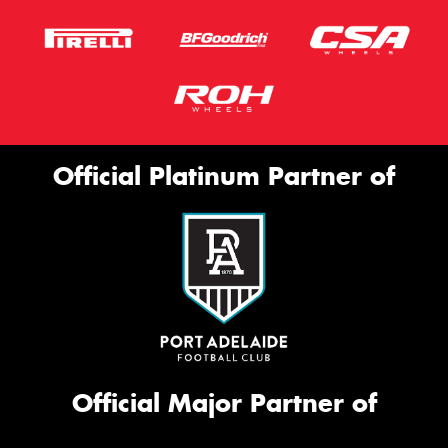
Official Platinum Partner of
Official Major Partner of