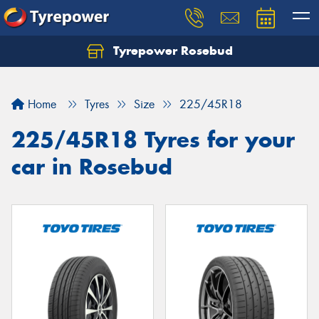
Tyrepower Rosebud
Home
Tyres
Size
225/45R18
225/45R18 Tyres for your
car in Rosebud