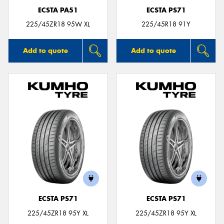
ECSTA PA51
ECSTA PS71
225/45ZR18 95W XL
225/45R18 91Y
Add to quote
Add to quote
ECSTA PS71
ECSTA PS71
225/45ZR18 95Y XL
225/45ZR18 95Y XL