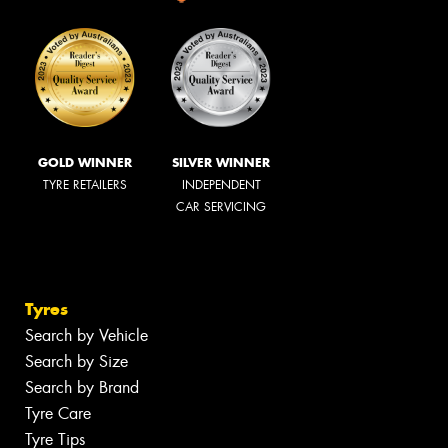
GOLD WINNER
SILVER WINNER
TYRE RETAILERS
INDEPENDENT
CAR SERVICING
Tyres
Search by Vehicle
Search by Size
Search by Brand
Tyre Care
Tyre Tips