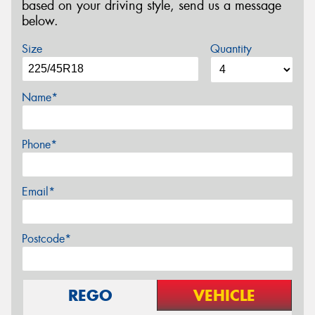
based on your driving style, send us a message
below.
Size
Quantity
Name*
Phone*
Email*
Postcode*
REGO
VEHICLE