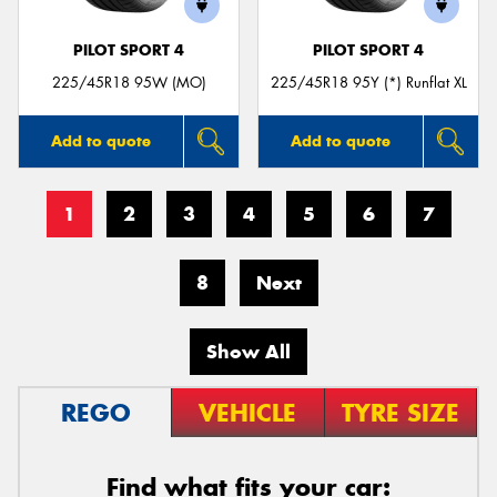
PILOT SPORT 4
PILOT SPORT 4
225/45R18 95W (MO)
225/45R18 95Y (*) Runflat XL
Add to quote
Add to quote
1
2
3
4
5
6
7
8
Next
Show All
REGO
VEHICLE
TYRE SIZE
Find what fits your car: