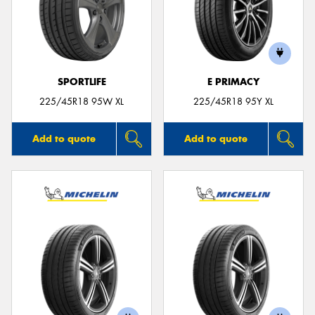
SPORTLIFE
E PRIMACY
225/45R18 95W XL
225/45R18 95Y XL
Add to quote
Add to quote