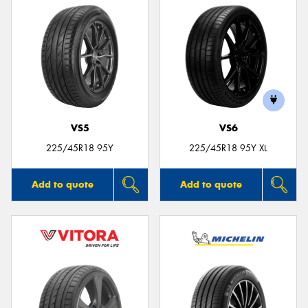
VS5
VS6
225/45R18 95Y
225/45R18 95Y XL
Add to quote
Add to quote