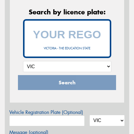
Search by licence plate:
VICTORIA - THE EDUCATION STATE
Search
Vehicle Registration Plate (Optional)
Message (optional)