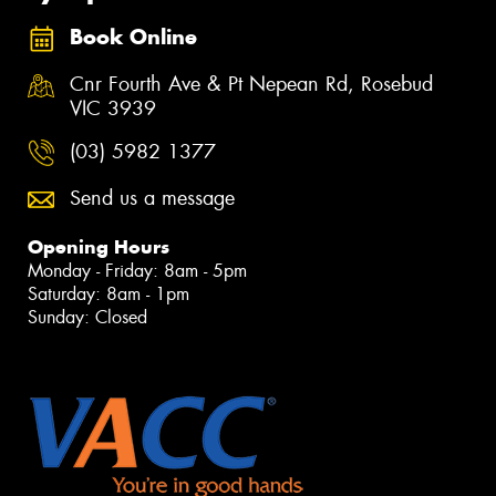
Book Online
Cnr Fourth Ave & Pt Nepean Rd, Rosebud
VIC 3939
(03) 5982 1377
Send us a message
Opening Hours
Monday - Friday: 8am - 5pm
Saturday: 8am - 1pm
Sunday: Closed