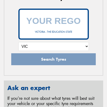
VICTORIA - THE EDUCATION STATE
Search Tyres
Ask an expert
If you’re not sure about what tyres will best suit
your vehicle or your specific tyre requirements