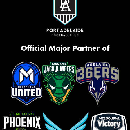
Official Major Partner of