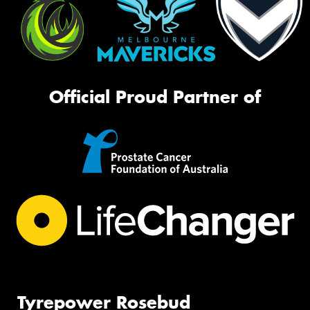
Official Proud Partner of
Tyrepower Rosebud