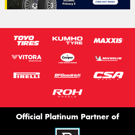
Official Platinum Partner of