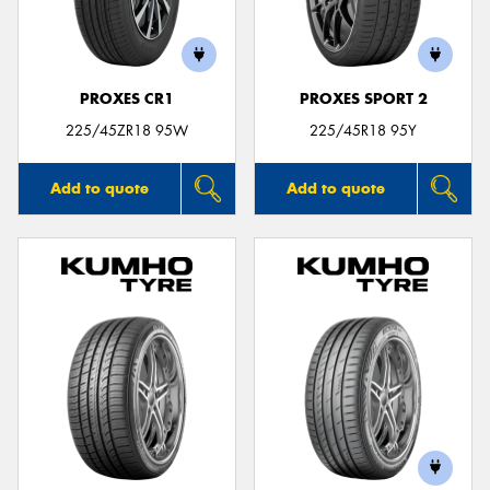
PROXES CR1
PROXES SPORT 2
225/45ZR18 95W
225/45R18 95Y
Add to quote
Add to quote