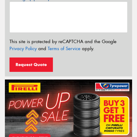
This site is protected by reCAPTCHA and the Google
Privacy Policy
and
Terms of Service
apply.
Request Quote