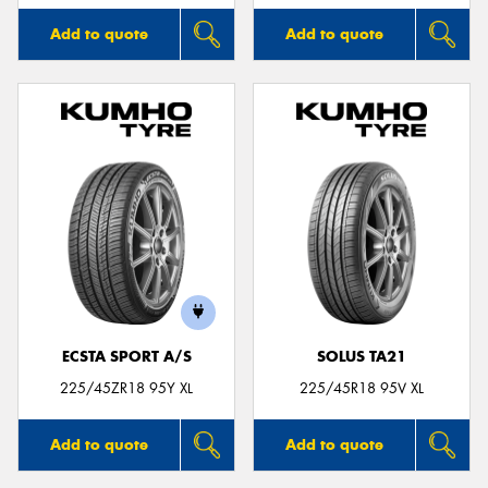
Add to quote
Add to quote
ECSTA SPORT A/S
SOLUS TA21
225/45ZR18 95Y XL
225/45R18 95V XL
Add to quote
Add to quote