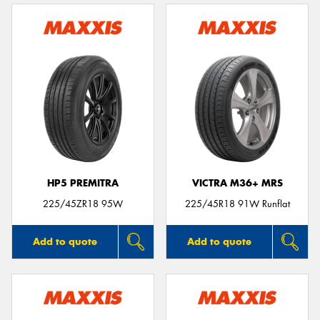
HP5 PREMITRA
VICTRA M36+ MRS
225/45ZR18 95W
225/45R18 91W Runflat
Add to quote
Add to quote