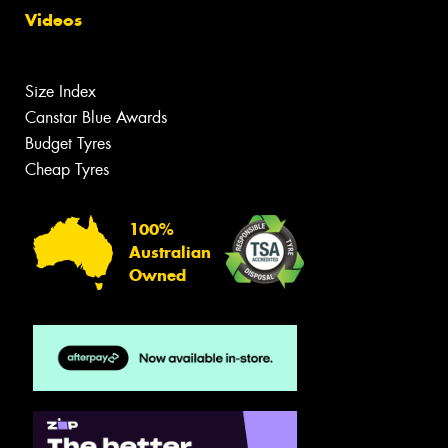
Videos
Size Index
Canstar Blue Awards
Budget Tyres
Cheap Tyres
100%
Australian
Owned