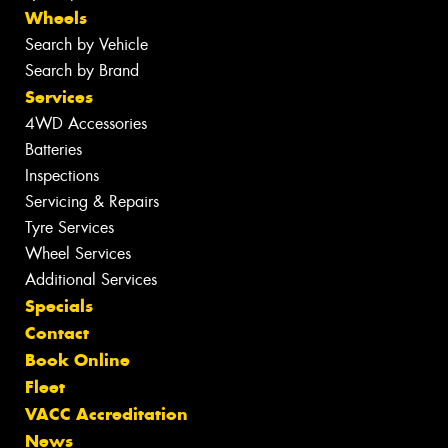
Wheels
Search by Vehicle
Search by Brand
Services
4WD Accessories
Batteries
Inspections
Servicing & Repairs
Tyre Services
Wheel Services
Additional Services
Specials
Contact
Book Online
Fleet
VACC Accreditation
News