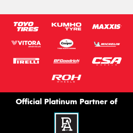
Official Platinum Partner of