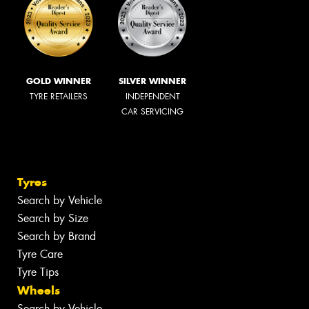
GOLD WINNER
SILVER WINNER
TYRE RETAILERS
INDEPENDENT
CAR SERVICING
Tyres
Search by Vehicle
Search by Size
Search by Brand
Tyre Care
Tyre Tips
Wheels
Search by Vehicle