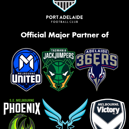
Official Major Partner of