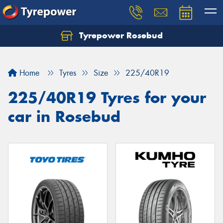
Tyrepower Rosebud
Home
Tyres
Size
225/40R19
225/40R19 Tyres for your
car in Rosebud