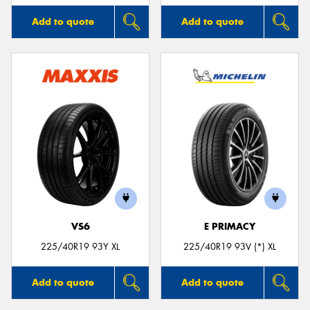
Add to quote
Add to quote
VS6
E PRIMACY
225/40R19 93Y XL
225/40R19 93V (*) XL
Add to quote
Add to quote