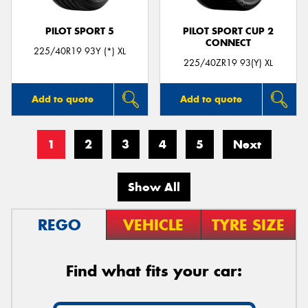
PILOT SPORT 5
PILOT SPORT CUP 2
CONNECT
225/40R19 93Y (*) XL
225/40ZR19 93(Y) XL
Add to quote
Add to quote
1
2
3
4
5
Next
Show All
REGO
VEHICLE
TYRE SIZE
Find what fits your car: