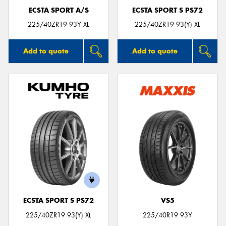
ECSTA SPORT A/S
ECSTA SPORT S PS72
225/40ZR19 93Y XL
225/40ZR19 93(Y) XL
Add to quote
Add to quote
ECSTA SPORT S PS72
VS5
225/40ZR19 93(Y) XL
225/40R19 93Y