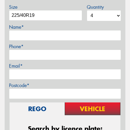
Size
Quantity
Name*
Phone*
Email*
Postcode*
REGO
VEHICLE
Search by licence plate: