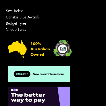
Size Index
Canstar Blue Awards
Budget Tyres
Cheap Tyres
100%
Australian
Owned