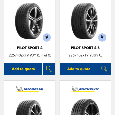
PILOT SPORT 4
PILOT SPORT 4 S
225/40ZR19 93Y Runflat XL
225/40ZR19 93(Y) XL
Add to quote
Add to quote