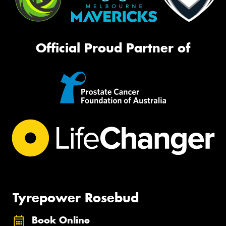
Official Proud Partner of
Tyrepower Rosebud
Book Online