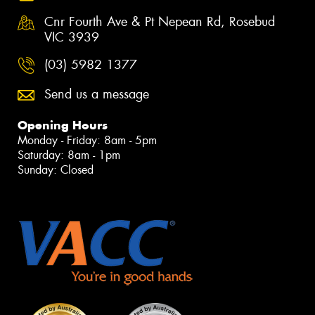
Cnr Fourth Ave & Pt Nepean Rd, Rosebud
VIC 3939
(03) 5982 1377
Send us a message
Opening Hours
Monday - Friday: 8am - 5pm
Saturday: 8am - 1pm
Sunday: Closed