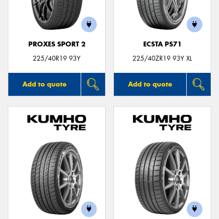
PROXES SPORT 2
ECSTA PS71
225/40R19 93Y
225/40ZR19 93Y XL
Add to quote
Add to quote