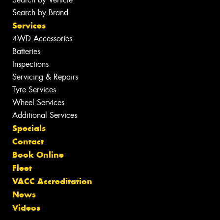
Search by Brand
Services
4WD Accessories
Batteries
Inspections
Servicing & Repairs
Tyre Services
Wheel Services
Additional Services
Specials
Contact
Book Online
Fleet
VACC Accreditation
News
Videos