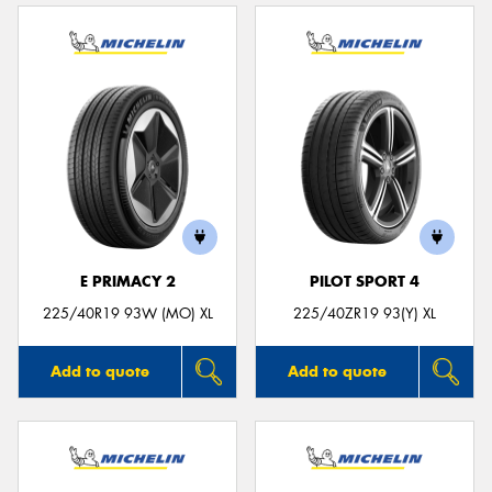
E PRIMACY 2
PILOT SPORT 4
225/40R19 93W (MO) XL
225/40ZR19 93(Y) XL
Add to quote
Add to quote