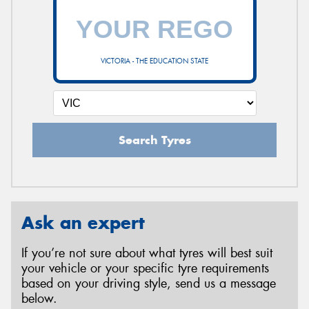
VICTORIA - THE EDUCATION STATE
Search Tyres
Ask an expert
If you’re not sure about what tyres will best suit
your vehicle or your specific tyre requirements
based on your driving style, send us a message
below.