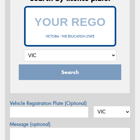
VICTORIA - THE EDUCATION STATE
Search
Vehicle Registration Plate (Optional)
Message (optional)