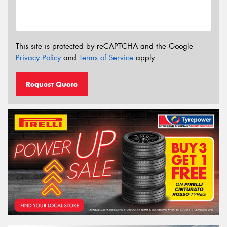
This site is protected by reCAPTCHA and the Google
Privacy Policy
and
Terms of Service
apply.
Request Quote