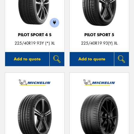
PILOT SPORT 4 S
PILOT SPORT 5
225/40R19 93Y (*) XL
225/40R19 93(Y) XL
Add to quote
Add to quote