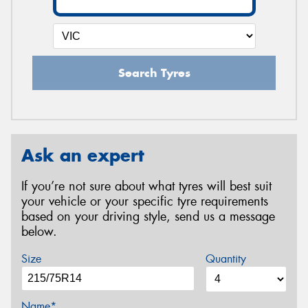
Search Tyres
Ask an expert
If you’re not sure about what tyres will best suit
your vehicle or your specific tyre requirements
based on your driving style, send us a message
below.
Size
Quantity
Name*