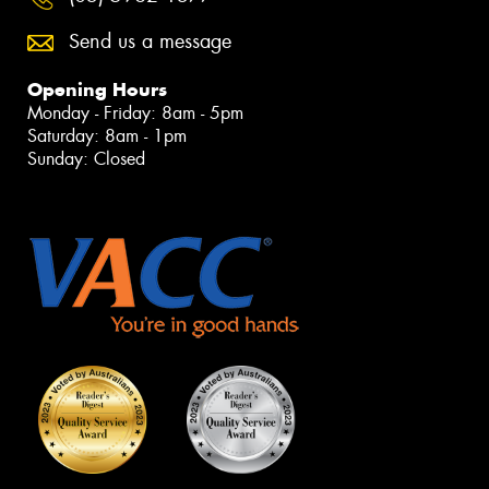
Send us a message
Opening Hours
Monday - Friday: 8am - 5pm
Saturday: 8am - 1pm
Sunday: Closed