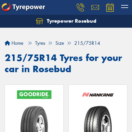
Tyrepower Rosebud
Home
Tyres
Size
215/75R14
215/75R14 Tyres for your
car in Rosebud