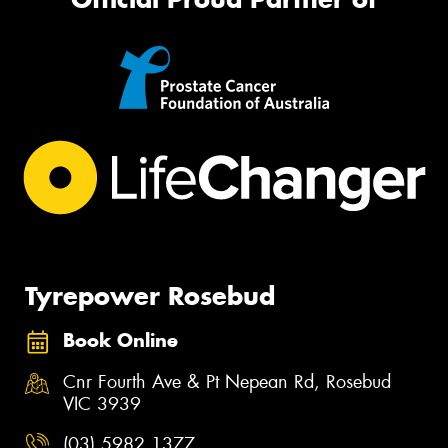
Tyrepower Rosebud
Book Online
Cnr Fourth Ave & Pt Nepean Rd, Rosebud
VIC 3939
(03) 5982 1377