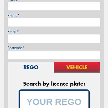
Phone*
Email*
Postcode*
REGO
VEHICLE
Search by licence plate: