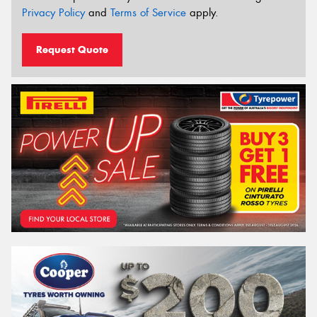
Privacy Policy
and
Terms of Service
apply.
Request Quote