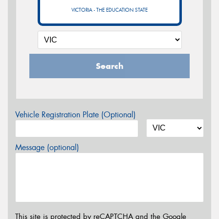
VICTORIA - THE EDUCATION STATE
Search
Vehicle Registration Plate (Optional)
Message (optional)
This site is protected by reCAPTCHA and the Google