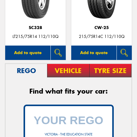
SC328
CW-25
LT215/75R14 112/110Q
215/75R14C 112/110Q
Add to quote
Add to quote
REGO
VEHICLE
TYRE SIZE
Find what fits your car:
VICTORIA - THE EDUCATION STATE