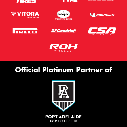
Official Platinum Partner of