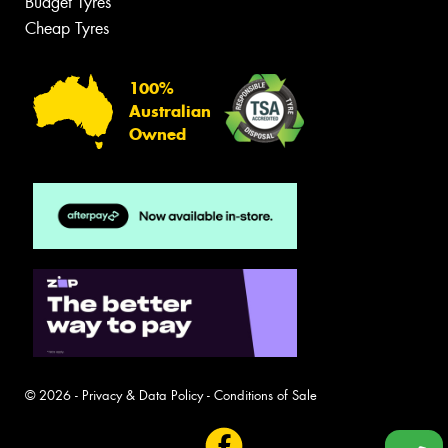
Budget Tyres
Cheap Tyres
100%
Australian
Owned
© 2026 -
Privacy & Data Policy
-
Conditions of Sale