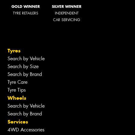
GOLD WINNER
SILVER WINNER
TYRE RETAILERS
INDEPENDENT
CAR SERVICING
Tyres
Search by Vehicle
Search by Size
Search by Brand
Tyre Care
Tyre Tips
Wheels
Search by Vehicle
Search by Brand
Services
4WD Accessories