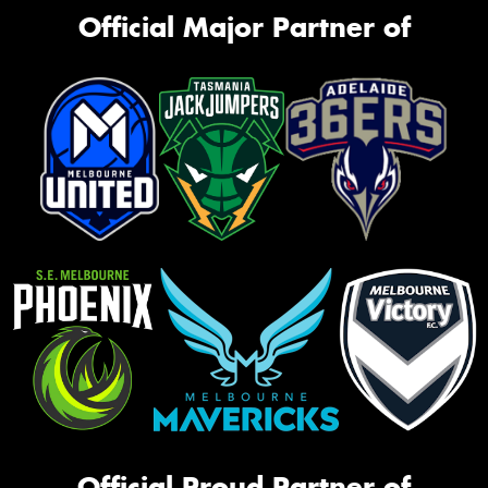
Official Major Partner of
Official Proud Partner of