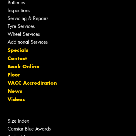
Batteries
Inspections
Servicing & Repairs
Tyre Services
Wheel Services
Additional Services
Specials
Contact
Book Online
Fleet
VACC Accreditation
News
Videos
Size Index
Canstar Blue Awards