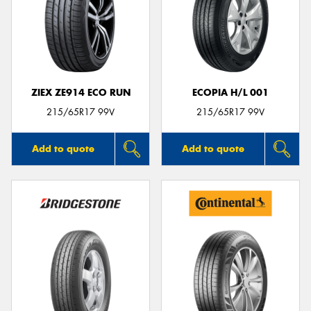
ZIEX ZE914 ECO RUN
ECOPIA H/L 001
215/65R17 99V
215/65R17 99V
Add to quote
Add to quote