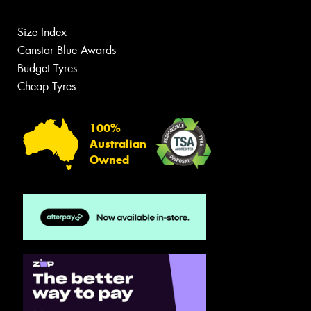
Size Index
Canstar Blue Awards
Budget Tyres
Cheap Tyres
100%
Australian
Owned