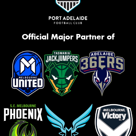
Official Major Partner of