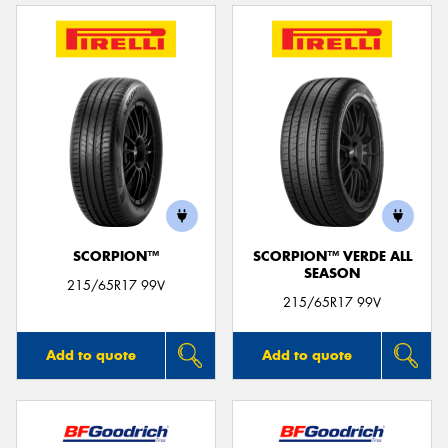
SCORPION™
SCORPION™ VERDE ALL
SEASON
215/65R17 99V
215/65R17 99V
Add to quote
Add to quote