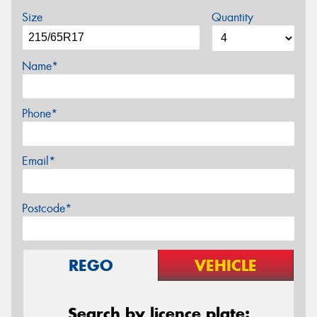
Size
Quantity
Name*
Phone*
Email*
Postcode*
REGO
VEHICLE
Search by licence plate: