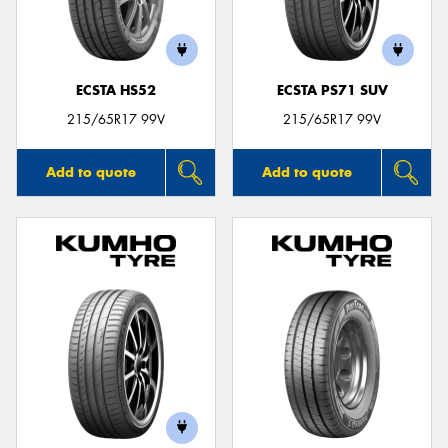
ECSTA HS52
ECSTA PS71 SUV
215/65R17 99V
215/65R17 99V
Add to quote
Add to quote