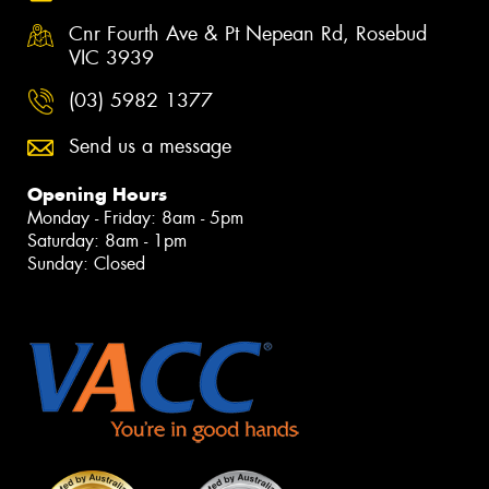
Cnr Fourth Ave & Pt Nepean Rd, Rosebud
VIC 3939
(03) 5982 1377
Send us a message
Opening Hours
Monday - Friday: 8am - 5pm
Saturday: 8am - 1pm
Sunday: Closed