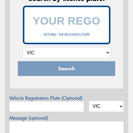
VICTORIA - THE EDUCATION STATE
Search
Vehicle Registration Plate (Optional)
Message (optional)