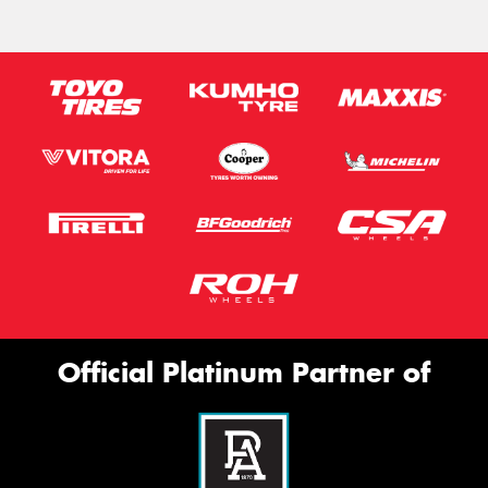
Official Platinum Partner of