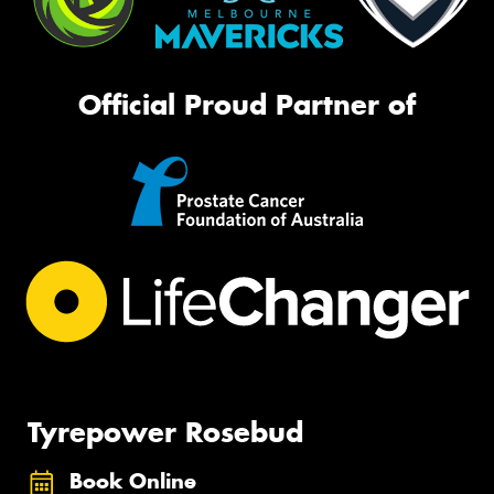
Official Proud Partner of
Tyrepower Rosebud
Book Online