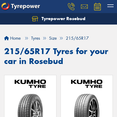
Tyrepower Rosebud
Home
Tyres
Size
215/65R17
215/65R17 Tyres for your
car in Rosebud