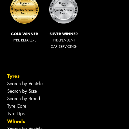
GOLD WINNER
SILVER WINNER
TYRE RETAILERS
INDEPENDENT
CAR SERVICING
Tyres
Search by Vehicle
Search by Size
Search by Brand
Tyre Care
Tyre Tips
Wheels
Search by Vehicle