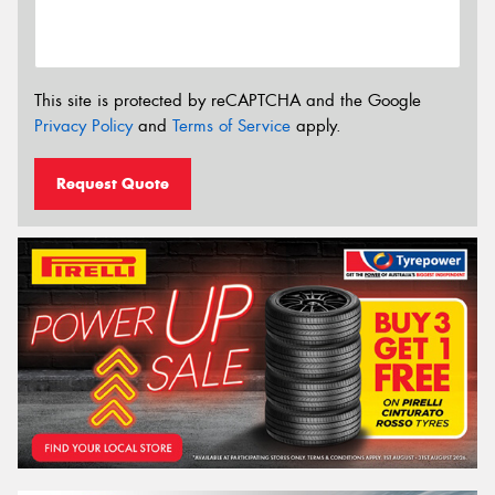
This site is protected by reCAPTCHA and the Google
Privacy Policy
and
Terms of Service
apply.
Request Quote