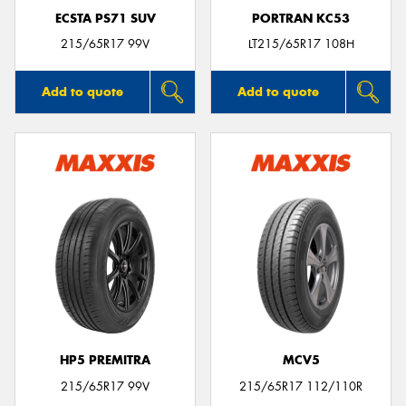
ECSTA PS71 SUV
PORTRAN KC53
215/65R17 99V
LT215/65R17 108H
Add to quote
Add to quote
HP5 PREMITRA
MCV5
215/65R17 99V
215/65R17 112/110R