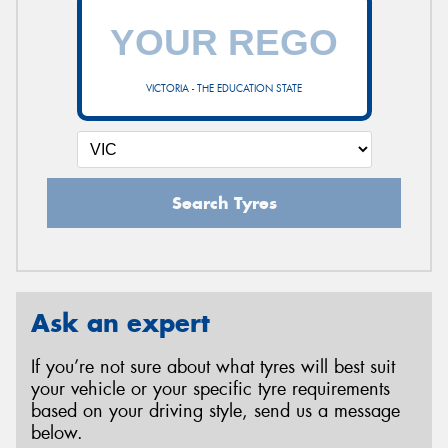
VICTORIA - THE EDUCATION STATE
Search Tyres
Ask an expert
If you’re not sure about what tyres will best suit
your vehicle or your specific tyre requirements
based on your driving style, send us a message
below.