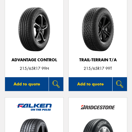
ADVANTAGE CONTROL
TRAIL-TERRAIN T/A
215/65R17 99H
215/65R17 99T
Add to quote
Add to quote