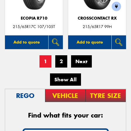
ECOPIA R710
CROSSCONTACT RX
215/65R17C 107/105T
215/65R17 99H
Add to quote
Add to quote
1
2
Next
Show All
REGO
VEHICLE
TYRE SIZE
Find what fits your car: