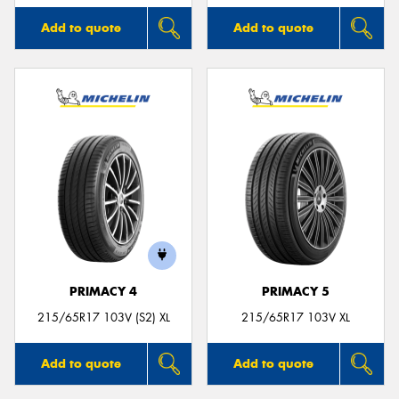
Add to quote
Add to quote
PRIMACY 4
PRIMACY 5
215/65R17 103V (S2) XL
215/65R17 103V XL
Add to quote
Add to quote