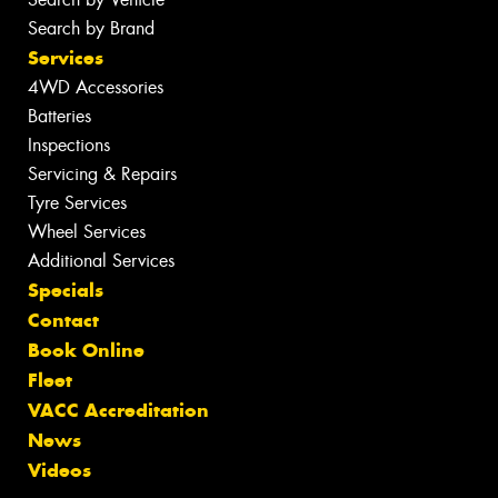
Search by Brand
Services
4WD Accessories
Batteries
Inspections
Servicing & Repairs
Tyre Services
Wheel Services
Additional Services
Specials
Contact
Book Online
Fleet
VACC Accreditation
News
Videos