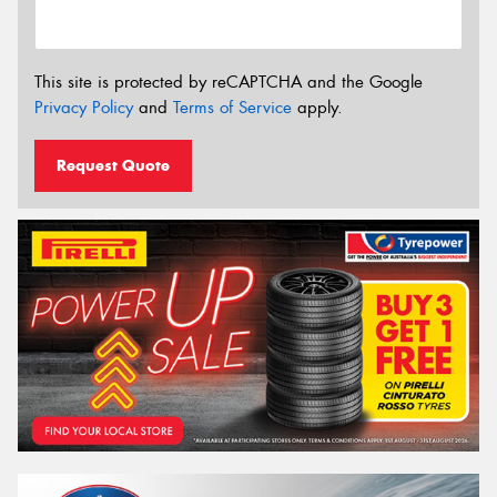
This site is protected by reCAPTCHA and the Google
Privacy Policy
and
Terms of Service
apply.
Request Quote