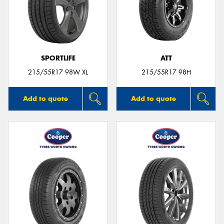
SPORTLIFE
ATT
215/55R17 98W XL
215/55R17 98H
Add to quote
Add to quote