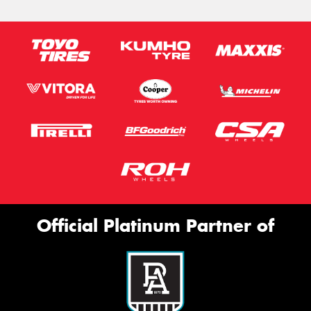
Official Platinum Partner of