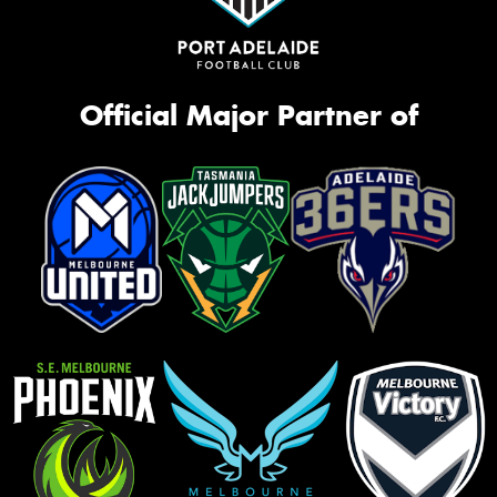
Official Major Partner of