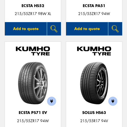
ECSTA HS52
ECSTA PA51
215/55ZR17 98W XL
215/55ZR17 94W
Add to quote
Add to quote
ECSTA PS71 EV
SOLUS HS63
215/55ZR17 94W
215/55R17 94V