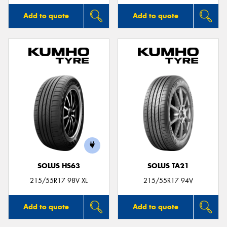
Add to quote
Add to quote
SOLUS HS63
SOLUS TA21
215/55R17 98V XL
215/55R17 94V
Add to quote
Add to quote