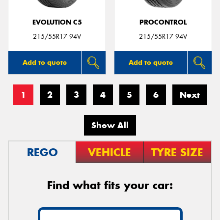
EVOLUTION C5
PROCONTROL
215/55R17 94V
215/55R17 94V
Add to quote
Add to quote
1
2
3
4
5
6
Next
Show All
REGO
VEHICLE
TYRE SIZE
Find what fits your car: