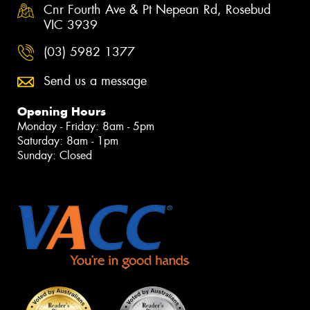
Cnr Fourth Ave & Pt Nepean Rd, Rosebud
VIC 3939
(03) 5982 1377
Send us a message
Opening Hours
Monday - Friday: 8am - 5pm
Saturday: 8am - 1pm
Sunday: Closed