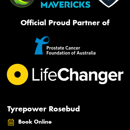
Official Proud Partner of
Tyrepower Rosebud
Book Online