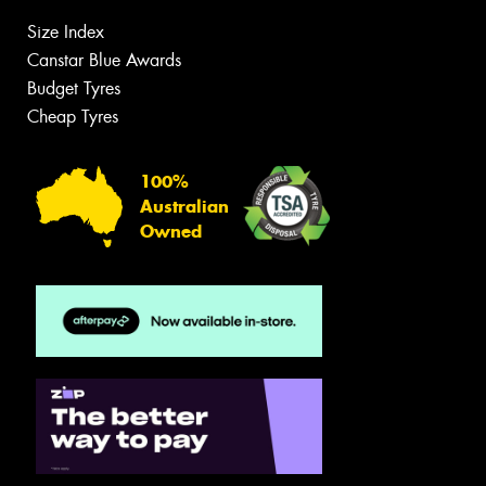
Size Index
Canstar Blue Awards
Budget Tyres
Cheap Tyres
100%
Australian
Owned