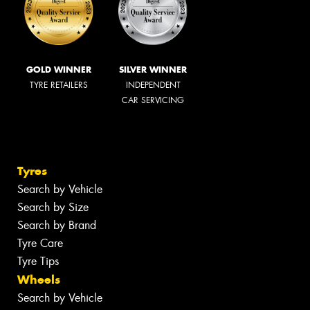
GOLD WINNER
SILVER WINNER
TYRE RETAILERS
INDEPENDENT
CAR SERVICING
Tyres
Search by Vehicle
Search by Size
Search by Brand
Tyre Care
Tyre Tips
Wheels
Search by Vehicle