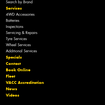
Search by Brand
Services
4WD Accessories
Batteries
Inspections
Servicing & Repairs
Tyre Services
Wheel Services
Additional Services
Specials
Contact
Book Online
Fleet
VACC Accreditation
News
Videos