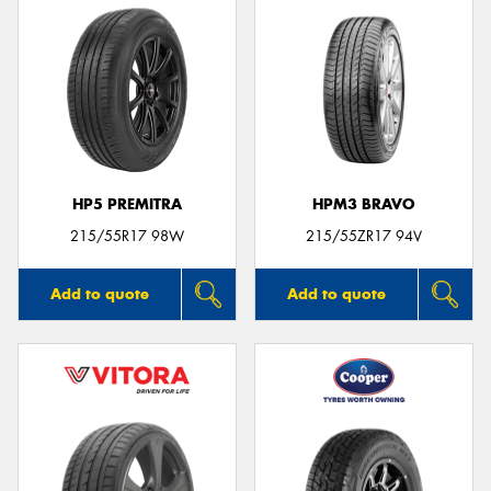
HP5 PREMITRA
HPM3 BRAVO
215/55R17 98W
215/55ZR17 94V
Add to quote
Add to quote