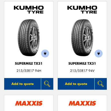
SUPERMILE TX31
SUPERMILE TX31
215/55R17 94H
215/55R17 94V
Add to quote
Add to quote