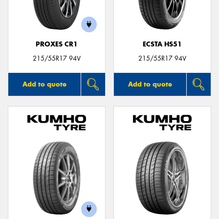
PROXES CR1
ECSTA HS51
215/55R17 94V
215/55R17 94V
Add to quote
Add to quote