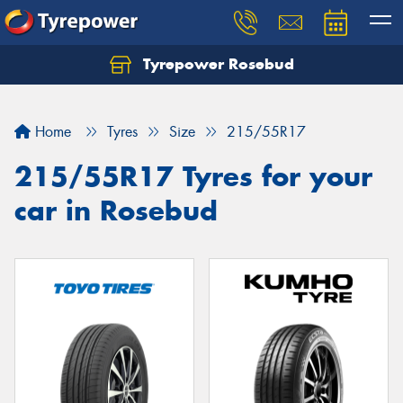
Tyrepower Rosebud
Home
Tyres
Size
215/55R17
215/55R17 Tyres for your
car in Rosebud