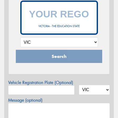
VICTORIA - THE EDUCATION STATE
Search
Vehicle Registration Plate (Optional)
Message (optional)