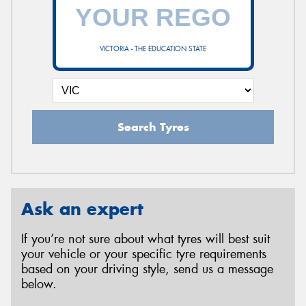
VICTORIA - THE EDUCATION STATE
Search Tyres
Ask an expert
If you’re not sure about what tyres will best suit
your vehicle or your specific tyre requirements
based on your driving style, send us a message
below.