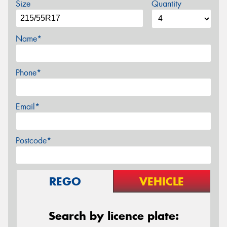
Size
Quantity
Name*
Phone*
Email*
Postcode*
REGO
VEHICLE
Search by licence plate: