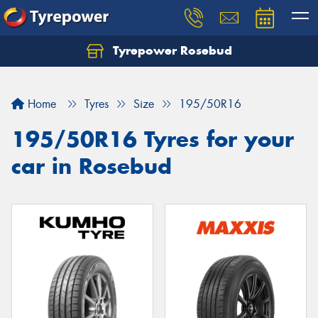
Tyrepower Rosebud
Home
Tyres
Size
195/50R16
195/50R16 Tyres for your
car in Rosebud