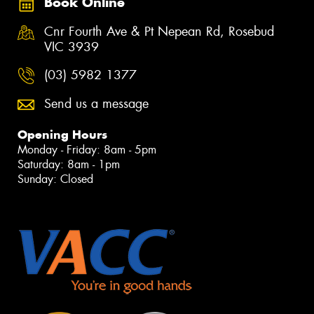
Book Online
Cnr Fourth Ave & Pt Nepean Rd, Rosebud
VIC 3939
(03) 5982 1377
Send us a message
Opening Hours
Monday - Friday: 8am - 5pm
Saturday: 8am - 1pm
Sunday: Closed