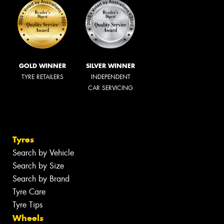
GOLD WINNER
SILVER WINNER
TYRE RETAILERS
INDEPENDENT
CAR SERVICING
Tyres
Search by Vehicle
Search by Size
Search by Brand
Tyre Care
Tyre Tips
Wheels