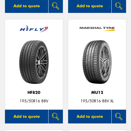
Add to quote
Add to quote
HF820
MU12
195/50R16 88V
195/50R16 88V XL
Add to quote
Add to quote