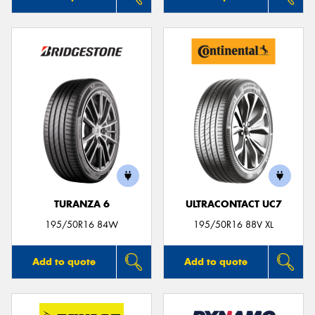
TURANZA 6
ULTRACONTACT UC7
195/50R16 84W
195/50R16 88V XL
Add to quote
Add to quote