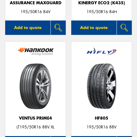
ASSURANCE MAXGUARD
KINERGY ECO2 (K435)
195/50R16 84V
195/50R16 84H
Add to quote
Add to quote
VENTUS PRIME4
HF805
LT195/50R16 88V XL
195/50R16 88V