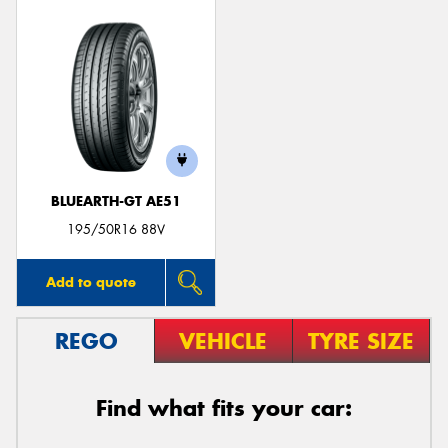
BLUEARTH-GT AE51
195/50R16 88V
Add to quote
REGO
VEHICLE
TYRE SIZE
Find what fits your car: