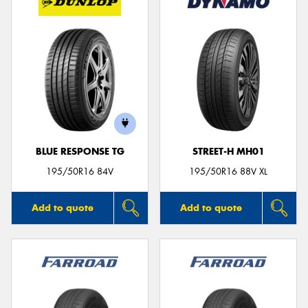
BLUE RESPONSE TG
STREET-H MH01
195/50R16 84V
195/50R16 88V XL
Add to quote
Add to quote