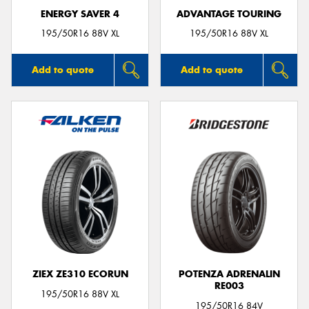
ENERGY SAVER 4
ADVANTAGE TOURING
195/50R16 88V XL
195/50R16 88V XL
Add to quote
Add to quote
ZIEX ZE310 ECORUN
POTENZA ADRENALIN
RE003
195/50R16 88V XL
195/50R16 84V