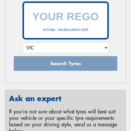
VICTORIA - THE EDUCATION STATE
Search Tyres
Ask an expert
If you’re not sure about what tyres will best suit
your vehicle or your specific tyre requirements
based on your driving style, send us a message
below.