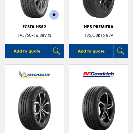
ECSTA HS52
HP5 PREMITRA
195/50R16 88V XL
195/50R16 88V
Add to quote
Add to quote