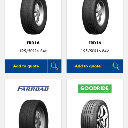
FRD16
FRD16
195/50R16 84H
195/50R16 84V
Add to quote
Add to quote