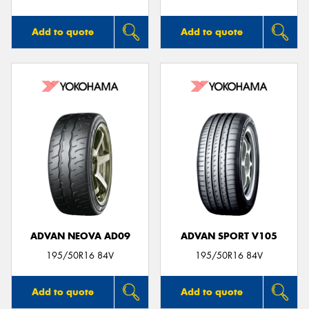
Add to quote
Add to quote
ADVAN NEOVA AD09
ADVAN SPORT V105
195/50R16 84V
195/50R16 84V
Add to quote
Add to quote