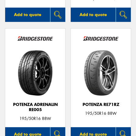
Add to quote
Add to quote
POTENZA ADRENALIN
POTENZA RE71RZ
RE005
195/50R16 88W
195/50R16 88W
Add to quote
Add to quote