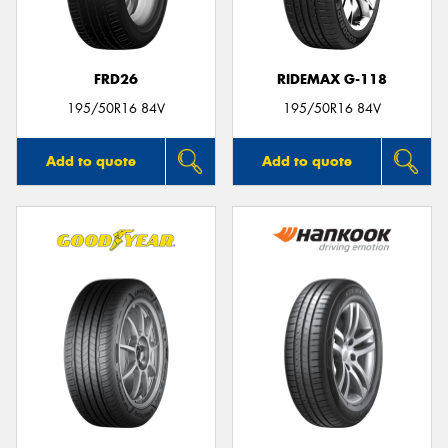
FRD26
RIDEMAX G-118
195/50R16 84V
195/50R16 84V
Add to quote
Add to quote