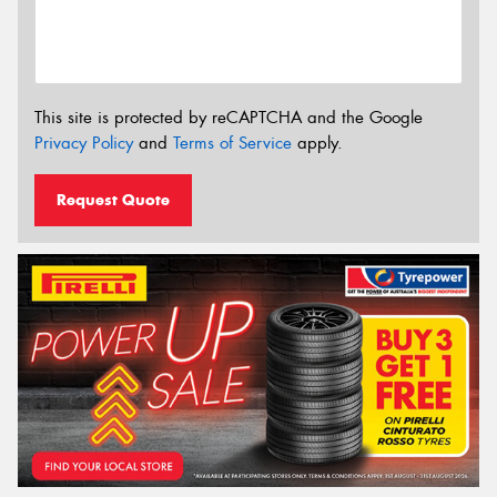
This site is protected by reCAPTCHA and the Google
Privacy Policy
and
Terms of Service
apply.
Request Quote