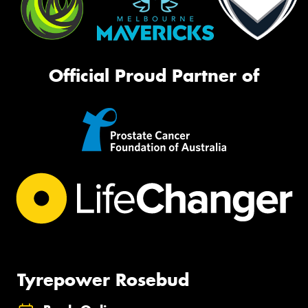
Official Proud Partner of
Tyrepower Rosebud