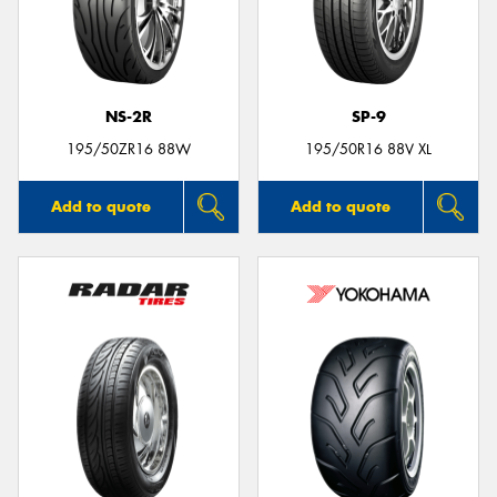
NS-2R
SP-9
195/50ZR16 88W
195/50R16 88V XL
Add to quote
Add to quote