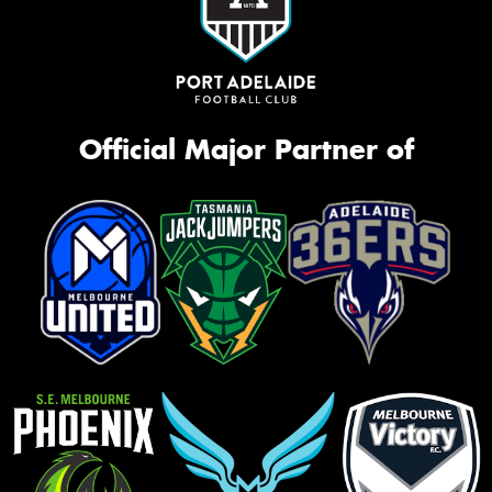
Official Major Partner of