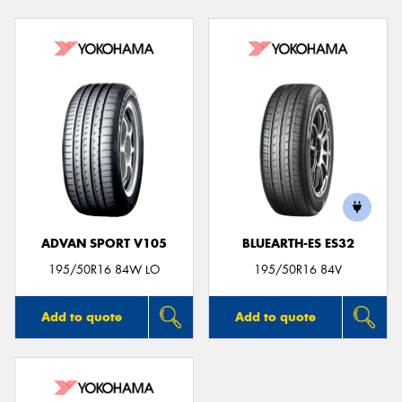
ADVAN SPORT V105
BLUEARTH-ES ES32
195/50R16 84W LO
195/50R16 84V
Add to quote
Add to quote