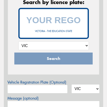
Search by licence plate:
VICTORIA - THE EDUCATION STATE
Search
Vehicle Registration Plate (Optional)
Message (optional)