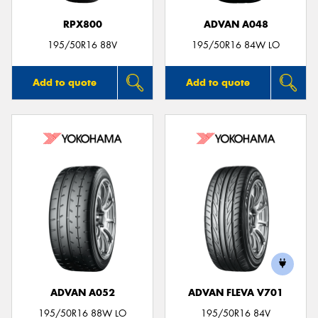
RPX800
ADVAN A048
195/50R16 88V
195/50R16 84W LO
Add to quote
Add to quote
ADVAN A052
ADVAN FLEVA V701
195/50R16 88W LO
195/50R16 84V