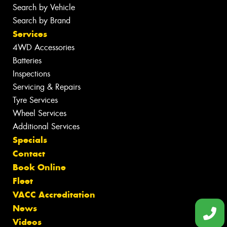
Search by Vehicle
Search by Brand
Services
4WD Accessories
Batteries
Inspections
Servicing & Repairs
Tyre Services
Wheel Services
Additional Services
Specials
Contact
Book Online
Fleet
VACC Accreditation
News
Videos