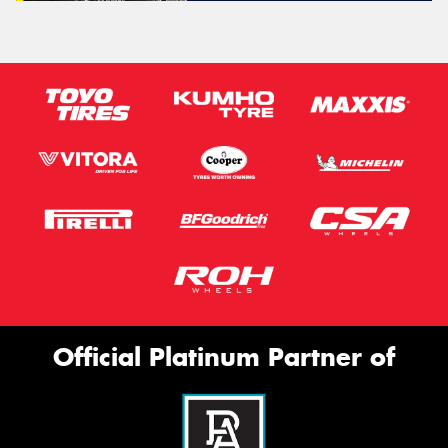
Official Platinum Partner of