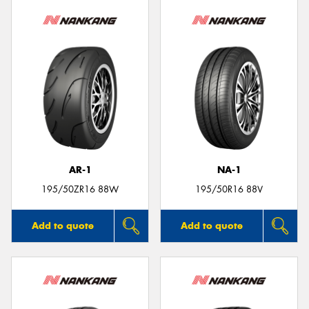
AR-1
NA-1
195/50ZR16 88W
195/50R16 88V
Add to quote
Add to quote