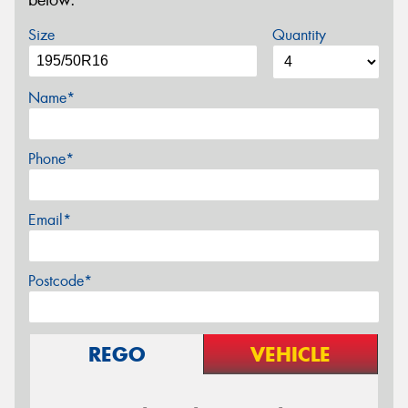
Size
Quantity
Name*
Phone*
Email*
Postcode*
REGO
VEHICLE