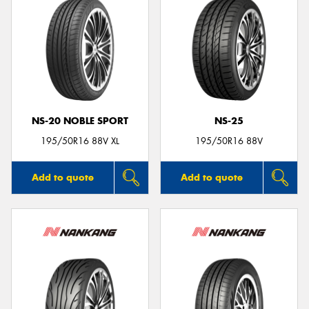
NS-20 NOBLE SPORT
NS-25
195/50R16 88V XL
195/50R16 88V
Add to quote
Add to quote