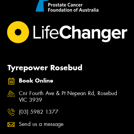
Tyrepower Rosebud
Book Online
Cnr Fourth Ave & Pt Nepean Rd, Rosebud
VIC 3939
(03) 5982 1377
Send us a message