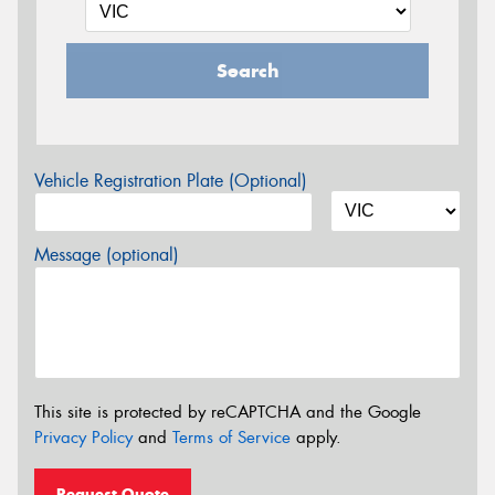
Search
Vehicle Registration Plate (Optional)
Message (optional)
This site is protected by reCAPTCHA and the Google
Privacy Policy
and
Terms of Service
apply.
Request Quote