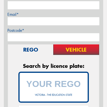
Email*
Postcode*
REGO
VEHICLE
Search by licence plate:
VICTORIA - THE EDUCATION STATE