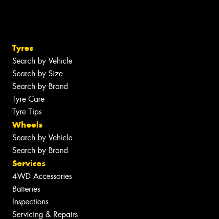
Tyres
Search by Vehicle
Search by Size
Search by Brand
Tyre Care
Tyre Tips
Wheels
Search by Vehicle
Search by Brand
Services
4WD Accessories
Batteries
Inspections
Servicing & Repairs