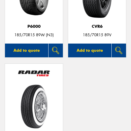
P6000
CVR6
185/70R15 89W (N3)
185/70R15 89V
Add to quote
Add to quote