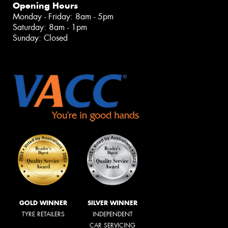
Opening Hours
Monday - Friday: 8am - 5pm
Saturday: 8am - 1pm
Sunday: Closed
GOLD WINNER
SILVER WINNER
TYRE RETAILERS
INDEPENDENT
CAR SERVICING