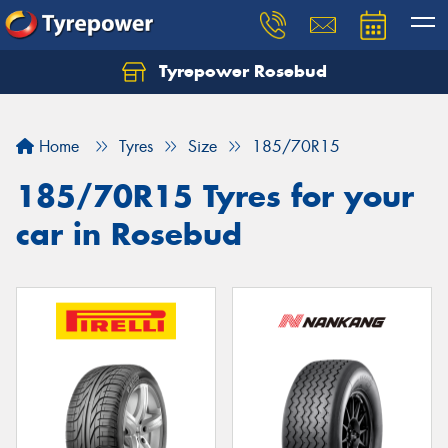
Tyrepower Rosebud
Home
Tyres
Size
185/70R15
185/70R15 Tyres for your
car in Rosebud