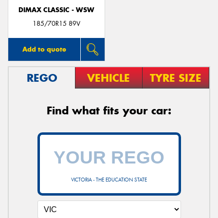
DIMAX CLASSIC - WSW
185/70R15 89V
Add to quote
REGO
VEHICLE
TYRE SIZE
Find what fits your car:
VICTORIA - THE EDUCATION STATE