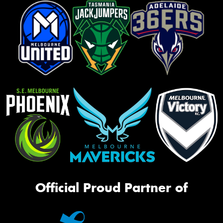
Official Proud Partner of