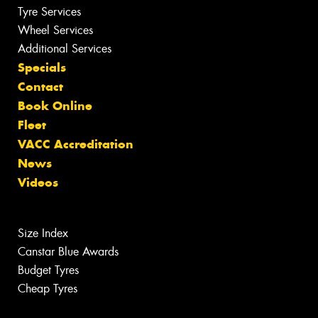
Tyre Services
Wheel Services
Additional Services
Specials
Contact
Book Online
Fleet
VACC Accreditation
News
Videos
Size Index
Canstar Blue Awards
Budget Tyres
Cheap Tyres