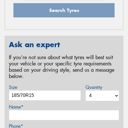
Search Tyres
Ask an expert
If you’re not sure about what tyres will best suit
your vehicle or your specific tyre requirements
based on your driving style, send us a message
below.
Size
Quantity
Name*
Phone*