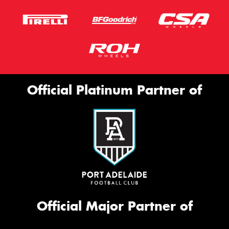
Official Platinum Partner of
Official Major Partner of