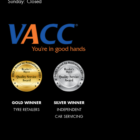
Sunday: Closed
GOLD WINNER
SILVER WINNER
TYRE RETAILERS
INDEPENDENT
CAR SERVICING