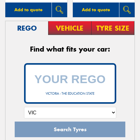
Add to quote
Add to quote
REGO
VEHICLE
TYRE SIZE
Find what fits your car:
VICTORIA - THE EDUCATION STATE
Search Tyres