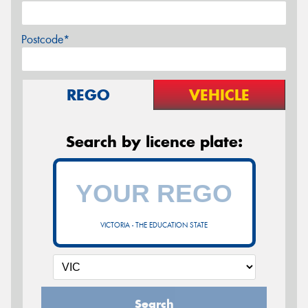
Postcode*
REGO
VEHICLE
Search by licence plate:
VICTORIA - THE EDUCATION STATE
Search