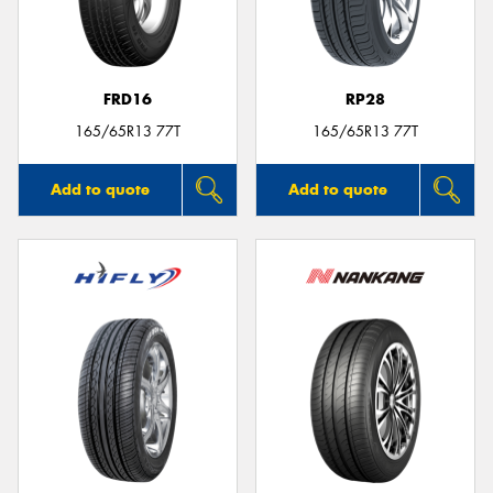
FRD16
RP28
165/65R13 77T
165/65R13 77T
Add to quote
Add to quote