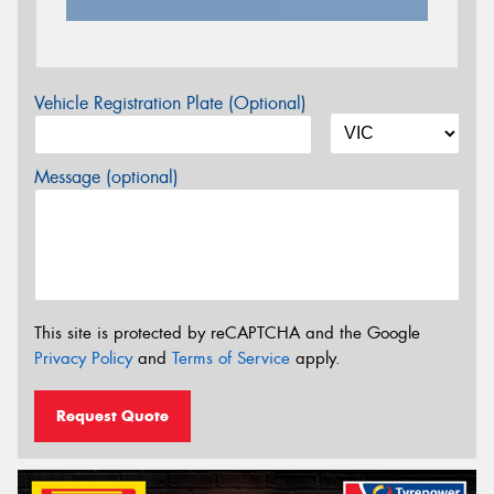
Vehicle Registration Plate (Optional)
Message (optional)
This site is protected by reCAPTCHA and the Google
Privacy Policy
and
Terms of Service
apply.
Request Quote