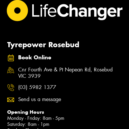
Tyrepower Rosebud
Book Online
Cnr Fourth Ave & Pt Nepean Rd, Rosebud
VIC 3939
(03) 5982 1377
Send us a message
Opening Hours
Monday - Friday: 8am - 5pm
Saturday: 8am - 1pm