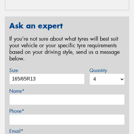
Ask an expert
If you’re not sure about what tyres will best suit
your vehicle or your specific tyre requirements
based on your driving style, send us a message
below.
Size
Quantity
Name*
Phone*
Email*