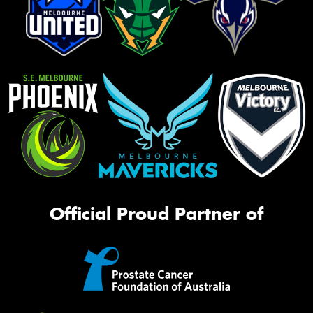
Official Proud Partner of