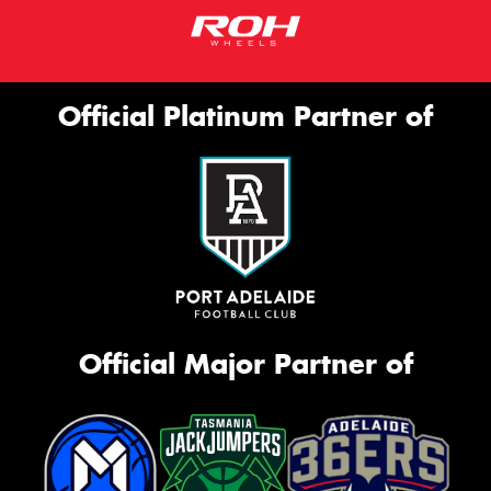
Official Platinum Partner of
Official Major Partner of