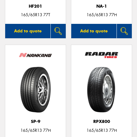
HF201
NA-1
165/65R13 77T
165/65R13 77H
Add to quote
Add to quote
SP-9
RPX800
165/65R13 77H
165/65R13 77H