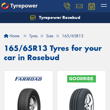
Tyrepower Rosebud
Home
Tyres
Size
165/65R13
165/65R13 Tyres for your
car in Rosebud