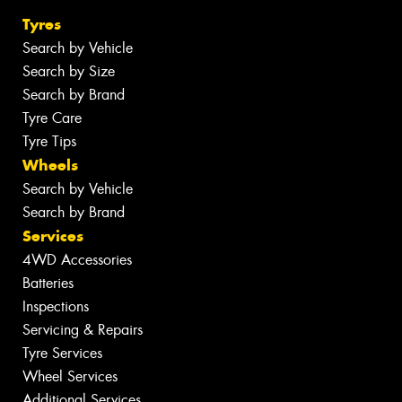
Tyres
Search by Vehicle
Search by Size
Search by Brand
Tyre Care
Tyre Tips
Wheels
Search by Vehicle
Search by Brand
Services
4WD Accessories
Batteries
Inspections
Servicing & Repairs
Tyre Services
Wheel Services
Additional Services