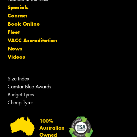
Specials
Contact
Book Online
Fleet
VACC Accreditation
News
Videos
Size Index
Canstar Blue Awards
Budget Tyres
Cheap Tyres
100%
Australian
Owned