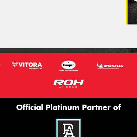
Official Platinum Partner of