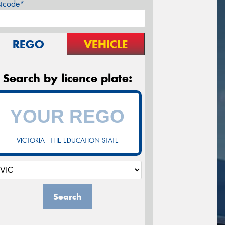
stcode*
REGO
VEHICLE
Search by licence plate:
VICTORIA - THE EDUCATION STATE
Search