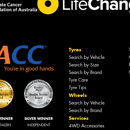
Tyres
Search by Vehicle
Search by Size
Search by Brand
Tyre Care
Tyre Tips
Wheels
Search by Vehicle
Search by Brand
Services
WINNER
SILVER WINNER
TAILERS
INDEPENDENT
4WD Accessories