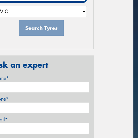
Search Tyres
sk an expert
me*
one*
ail*