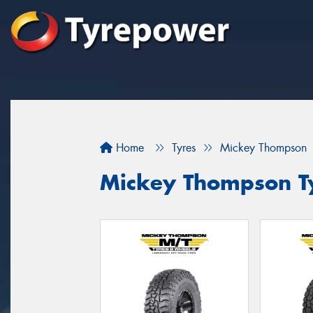
Home
Tyres
Mickey Thompson
Mickey Thompson Ty