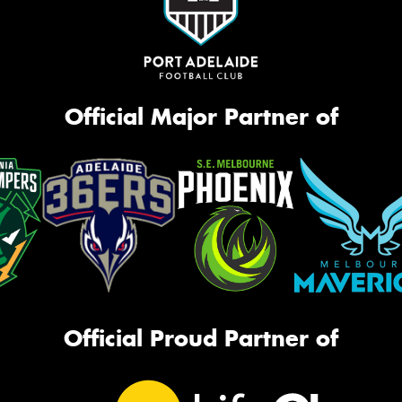
Official Major Partner of
Official Proud Partner of