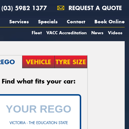
(03) 5982 1377
REQUEST A QUOTE
Services
Specials
Contact
Book Online
Fleet
VACC Accreditation
News
Videos
REGO
VEHICLE
TYRE SIZE
Find what fits your car:
VICTORIA - THE EDUCATION STATE