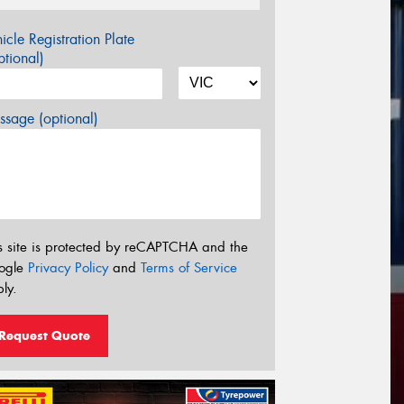
icle Registration Plate
tional)
sage (optional)
s site is protected by reCAPTCHA and the
ogle
Privacy Policy
and
Terms of Service
ly.
Request Quote