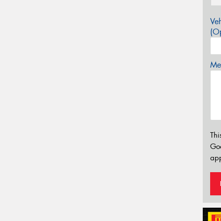
Veh
(Op
Mes
Thi
Go
app