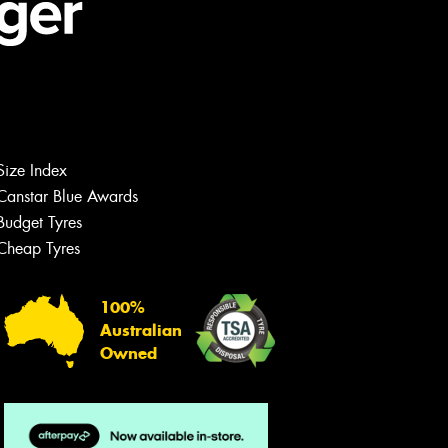
Size Index
Canstar Blue Awards
Budget Tyres
Cheap Tyres
100%
Australian
Owned