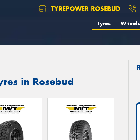
TYREPOWER ROSEBUD
Tyres
Wheels
res in Rosebud