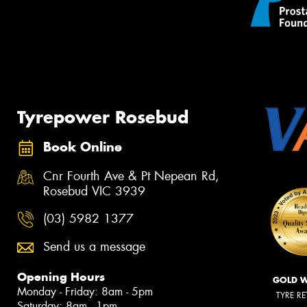
Tyrepower Rosebud
Book Online
Cnr Fourth Ave & Pt Nepean Rd,
Rosebud VIC 3939
(03) 5982 1377
Send us a message
Opening Hours
GOLD 
Monday - Friday: 8am - 5pm
TYRE RE
Saturday: 8am - 1pm