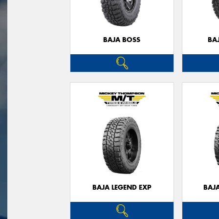
BAJA BOSS
BA
BAJA LEGEND EXP
BAJ