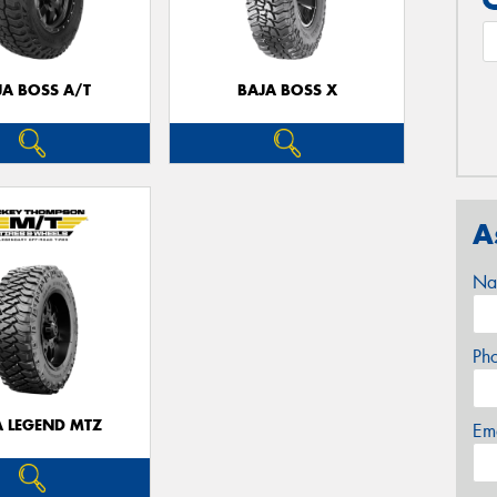
JA BOSS A/T
BAJA BOSS X
A
Na
Ph
A LEGEND MTZ
Em