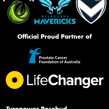
Official Proud Partner of
Tyrepower Rosebud