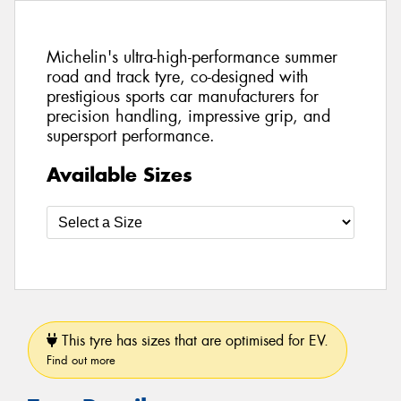
Michelin's ultra-high-performance summer
road and track tyre, co-designed with
prestigious sports car manufacturers for
precision handling, impressive grip, and
supersport performance.
Available Sizes
This tyre has sizes that are optimised for EV.
Find out more