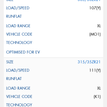
107(Y)
XL
(MO1)
315/35ZR21
111(Y)
XL
(K1)