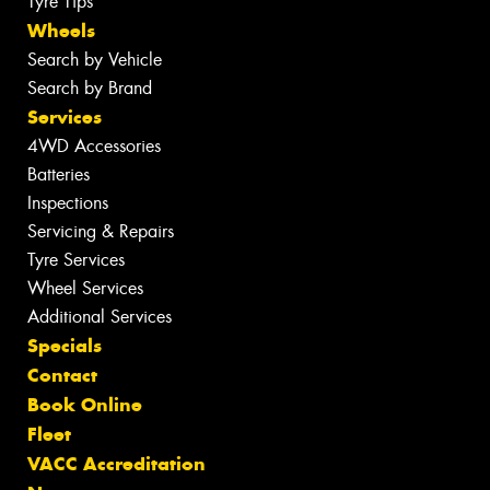
Tyre Tips
Wheels
Search by Vehicle
Search by Brand
Services
4WD Accessories
Batteries
Inspections
Servicing & Repairs
Tyre Services
Wheel Services
Additional Services
Specials
Contact
Book Online
Fleet
VACC Accreditation