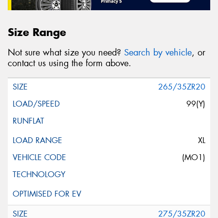
Size Range
Not sure what size you need?
Search by vehicle
, or
contact us using the form above.
265/35ZR20
99(Y)
XL
(MO1)
275/35ZR20