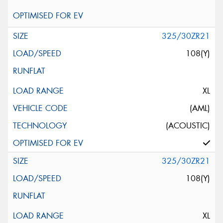
325/30ZR21
108(Y)
XL
(AML)
(ACOUSTIC)
325/30ZR21
108(Y)
XL