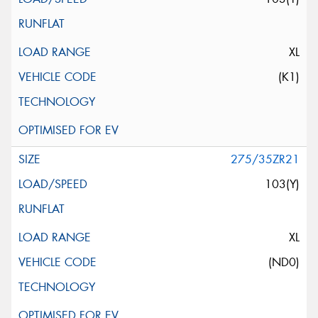
XL
(K1)
275/35ZR21
103(Y)
XL
(ND0)