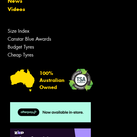
News
Videos
Size Index
Canstar Blue Awards
Budget Tyres
Cheap Tyres
100%
Australian
Owned