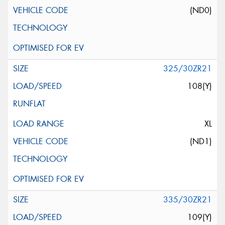
(ND0)
325/30ZR21
108(Y)
XL
(ND1)
335/30ZR21
109(Y)