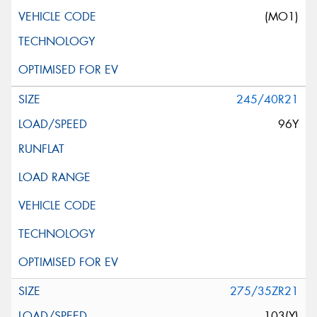
(MO1)
245/40R21
96Y
275/35ZR21
103(Y)