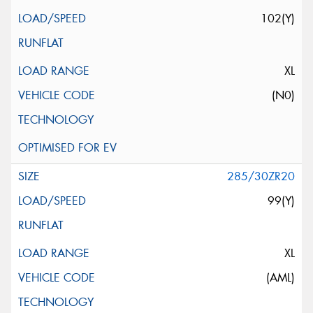
102(Y)
XL
(N0)
285/30ZR20
99(Y)
XL
(AML)