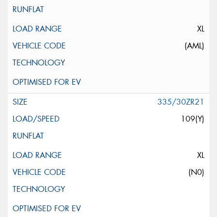
XL
(AML)
335/30ZR21
109(Y)
XL
(N0)