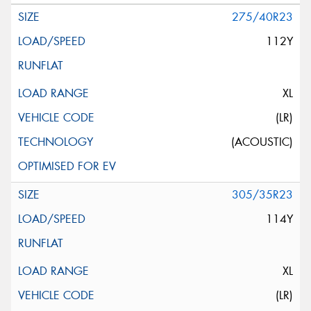
275/40R23
112Y
XL
(LR)
(ACOUSTIC)
305/35R23
114Y
XL
(LR)