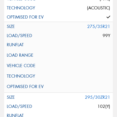
(ACOUSTIC)
275/35R21
99Y
295/30ZR21
102(Y)