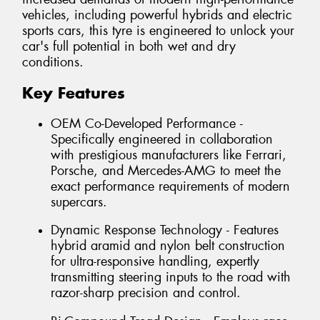
vehicles, including powerful hybrids and electric
sports cars, this tyre is engineered to unlock your
car's full potential in both wet and dry
conditions.
Key Features
OEM Co-Developed Performance -
Specifically engineered in collaboration
with prestigious manufacturers like Ferrari,
Porsche, and Mercedes-AMG to meet the
exact performance requirements of modern
supercars.
Dynamic Response Technology - Features
hybrid aramid and nylon belt construction
for ultra-responsive handling, expertly
transmitting steering inputs to the road with
razor-sharp precision and control.