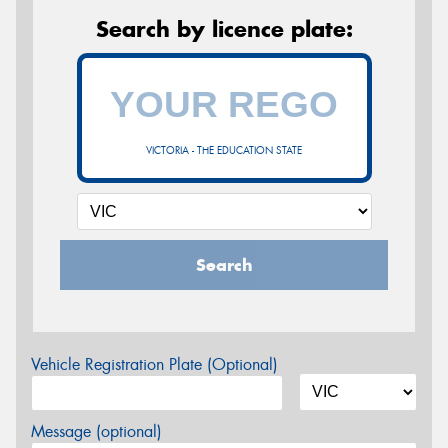
Search by licence plate:
VICTORIA - THE EDUCATION STATE
Search
Vehicle Registration Plate (Optional)
Message (optional)