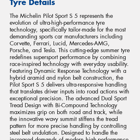
Tyre Details
The Michelin Pilot Sport S 5 represents the
evolution of ultra-high-performance tyre
technology, specifically tailor-made for the most
demanding sports car manufacturers including
Corvette, Ferrari, Lucid, Mercedes-AMG,
Porsche, and Tesla. This cutting-edge summer tyre
redefines supersport performance by combining
race-inspired technology with everyday usability.
Featuring Dynamic Response Technology with a
hybrid aramid and nylon belt construction, the
Pilot Sport S 5 delivers ultra-responsive handling
that translates driver inputs into road actions with
exceptional precision. The advanced Dual Sport
Tread Design with Bi-Compound Technology
maximizes grip on both road and track, while
the innovative wavy summit stiffens the tread
pattern for more precise handling by controlling
steel belt undulation. Designed to handle the
increased demands of modern high-performance