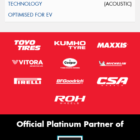
(ACOUSTIC)
Official Platinum Partner of