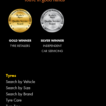
GOLD WINNER
SILVER WINNER
TYRE RETAILERS
INDEPENDENT
CAR SERVICING
Tyres
Search by Vehicle
Search by Size
Search by Brand
Tyre Care