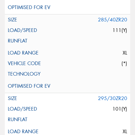
285/40ZR20
111(Y)
XL
(*)
295/30ZR20
101(Y)
XL