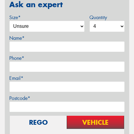
Ask an expert
Size*
Quantity
Name*
Phone*
Email*
Postcode*
REGO
VEHICLE