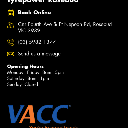
Book Online
Cnr Fourth Ave & Pt Nepean Rd, Rosebud
VIC 3939
(03) 5982 1377
Send us a message
Opening Hours
Monday - Friday: 8am - 5pm
Saturday: 8am - 1pm
Sunday: Closed