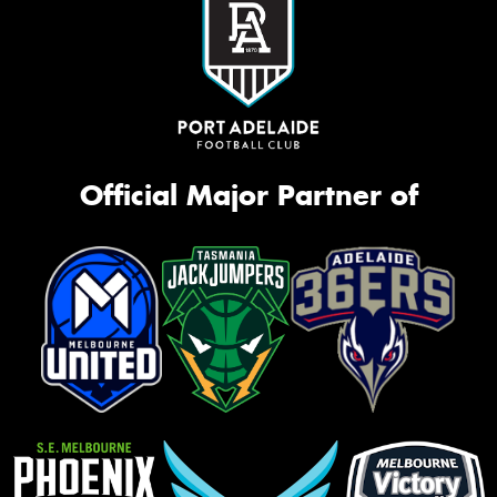
Official Major Partner of