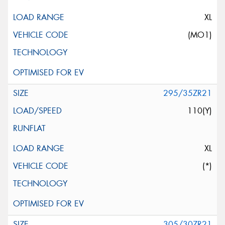
XL
(MO1)
295/35ZR21
110(Y)
XL
(*)
305/30ZR21