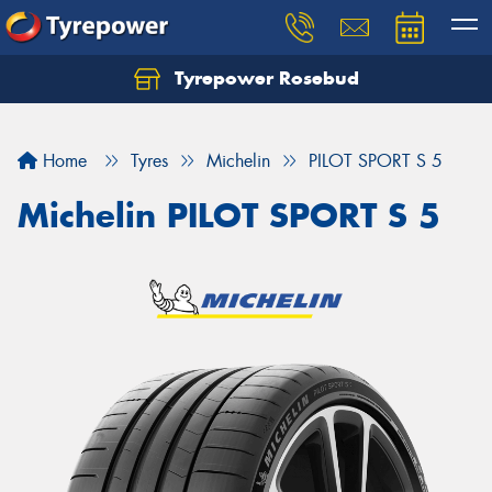
Tyrepower Rosebud
Home
Tyres
Michelin
PILOT SPORT S 5
Michelin PILOT SPORT S 5