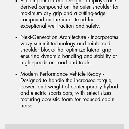
Bi-Compound Tread Design - Employs race-
derived compound on the outer shoulder for
maximum dry grip and a cutting-edge
compound on the inner tread for
exceptional wet traction and safety.
Next-Generation Architecture - Incorporates
wavy summit technology and reinforced
shoulder blocks that optimize lateral grip,
ensuring dynamic handling and stability at
high speeds on road and track.
Modern Performance Vehicle Ready -
Designed to handle the increased torque,
power, and weight of contemporary hybrid
and electric sports cars, with select sizes
featuring acoustic foam for reduced cabin
noise.