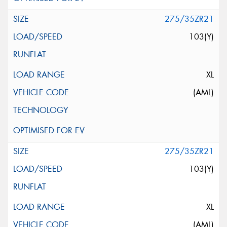
275/35ZR21
103(Y)
XL
(AML)
275/35ZR21
103(Y)
XL
(AML)