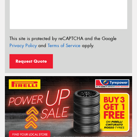
This site is protected by reCAPTCHA and the Google
Privacy Policy
and
Terms of Service
apply.
Request Quote