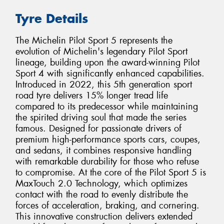
Tyre Details
The Michelin Pilot Sport 5 represents the
evolution of Michelin's legendary Pilot Sport
lineage, building upon the award-winning Pilot
Sport 4 with significantly enhanced capabilities.
Introduced in 2022, this 5th generation sport
road tyre delivers 15% longer tread life
compared to its predecessor while maintaining
the spirited driving soul that made the series
famous. Designed for passionate drivers of
premium high-performance sports cars, coupes,
and sedans, it combines responsive handling
with remarkable durability for those who refuse
to compromise. At the core of the Pilot Sport 5 is
MaxTouch 2.0 Technology, which optimizes
contact with the road to evenly distribute the
forces of acceleration, braking, and cornering.
This innovative construction delivers extended