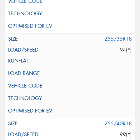
255/35R18
94(Y)
255/40R18
99(Y)