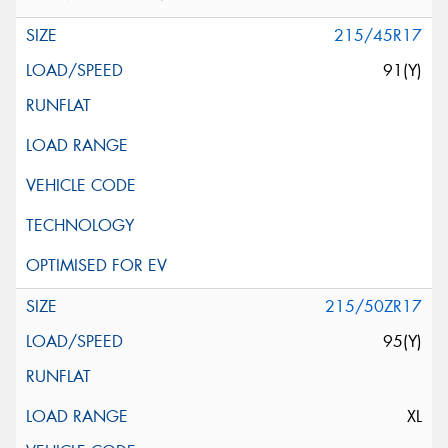
215/45R17
91(Y)
215/50ZR17
95(Y)
XL