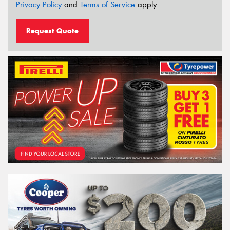
Privacy Policy
and
Terms of Service
apply.
Request Quote