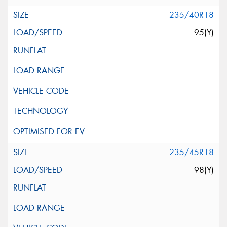
235/40R18
95(Y)
235/45R18
98(Y)