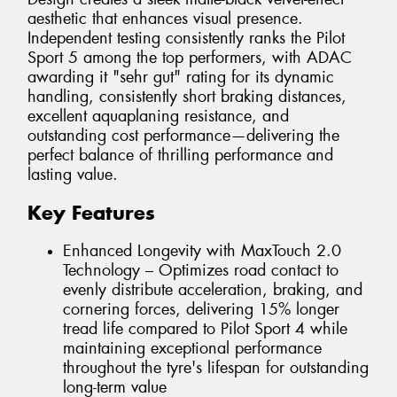
aesthetic that enhances visual presence.
Independent testing consistently ranks the Pilot
Sport 5 among the top performers, with ADAC
awarding it "sehr gut" rating for its dynamic
handling, consistently short braking distances,
excellent aquaplaning resistance, and
outstanding cost performance—delivering the
perfect balance of thrilling performance and
lasting value.
Key Features
Enhanced Longevity with MaxTouch 2.0
Technology – Optimizes road contact to
evenly distribute acceleration, braking, and
cornering forces, delivering 15% longer
tread life compared to Pilot Sport 4 while
maintaining exceptional performance
throughout the tyre's lifespan for outstanding
long-term value