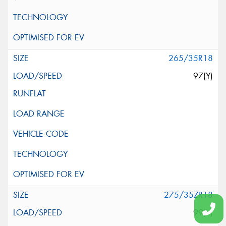
265/35R18
97(Y)
275/35ZR18
99(Y)