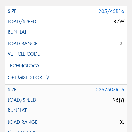
205/45R16
87W
XL
225/50ZR16
96(Y)
XL