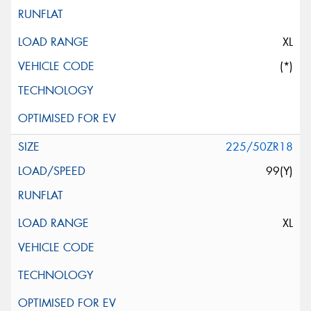
XL
(*)
225/50ZR18
99(Y)
XL