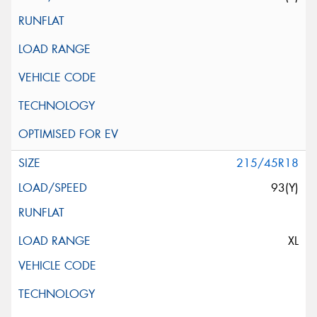
215/45R18
93(Y)
XL