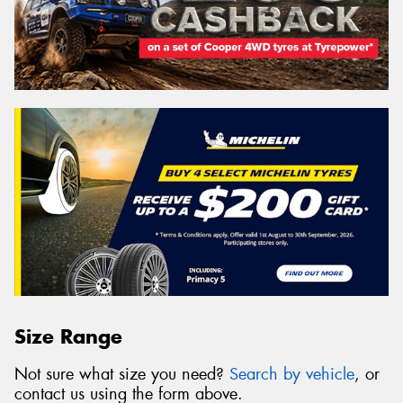
Size Range
Not sure what size you need?
Search by vehicle
, or
contact us using the form above.