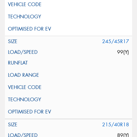
245/45R17
99(Y)
215/40R18
89(Y)