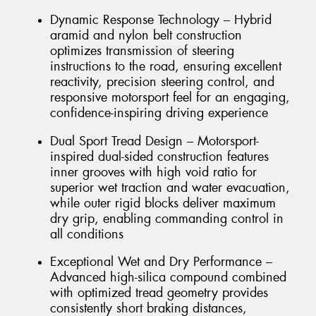
Dynamic Response Technology – Hybrid
aramid and nylon belt construction
optimizes transmission of steering
instructions to the road, ensuring excellent
reactivity, precision steering control, and
responsive motorsport feel for an engaging,
confidence-inspiring driving experience
Dual Sport Tread Design – Motorsport-
inspired dual-sided construction features
inner grooves with high void ratio for
superior wet traction and water evacuation,
while outer rigid blocks deliver maximum
dry grip, enabling commanding control in
all conditions
Exceptional Wet and Dry Performance –
Advanced high-silica compound combined
with optimized tread geometry provides
consistently short braking distances,