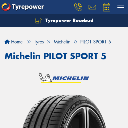
Tyrepower Rosebud
Home
Tyres
Michelin
PILOT SPORT 5
Michelin PILOT SPORT 5