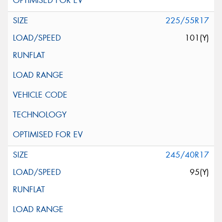
225/55R17
101(Y)
245/40R17
95(Y)