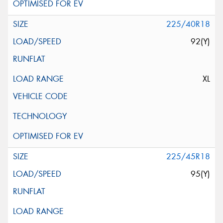
225/40R18
92(Y)
XL
225/45R18
95(Y)