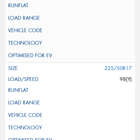
225/50R17
98(Y)