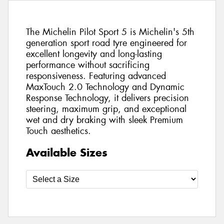
The Michelin Pilot Sport 5 is Michelin's 5th
generation sport road tyre engineered for
excellent longevity and long-lasting
performance without sacrificing
responsiveness. Featuring advanced
MaxTouch 2.0 Technology and Dynamic
Response Technology, it delivers precision
steering, maximum grip, and exceptional
wet and dry braking with sleek Premium
Touch aesthetics.
Available Sizes