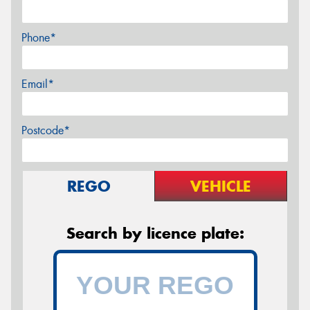
Phone*
Email*
Postcode*
REGO
VEHICLE
Search by licence plate: