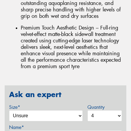
outstanding aquaplaning resistance, and
sharp precise handling with higher levels of
grip on both wet and dry surfaces
Premium Touch Aesthetic Design – Full-ring
velvet-effect matte-black sidewall treatment
created using cutting-edge laser technology
delivers sleek, next-level aesthetics that
enhance visual presence while maintaining
all the performance characteristics expected
from a premium sport tyre
Ask an expert
Size*
Quantity
Name*