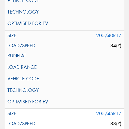
205/40R17
84(Y)
205/45R17
88(Y)