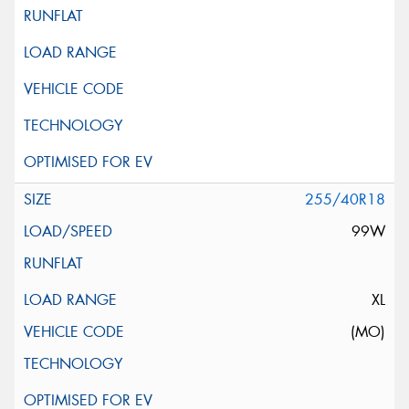
255/40R18
99W
XL
(MO)