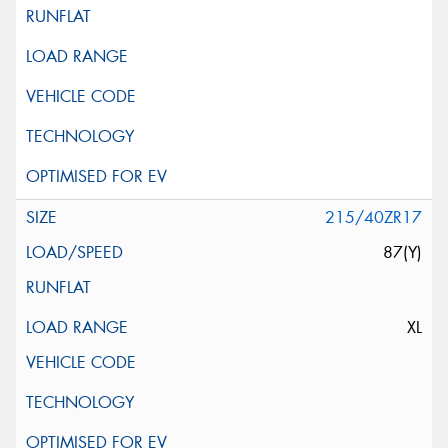
215/40ZR17
87(Y)
XL