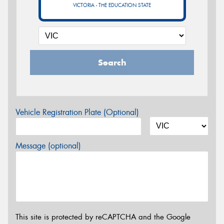
VICTORIA - THE EDUCATION STATE
Search
Vehicle Registration Plate (Optional)
Message (optional)
This site is protected by reCAPTCHA and the Google