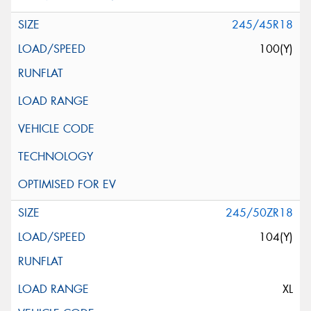
245/45R18
100(Y)
245/50ZR18
104(Y)
XL