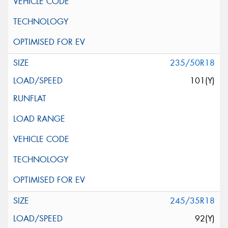
235/50R18
101(Y)
245/35R18
92(Y)