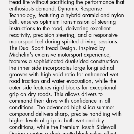
tread life without sacrificing the performance that
enthusiasts demand. Dynamic Response
Technology, featuring a hybrid aramid and nylon
belt, ensures optimum transmission of steering
instructions to the road, delivering excellent
reactivity, precision steering, and a responsive
motorsport feel during spirited driving sessions.
The Dual Sport Tread Design, inspired by
Michelin's extensive motorsport experience,
features a sophisticated dual-sided construction:
the inner side incorporates large longitudinal
grooves with high void ratio for enhanced wet
road traction and water evacuation, while the
outer side features rigid blocks for exceptional
grip on dry roads. This allows drivers to
command their drive with confidence in all
conditions. The advanced high-silica summer
compound delivers sharp, precise handling with
higher levels of grip in both wet and dry
conditions, while the Premium Touch Sidewall
Design creates a sleek matte-black velvet-effect