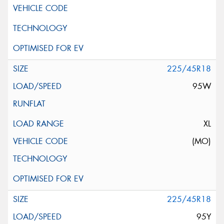
225/45R18
95W
XL
(MO)
225/45R18
95Y