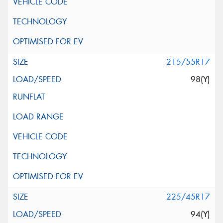
215/55R17
98(Y)
225/45R17
94(Y)