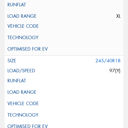
XL
245/40R18
97(Y)