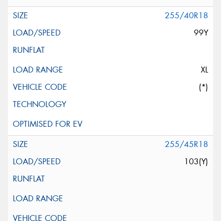
255/40R18
99Y
XL
(*)
255/45R18
103(Y)