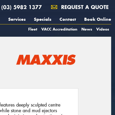
(03) 5982 1377
REQUEST A QUOTE
Services
Specials
Contact
Book Online
Fleet
VACC Accreditation
News
Videos
atures deeply sculpted centre
 while stone and mud ejectors