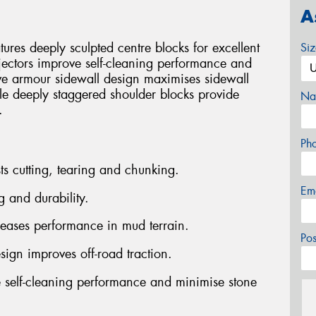
A
es deeply sculpted centre blocks for excellent
Si
jectors improve self-cleaning performance and
ve armour sidewall design maximises sidewall
ile deeply staggered shoulder blocks provide
Na
.
Ph
ts cutting, tearing and chunking.
Em
g and durability.
reases performance in mud terrain.
Po
sign improves off-road traction.
 self-cleaning performance and minimise stone