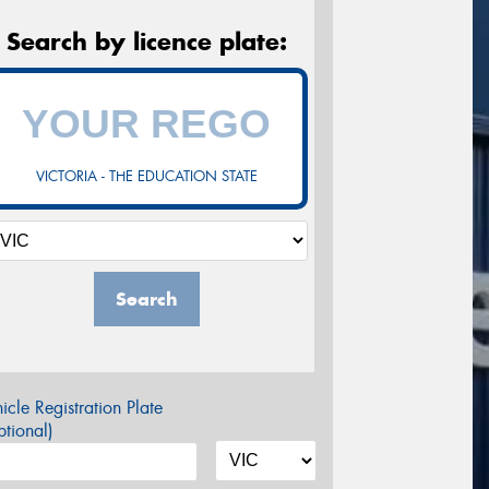
Search by licence plate:
VICTORIA - THE EDUCATION STATE
Search
icle Registration Plate
tional)