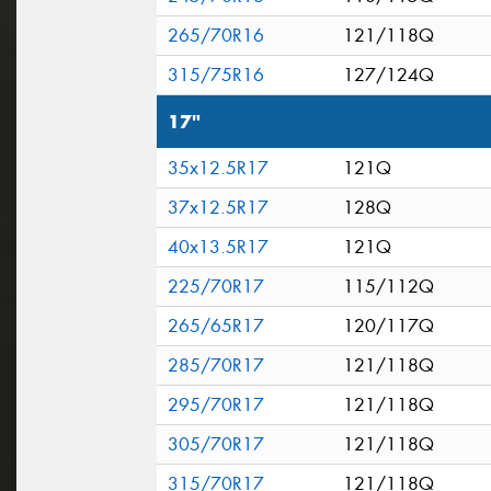
265/70R16
121/118Q
315/75R16
127/124Q
17"
35x12.5R17
121Q
37x12.5R17
128Q
40x13.5R17
121Q
225/70R17
115/112Q
265/65R17
120/117Q
285/70R17
121/118Q
295/70R17
121/118Q
305/70R17
121/118Q
315/70R17
121/118Q