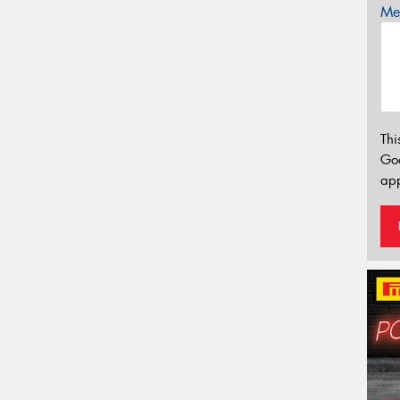
Mes
Thi
Go
app