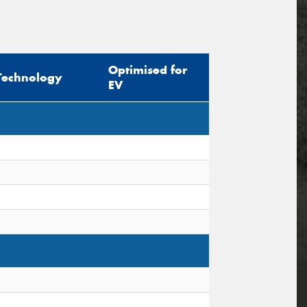
Optimised for
Technology
EV