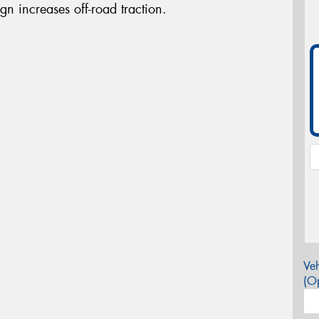
gn increases off-road traction.
Veh
(Op