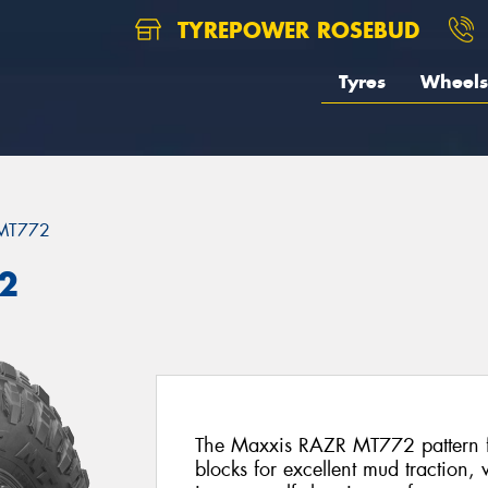
TYREPOWER ROSEBUD
Tyres
Wheels
MT772
2
The Maxxis RAZR MT772 pattern fe
blocks for excellent mud traction,