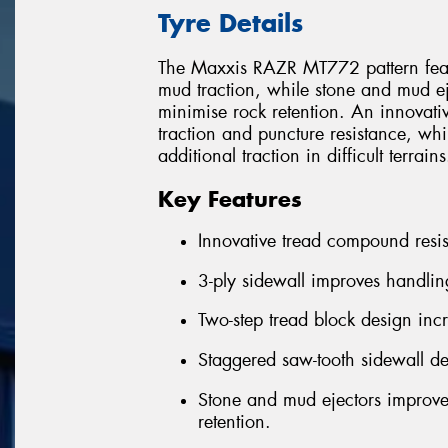
Tyre Details
The Maxxis RAZR MT772 pattern featur
mud traction, while stone and mud e
minimise rock retention. An innovati
traction and puncture resistance, wh
additional traction in difficult terrains
Key Features
Innovative tread compound resis
3-ply sidewall improves handlin
Two-step tread block design inc
Staggered saw-tooth sidewall de
Stone and mud ejectors improve
retention.