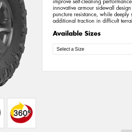
improve self-cleaning performance
innovative armour sidewall design
puncture resistance, while deeply 
additional traction in difficult terra
Available Sizes