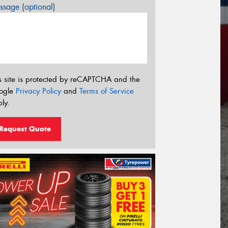
sage (optional)
s site is protected by reCAPTCHA and the
ogle
Privacy Policy
and
Terms of Service
ly.
Request Quote