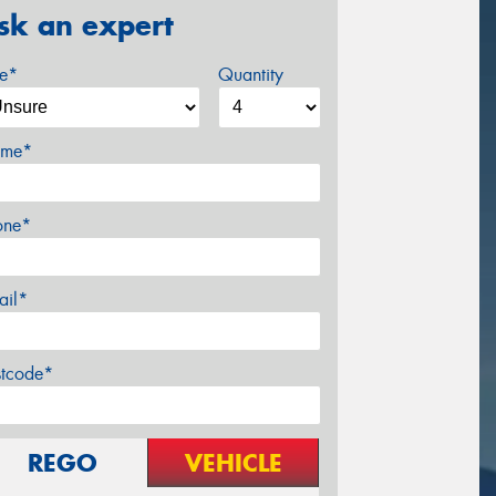
sk an expert
ze*
Quantity
me*
one*
ail*
stcode*
REGO
VEHICLE