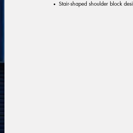
Stair-shaped shoulder block desi