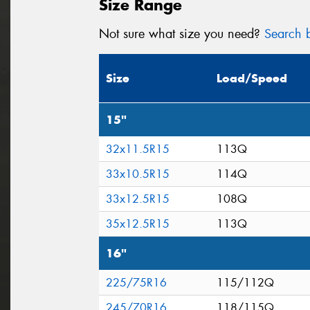
Size Range
Not sure what size you need?
Search b
Size
Load/Speed
15"
32x11.5R15
113Q
33x10.5R15
114Q
33x12.5R15
108Q
35x12.5R15
113Q
16"
225/75R16
115/112Q
245/70R16
118/115Q