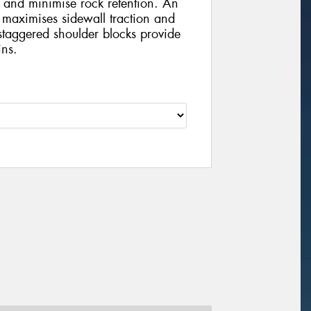
 and minimise rock retention. An
 maximises sidewall traction and
staggered shoulder blocks provide
ins.