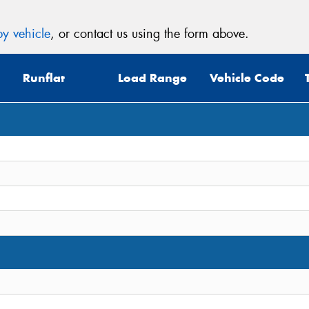
y vehicle
, or contact us using the form above.
Runflat
Load Range
Vehicle Code