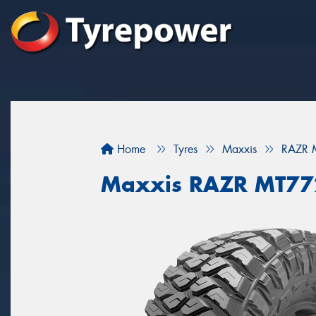
Home
Tyres
Maxxis
RAZR 
Maxxis RAZR MT77