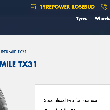
TYREPOWER ROSEBUD
Tyres
Wheels
UPERMILE TX31
MILE TX31
Specialised tyre for Taxi use