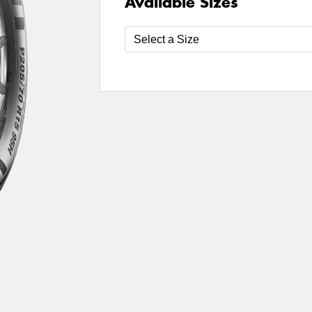
Available Sizes