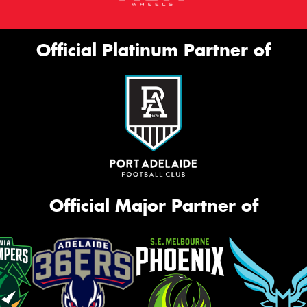
Official Platinum Partner of
Official Major Partner of