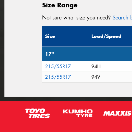
Size Range
Not sure what size you need?
Search b
Size
Load/Speed
17"
215/55R17
94H
215/55R17
94V