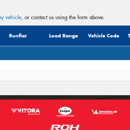
y vehicle
, or contact us using the form above.
Runflat
Load Range
Vehicle Code