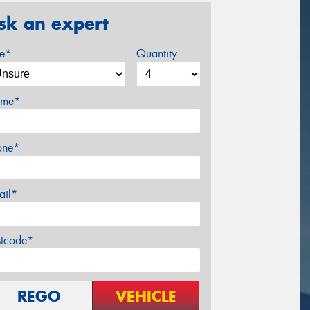
sk an expert
ze*
Quantity
me*
one*
ail*
stcode*
REGO
VEHICLE