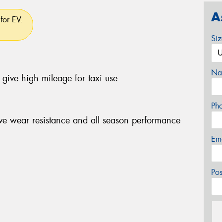
A
for EV.
Si
Na
give high mileage for taxi use
Ph
e wear resistance and all season performance
Em
Po