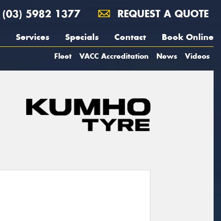
(03) 5982 1377
REQUEST A QUOTE
Services
Specials
Contact
Book Online
Fleet
VACC Accreditation
News
Videos