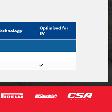
Optimised for
Technology
EV