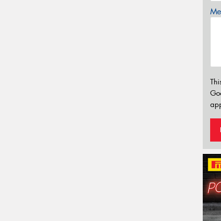
Mes
Thi
Go
app