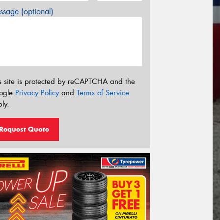
sage (optional)
s site is protected by reCAPTCHA and the
ogle
Privacy Policy
and
Terms of Service
ly.
Request Quote