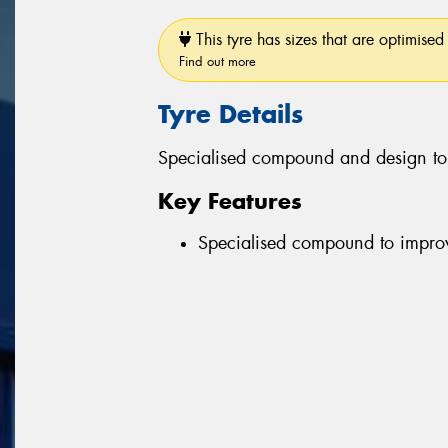
This tyre has sizes that are optimised 
Find out more
Tyre Details
Specialised compound and design to 
Key Features
Specialised compound to improv