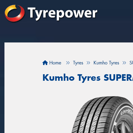
Home
Tyres
Kumho Tyres
S
Kumho Tyres SUPER