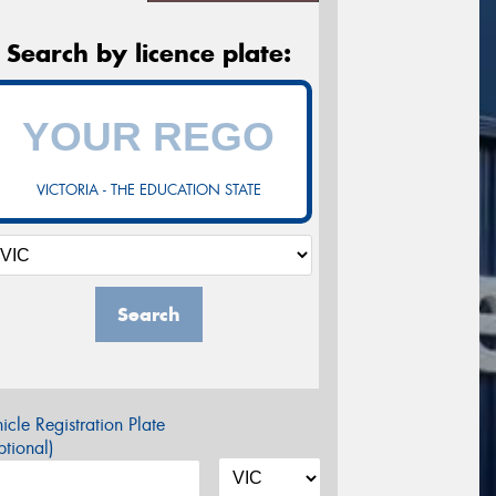
Search by licence plate:
VICTORIA - THE EDUCATION STATE
Search
icle Registration Plate
tional)