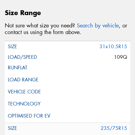
Size Range
Not sure what size you need?
Search by vehicle
, or
contact us using the form above.
31x10.5R15
109Q
235/75R15