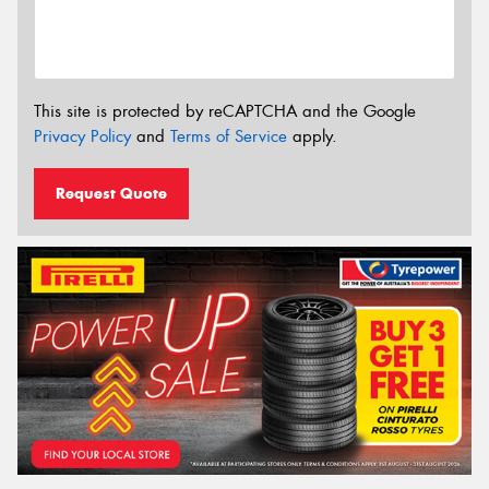
This site is protected by reCAPTCHA and the Google
Privacy Policy
and
Terms of Service
apply.
Request Quote