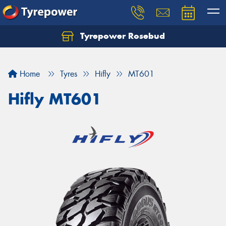
Tyrepower Rosebud
Home
Tyres
Hifly
MT601
Hifly MT601