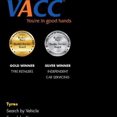
GOLD WINNER
SILVER WINNER
TYRE RETAILERS
INDEPENDENT
CAR SERVICING
Tyres
Search by Vehicle