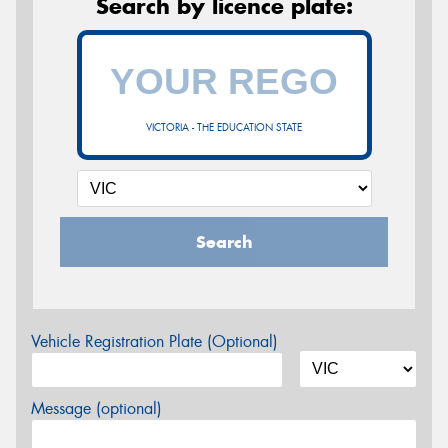
Search by licence plate:
VICTORIA - THE EDUCATION STATE
Search
Vehicle Registration Plate (Optional)
Message (optional)