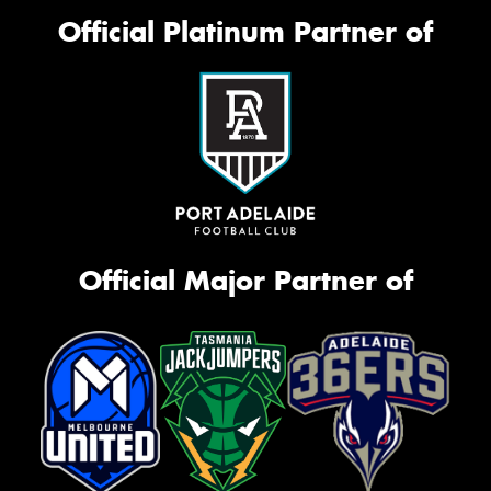
Official Platinum Partner of
Official Major Partner of