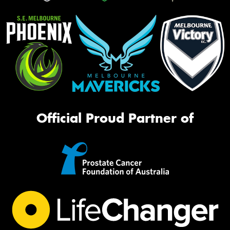
Official Proud Partner of