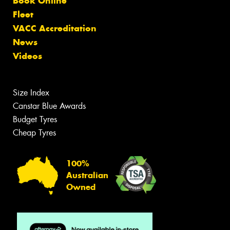
Book Online
Fleet
VACC Accreditation
News
Videos
Size Index
Canstar Blue Awards
Budget Tyres
Cheap Tyres
100%
Australian
Owned