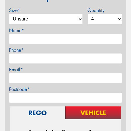
Size*
Quantity
Name*
Phone*
Email*
Postcode*
REGO
VEHICLE