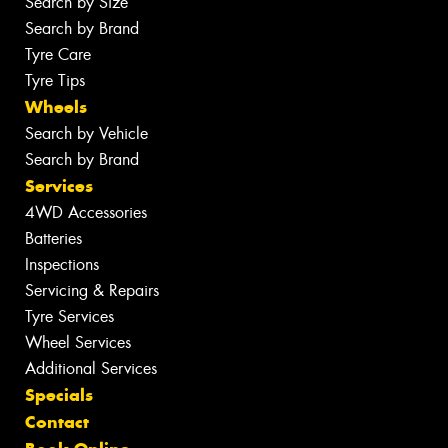
Search by Size
Search by Brand
Tyre Care
Tyre Tips
Wheels
Search by Vehicle
Search by Brand
Services
4WD Accessories
Batteries
Inspections
Servicing & Repairs
Tyre Services
Wheel Services
Additional Services
Specials
Contact