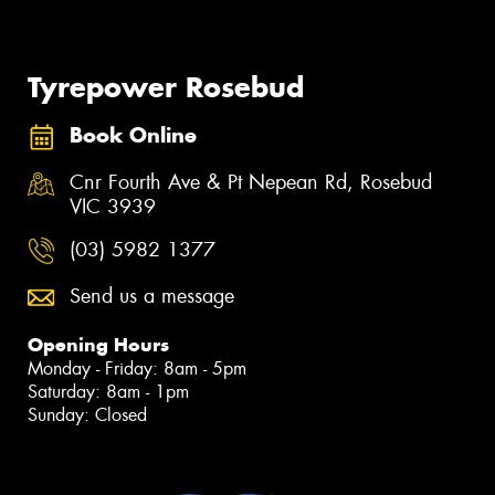
Tyrepower Rosebud
Book Online
Cnr Fourth Ave & Pt Nepean Rd, Rosebud
VIC 3939
(03) 5982 1377
Send us a message
Opening Hours
Monday - Friday: 8am - 5pm
Saturday: 8am - 1pm
Sunday: Closed