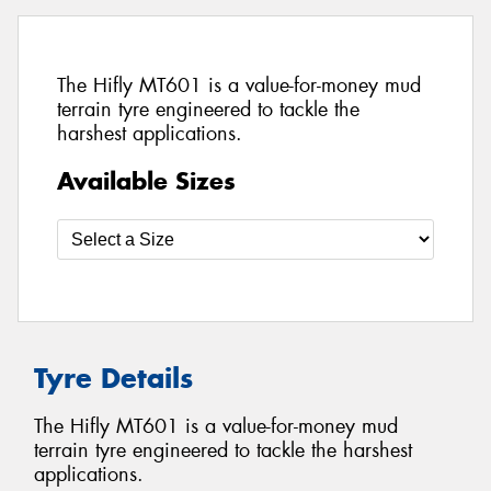
The Hifly MT601 is a value-for-money mud
terrain tyre engineered to tackle the
harshest applications.
Available Sizes
Tyre Details
The Hifly MT601 is a value-for-money mud
terrain tyre engineered to tackle the harshest
applications.