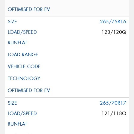
265/75R16
123/120Q
265/70R17
121/118Q