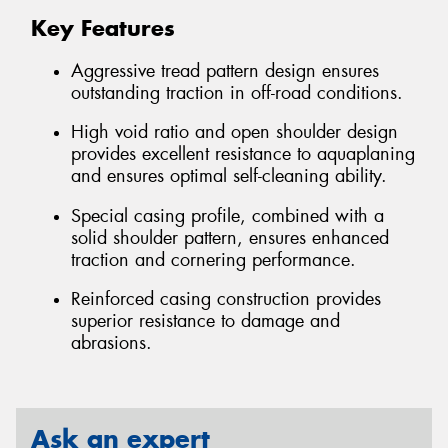
Key Features
Aggressive tread pattern design ensures
outstanding traction in off-road conditions.
High void ratio and open shoulder design
provides excellent resistance to aquaplaning
and ensures optimal self-cleaning ability.
Special casing profile, combined with a
solid shoulder pattern, ensures enhanced
traction and cornering performance.
Reinforced casing construction provides
superior resistance to damage and
abrasions.
Ask an expert