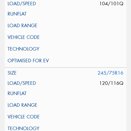
104/101Q
245/75R16
120/116Q