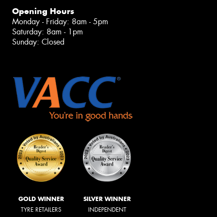
Opening Hours
Monday - Friday: 8am - 5pm
Saturday: 8am - 1pm
Sunday: Closed
GOLD WINNER
SILVER WINNER
TYRE RETAILERS
INDEPENDENT