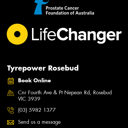
Tyrepower Rosebud
Book Online
Cnr Fourth Ave & Pt Nepean Rd, Rosebud
VIC 3939
(03) 5982 1377
Send us a message