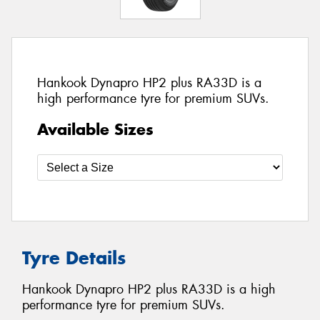
Hankook Dynapro HP2 plus RA33D is a
high performance tyre for premium SUVs.
Available Sizes
Tyre Details
Hankook Dynapro HP2 plus RA33D is a high
performance tyre for premium SUVs.