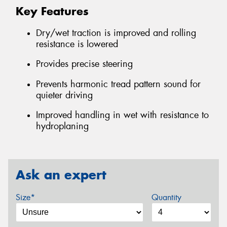
Key Features
Dry/wet traction is improved and rolling
resistance is lowered
Provides precise steering
Prevents harmonic tread pattern sound for
quieter driving
Improved handling in wet with resistance to
hydroplaning
Ask an expert
Size*
Quantity