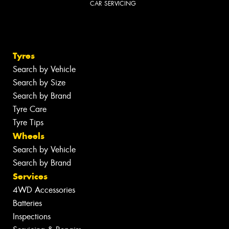
CAR SERVICING
Tyres
Search by Vehicle
Search by Size
Search by Brand
Tyre Care
Tyre Tips
Wheels
Search by Vehicle
Search by Brand
Services
4WD Accessories
Batteries
Inspections