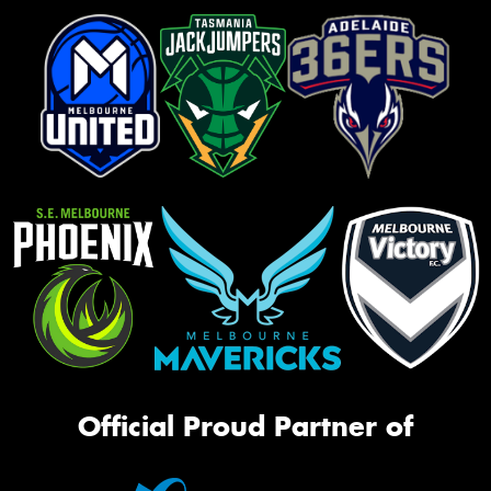
Official Proud Partner of