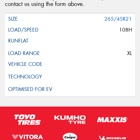
contact us using the form above.
265/45R21
108H
XL