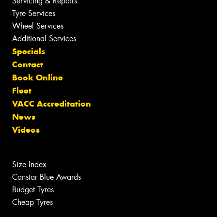
Servicing & Repairs
Tyre Services
Wheel Services
Additional Services
Specials
Contact
Book Online
Fleet
VACC Accreditation
News
Videos
Size Index
Canstar Blue Awards
Budget Tyres
Cheap Tyres