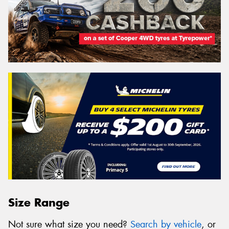
Size Range
Not sure what size you need?
Search by vehicle
, or