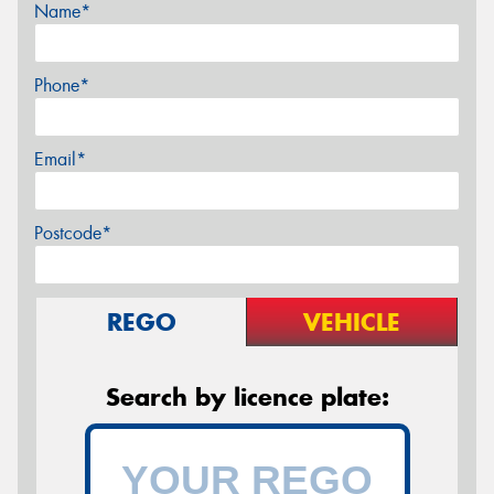
Name*
Phone*
Email*
Postcode*
REGO
VEHICLE
Search by licence plate: