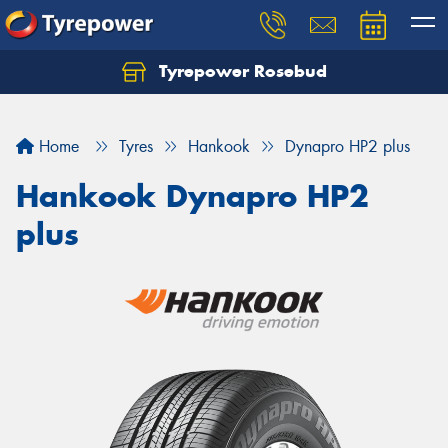
Tyrepower Rosebud
Home
Tyres
Hankook
Dynapro HP2 plus
Hankook Dynapro HP2
plus