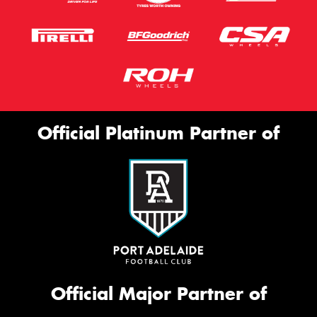
Official Platinum Partner of
Official Major Partner of