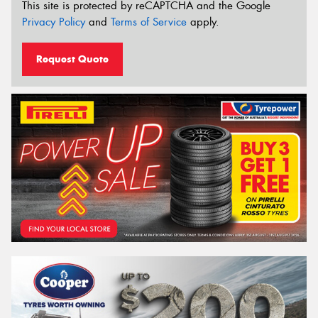
This site is protected by reCAPTCHA and the Google
Privacy Policy
and
Terms of Service
apply.
Request Quote