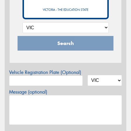
VICTORIA - THE EDUCATION STATE
Search
Vehicle Registration Plate (Optional)
Message (optional)