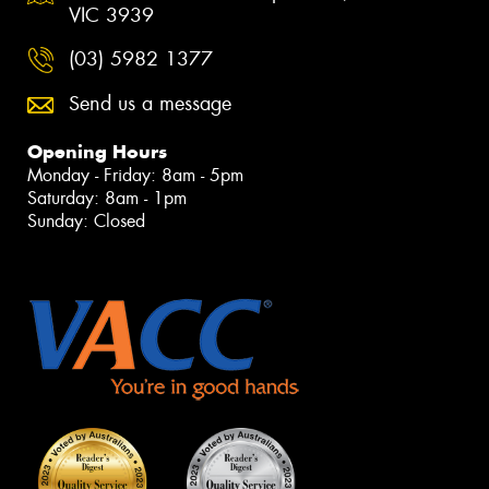
VIC 3939
(03) 5982 1377
Send us a message
Opening Hours
Monday - Friday: 8am - 5pm
Saturday: 8am - 1pm
Sunday: Closed