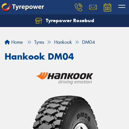
Tyrepower Rosebud
Home
Tyres
Hankook
DM04
Hankook DM04