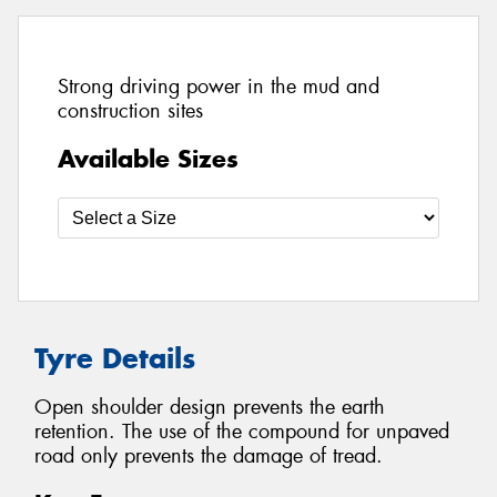
Strong driving power in the mud and
construction sites
Available Sizes
Tyre Details
Open shoulder design prevents the earth
retention. The use of the compound for unpaved
road only prevents the damage of tread.