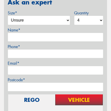
Ask an expert
Size*
Quantity
Name*
Phone*
Email*
Postcode*
REGO
VEHICLE