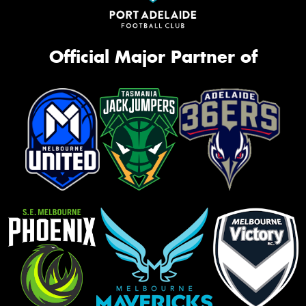
Official Major Partner of