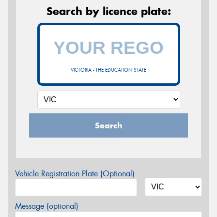
Search by licence plate:
VICTORIA - THE EDUCATION STATE
Search
Vehicle Registration Plate (Optional)
Message (optional)