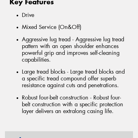
Key Features
Drive
Mixed Service (On&Off)
Aggressive lug tread - Aggressive lug tread
pattern with an open shoulder enhances
powerful grip and improves self-cleaning
capabilities.
Large tread blocks - Large tread blocks and
a specific tread compound offer superb
resistance against cuts and penetrations.
Robust four-belt construction - Robust four-
belt construction with a specific protection
layer delivers an extralong casing life.