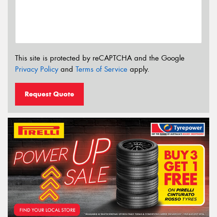
This site is protected by reCAPTCHA and the Google
Privacy Policy
and
Terms of Service
apply.
Request Quote