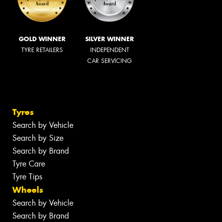
GOLD WINNER
SILVER WINNER
TYRE RETAILERS
INDEPENDENT
CAR SERVICING
Tyres
Search by Vehicle
Search by Size
Search by Brand
Tyre Care
Tyre Tips
Wheels
Search by Vehicle
Search by Brand