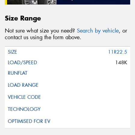
Size Range
Not sure what size you need?
Search by vehicle
, or
contact us using the form above.
11R22.5
148K