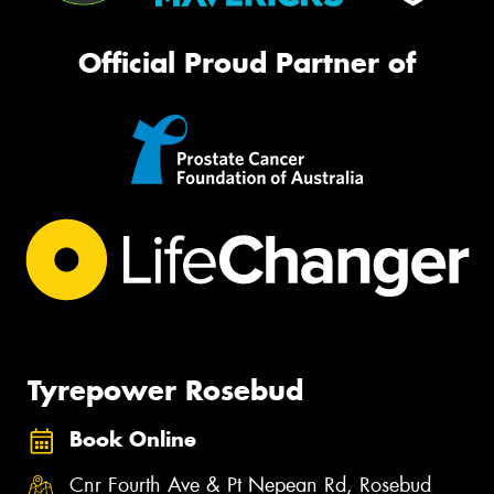
Official Proud Partner of
Tyrepower Rosebud
Book Online
Cnr Fourth Ave & Pt Nepean Rd, Rosebud