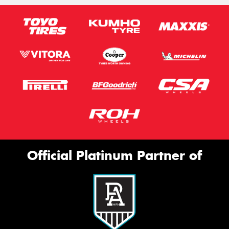
Official Platinum Partner of