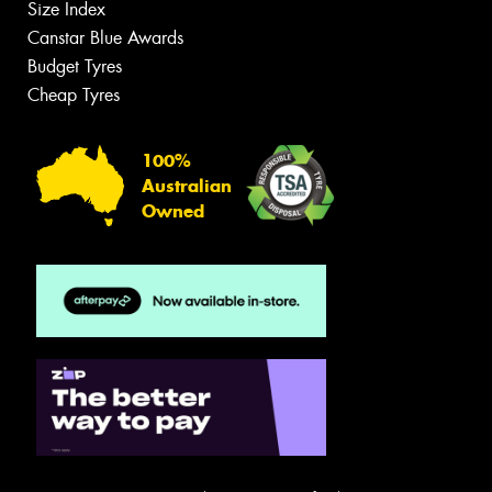
Size Index
Canstar Blue Awards
Budget Tyres
Cheap Tyres
100%
Australian
Owned