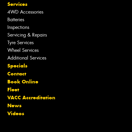
Services
4WD Accessories
Batteries
Inspections
Servicing & Repairs
Tyre Services
Wheel Services
Additional Services
Specials
Contact
Book Online
Fleet
VACC Accreditation
News
Videos