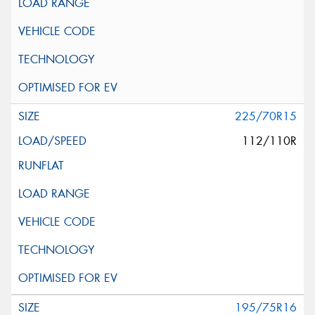
225/70R15
112/110R
195/75R16