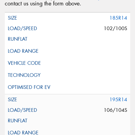
contact us using the form above.
185R14
102/100S
195R14
106/104S