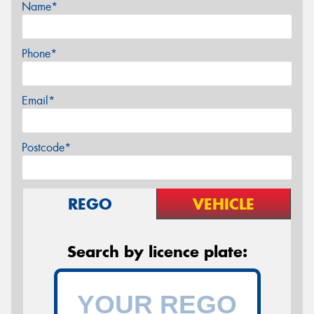
Name*
Phone*
Email*
Postcode*
REGO
VEHICLE
Search by licence plate: