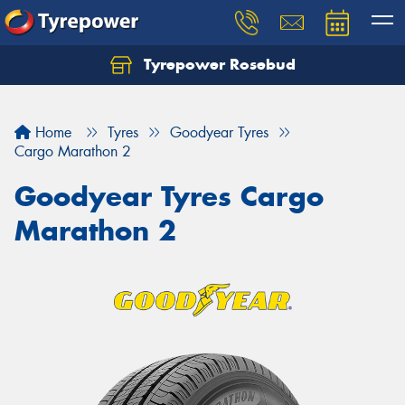
Tyrepower Rosebud
Home
Tyres
Goodyear Tyres
Cargo Marathon 2
Goodyear Tyres Cargo
Marathon 2