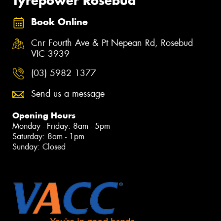
Tyrepower Rosebud
Book Online
Cnr Fourth Ave & Pt Nepean Rd, Rosebud
VIC 3939
(03) 5982 1377
Send us a message
Opening Hours
Monday - Friday: 8am - 5pm
Saturday: 8am - 1pm
Sunday: Closed