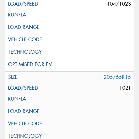
104/102S
205/65R15
102T