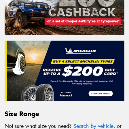
Size Range
Not sure what size you need?
Search by vehicle
, or