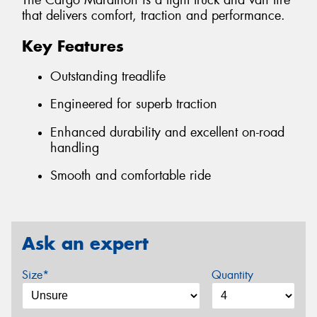
The Cargo Marathon is a light truck and van tire
that delivers comfort, traction and performance.
Key Features
Outstanding treadlife
Engineered for superb traction
Enhanced durability and excellent on-road
handling
Smooth and comfortable ride
Ask an expert
Size*
Quantity