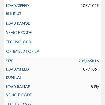
107/105R
205/65R16
107/105T
8 Ply