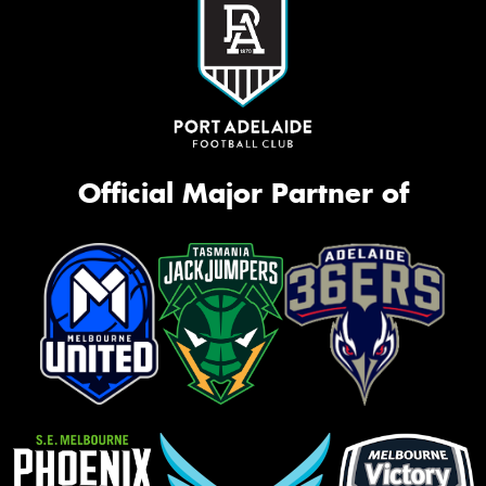
Official Major Partner of