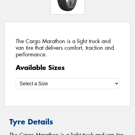
The Cargo Marathon is a light truck and
van tire that delivers comfort, traction and
performance.
Available Sizes
Tyre Details