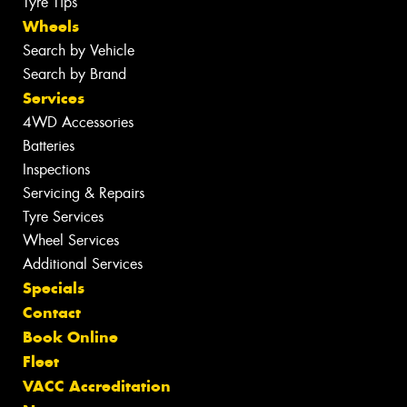
Tyre Tips
Wheels
Search by Vehicle
Search by Brand
Services
4WD Accessories
Batteries
Inspections
Servicing & Repairs
Tyre Services
Wheel Services
Additional Services
Specials
Contact
Book Online
Fleet
VACC Accreditation