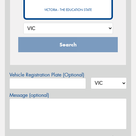
VICTORIA - THE EDUCATION STATE
Search
Vehicle Registration Plate (Optional)
Message (optional)