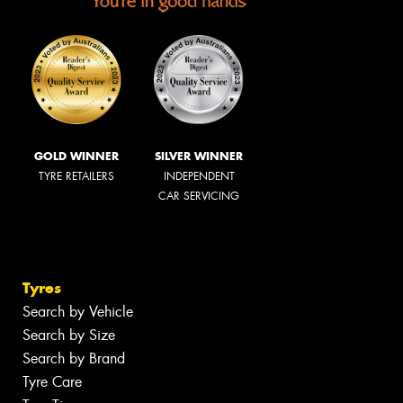
GOLD WINNER
SILVER WINNER
TYRE RETAILERS
INDEPENDENT
CAR SERVICING
Tyres
Search by Vehicle
Search by Size
Search by Brand
Tyre Care