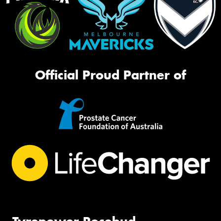
Official Proud Partner of