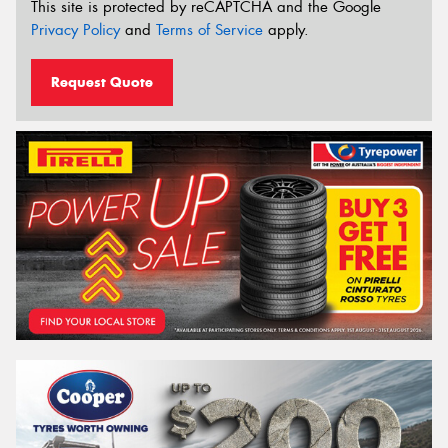
This site is protected by reCAPTCHA and the Google
Privacy Policy
and
Terms of Service
apply.
Request Quote