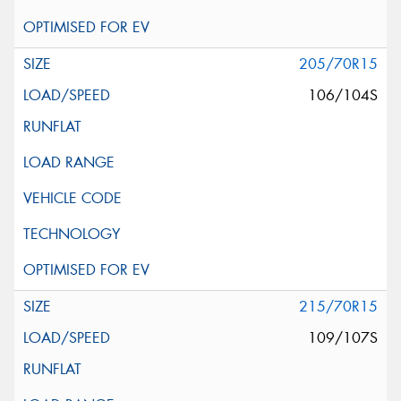
205/70R15
106/104S
215/70R15
109/107S