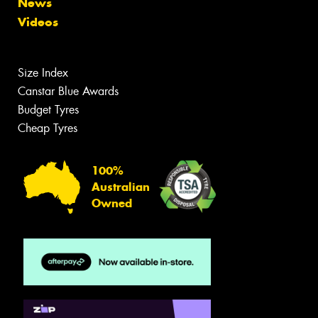
News
Videos
Size Index
Canstar Blue Awards
Budget Tyres
Cheap Tyres
100%
Australian
Owned