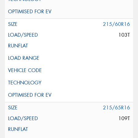
215/60R16
103T
215/65R16
109T