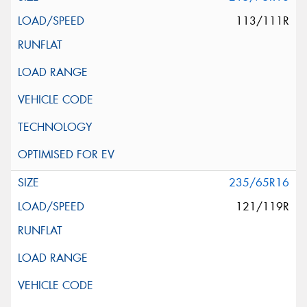
113/111R
235/65R16
121/119R