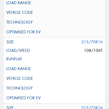
215/70R16
108/106T
215/75R16