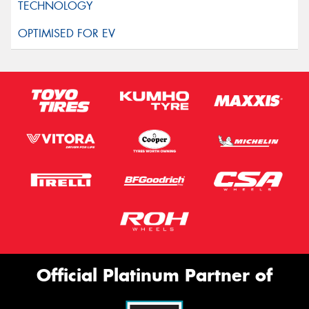
Official Platinum Partner of