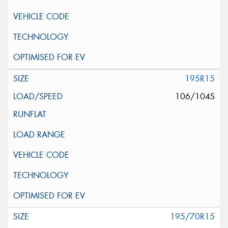
195R15
106/104S
195/70R15