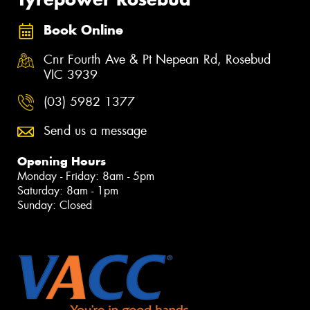
Book Online
Cnr Fourth Ave & Pt Nepean Rd, Rosebud
VIC 3939
(03) 5982 1377
Send us a message
Opening Hours
Monday - Friday: 8am - 5pm
Saturday: 8am - 1pm
Sunday: Closed