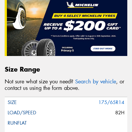
Size Range
Not sure what size you need?
Search by vehicle
, or
contact us using the form above.
175/65R14
82H