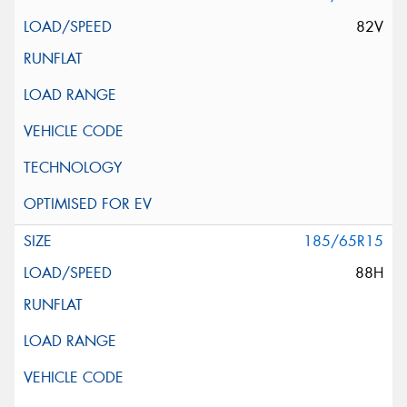
82V
185/65R15
88H