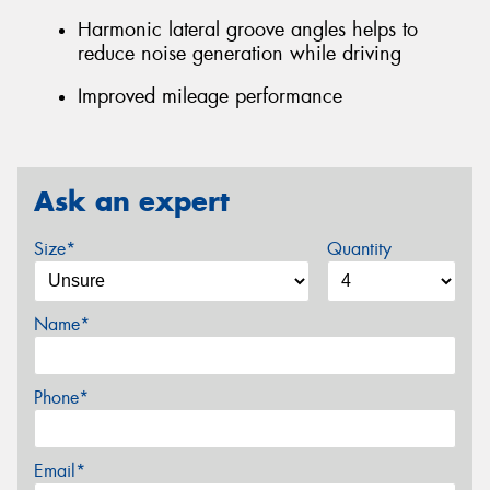
Harmonic lateral groove angles helps to
reduce noise generation while driving
Improved mileage performance
Ask an expert
Size*
Quantity
Name*
Phone*
Email*