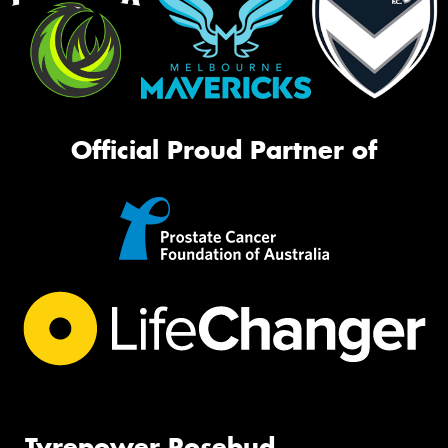
Official Proud Partner of
Tyrepower Rosebud