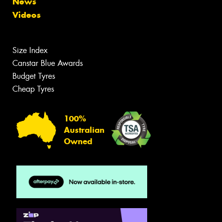
News
Videos
Size Index
Canstar Blue Awards
Budget Tyres
Cheap Tyres
100%
Australian
Owned