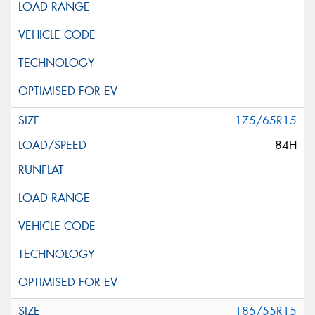
175/65R15
84H
185/55R15