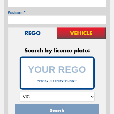
Postcode*
REGO
VEHICLE
Search by licence plate:
VICTORIA - THE EDUCATION STATE
Search