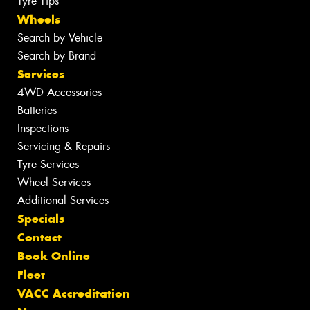
Tyre Tips
Wheels
Search by Vehicle
Search by Brand
Services
4WD Accessories
Batteries
Inspections
Servicing & Repairs
Tyre Services
Wheel Services
Additional Services
Specials
Contact
Book Online
Fleet
VACC Accreditation