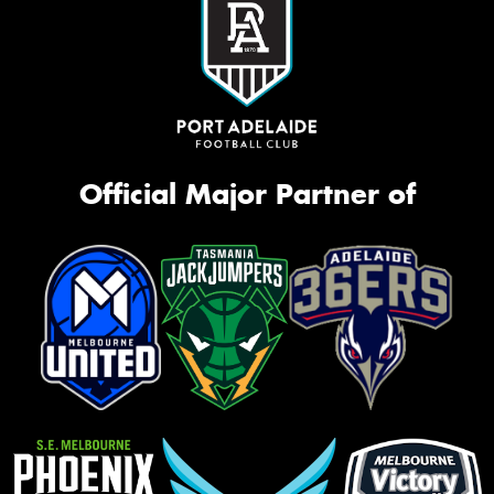
Official Major Partner of