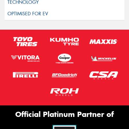
Official Platinum Partner of