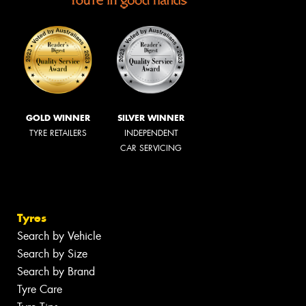
GOLD WINNER
SILVER WINNER
TYRE RETAILERS
INDEPENDENT
CAR SERVICING
Tyres
Search by Vehicle
Search by Size
Search by Brand
Tyre Care