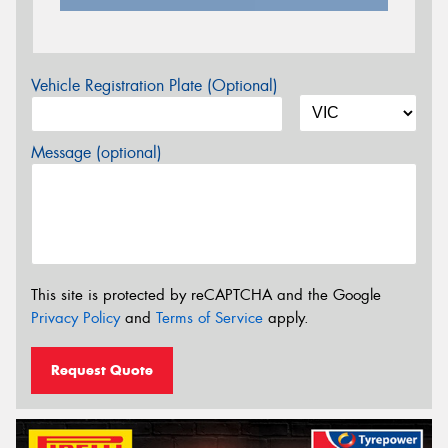
Vehicle Registration Plate (Optional)
Message (optional)
This site is protected by reCAPTCHA and the Google
Privacy Policy
and
Terms of Service
apply.
Request Quote