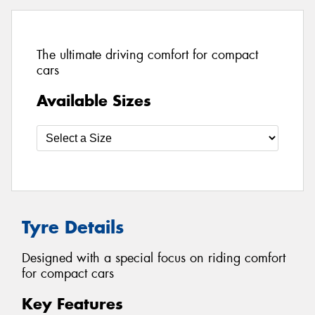
The ultimate driving comfort for compact
cars
Available Sizes
Tyre Details
Designed with a special focus on riding comfort
for compact cars
Key Features