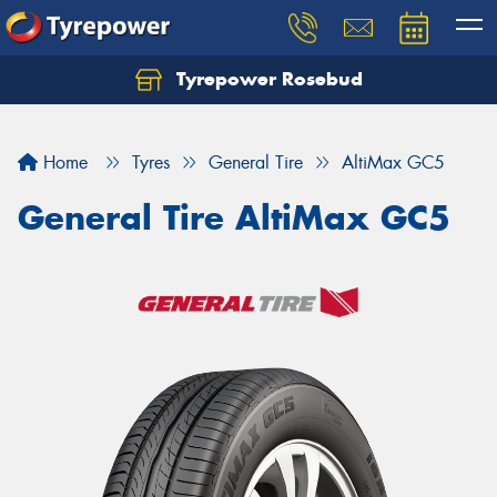
Tyrepower Rosebud
Home
Tyres
General Tire
AltiMax GC5
General Tire AltiMax GC5