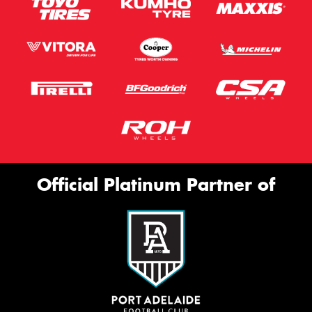
Official Platinum Partner of