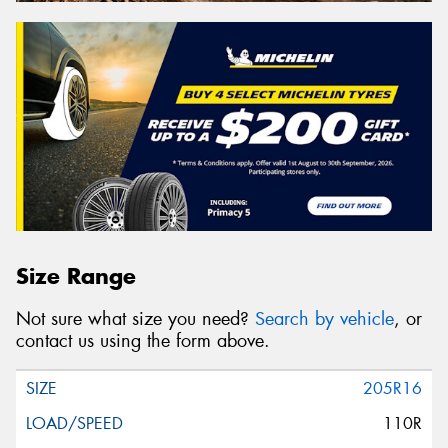
Size Range
Not sure what size you need?
Search by vehicle
, or
contact us using the form above.
205R16
110R