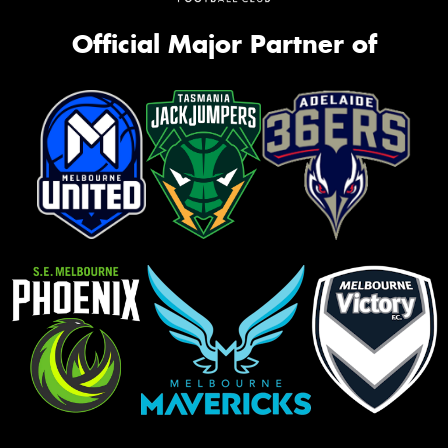
Official Major Partner of