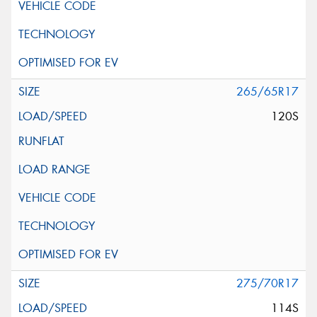
265/65R17
120S
275/70R17
114S