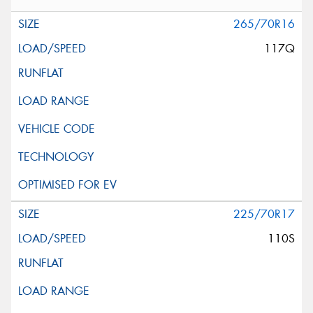
265/70R16
117Q
225/70R17
110S