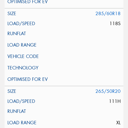
285/60R18
118S
265/50R20
111H
XL