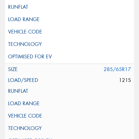
285/65R17
121S