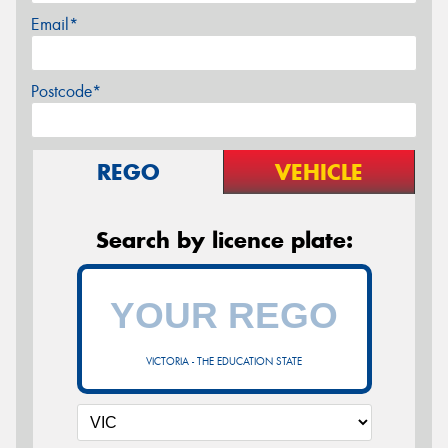
Email*
Postcode*
REGO
VEHICLE
Search by licence plate:
VICTORIA - THE EDUCATION STATE