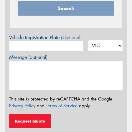
Search
Vehicle Registration Plate (Optional)
Message (optional)
This site is protected by reCAPTCHA and the Google
Privacy Policy
and
Terms of Service
apply.
Request Quote