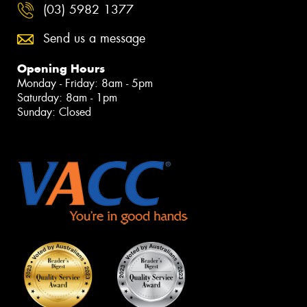
(03) 5982 1377
Send us a message
Opening Hours
Monday - Friday: 8am - 5pm
Saturday: 8am - 1pm
Sunday: Closed