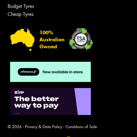
Budget Tyres
Cheap Tyres
100%
Australian
Owned
© 2026 -
Privacy & Data Policy
-
Conditions of Sale