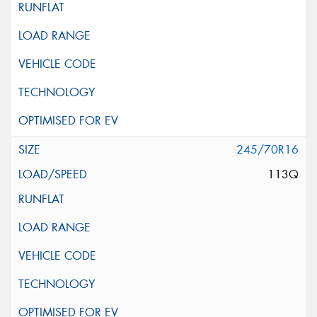
245/70R16
113Q