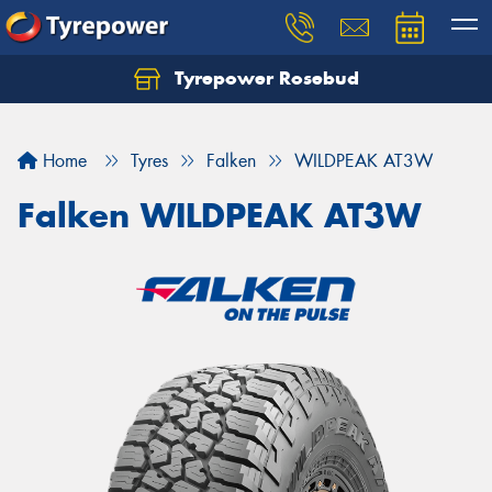
Tyrepower Rosebud
Home
Tyres
Falken
WILDPEAK AT3W
Falken WILDPEAK AT3W