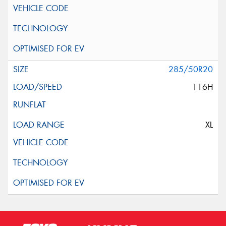
285/50R20
116H
XL