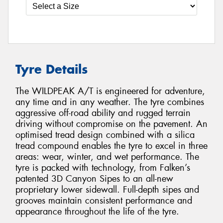
Tyre Details
The WILDPEAK A/T is engineered for adventure,
any time and in any weather. The tyre combines
aggressive off-road ability and rugged terrain
driving without compromise on the pavement. An
optimised tread design combined with a silica
tread compound enables the tyre to excel in three
areas: wear, winter, and wet performance. The
tyre is packed with technology, from Falken’s
patented 3D Canyon Sipes to an all-new
proprietary lower sidewall. Full-depth sipes and
grooves maintain consistent performance and
appearance throughout the life of the tyre.