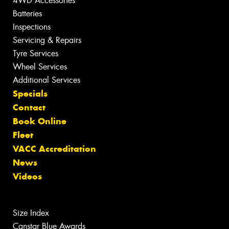
4WD Accessories
Batteries
Inspections
Servicing & Repairs
Tyre Services
Wheel Services
Additional Services
Specials
Contact
Book Online
Fleet
VACC Accreditation
News
Videos
Size Index
Canstar Blue Awards