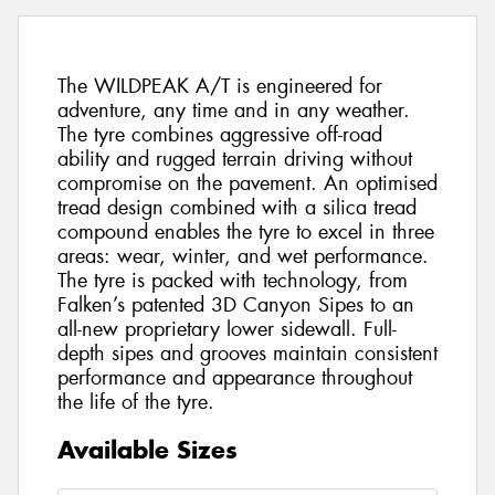
The WILDPEAK A/T is engineered for
adventure, any time and in any weather.
The tyre combines aggressive off-road
ability and rugged terrain driving without
compromise on the pavement. An optimised
tread design combined with a silica tread
compound enables the tyre to excel in three
areas: wear, winter, and wet performance.
The tyre is packed with technology, from
Falken’s patented 3D Canyon Sipes to an
all-new proprietary lower sidewall. Full-
depth sipes and grooves maintain consistent
performance and appearance throughout
the life of the tyre.
Available Sizes