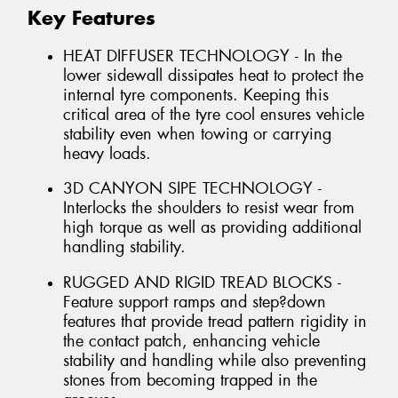
Key Features
HEAT DIFFUSER TECHNOLOGY - In the
lower sidewall dissipates heat to protect the
internal tyre components. Keeping this
critical area of the tyre cool ensures vehicle
stability even when towing or carrying
heavy loads.
3D CANYON SIPE TECHNOLOGY -
Interlocks the shoulders to resist wear from
high torque as well as providing additional
handling stability.
RUGGED AND RIGID TREAD BLOCKS -
Feature support ramps and step?down
features that provide tread pattern rigidity in
the contact patch, enhancing vehicle
stability and handling while also preventing
stones from becoming trapped in the