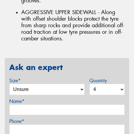
grooves.
AGGRESSIVE UPPER SIDEWALL - Along
with offset shoulder blocks protect the tyre
from sharp rocks and provide additional off-
road traction at low tyre pressures or in off-
camber situations.
Ask an expert
Size*
Quantity
Name*
Phone*