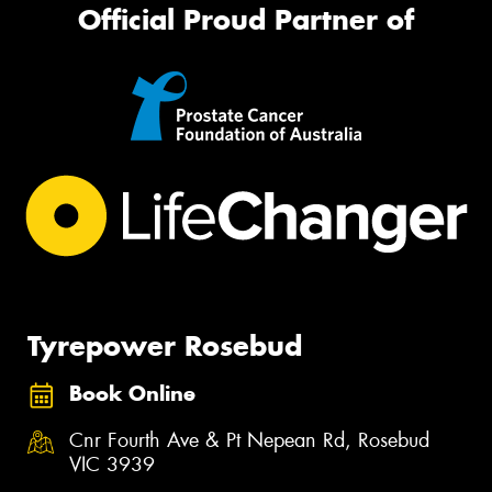
Official Proud Partner of
Tyrepower Rosebud
Book Online
Cnr Fourth Ave & Pt Nepean Rd, Rosebud
VIC 3939