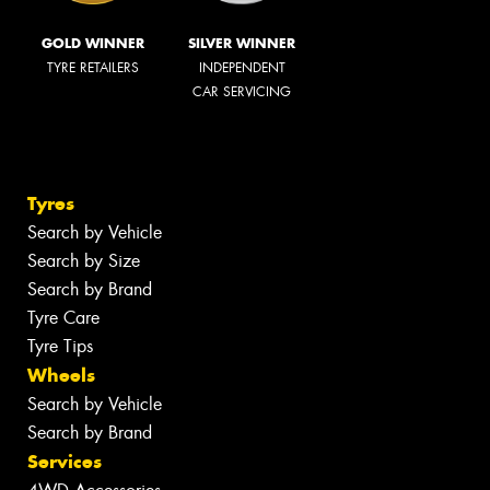
GOLD WINNER
SILVER WINNER
TYRE RETAILERS
INDEPENDENT
CAR SERVICING
Tyres
Search by Vehicle
Search by Size
Search by Brand
Tyre Care
Tyre Tips
Wheels
Search by Vehicle
Search by Brand
Services