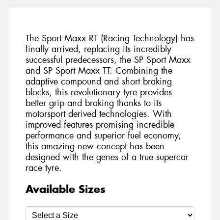
The Sport Maxx RT (Racing Technology) has
finally arrived, replacing its incredibly
successful predecessors, the SP Sport Maxx
and SP Sport Maxx TT. Combining the
adaptive compound and short braking
blocks, this revolutionary tyre provides
better grip and braking thanks to its
motorsport derived technologies. With
improved features promising incredible
performance and superior fuel economy,
this amazing new concept has been
designed with the genes of a true supercar
race tyre.
Available Sizes