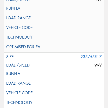
235/55R17
99V