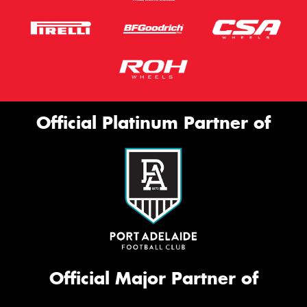
Official Platinum Partner of
Official Major Partner of