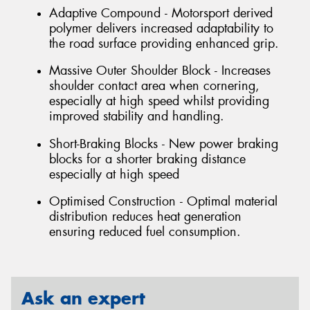
Adaptive Compound - Motorsport derived
polymer delivers increased adaptability to
the road surface providing enhanced grip.
Massive Outer Shoulder Block - Increases
shoulder contact area when cornering,
especially at high speed whilst providing
improved stability and handling.
Short-Braking Blocks - New power braking
blocks for a shorter braking distance
especially at high speed
Optimised Construction - Optimal material
distribution reduces heat generation
ensuring reduced fuel consumption.
Ask an expert