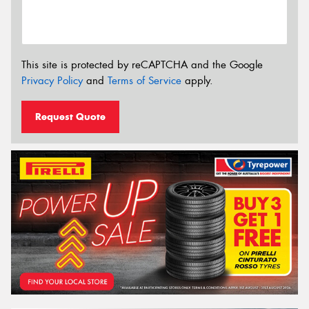
This site is protected by reCAPTCHA and the Google
Privacy Policy
and
Terms of Service
apply.
Request Quote