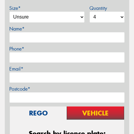
Size*
Quantity
Name*
Phone*
Email*
Postcode*
REGO
VEHICLE
Search by licence plate: