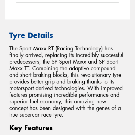
Tyre Details
The Sport Maxx RT (Racing Technology) has
finally arrived, replacing its incredibly successful
predecessors, the SP Sport Maxx and SP Sport
Maxx TT. Combining the adaptive compound
and short braking blocks, this revolutionary tyre
provides better grip and braking thanks to its
motorsport derived technologies. With improved
features promising incredible performance and
superior fuel economy, this amazing new
concept has been designed with the genes of a
true supercar race tyre.
Key Features