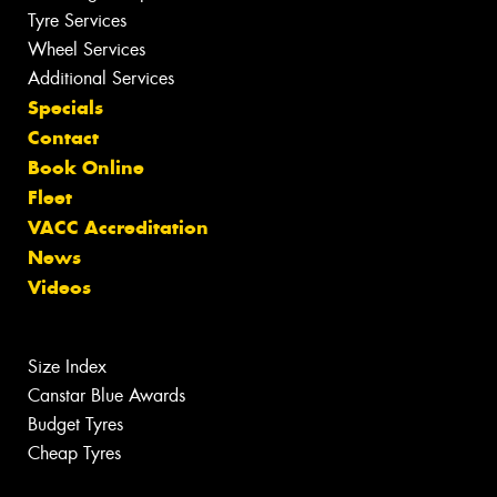
Tyre Services
Wheel Services
Additional Services
Specials
Contact
Book Online
Fleet
VACC Accreditation
News
Videos
Size Index
Canstar Blue Awards
Budget Tyres
Cheap Tyres