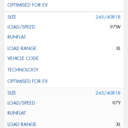
245/40R18
97W
XL
245/40R18
97Y
XL