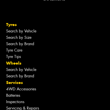
Tyres
Search by Vehicle
Search by Size
Search by Brand
Tyre Care
Tyre Tips
Wheels
Search by Vehicle
Search by Brand
Services
4WD Accessories
Batteries
Inspections
Servicing & Repairs