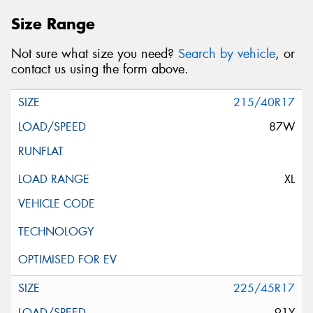
Size Range
Not sure what size you need?
Search by vehicle
, or
contact us using the form above.
215/40R17
87W
XL
225/45R17
91Y