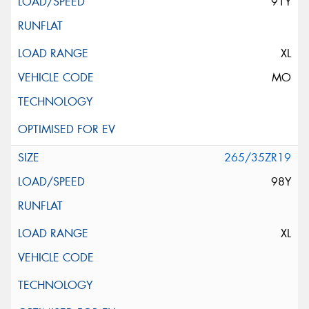
91Y
XL
MO
265/35ZR19
98Y
XL