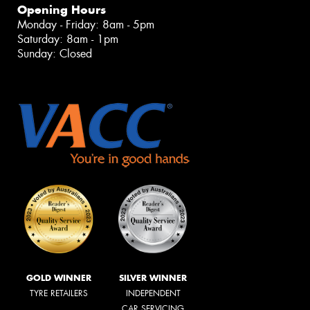
Opening Hours
Monday - Friday: 8am - 5pm
Saturday: 8am - 1pm
Sunday: Closed
GOLD WINNER
SILVER WINNER
TYRE RETAILERS
INDEPENDENT
CAR SERVICING