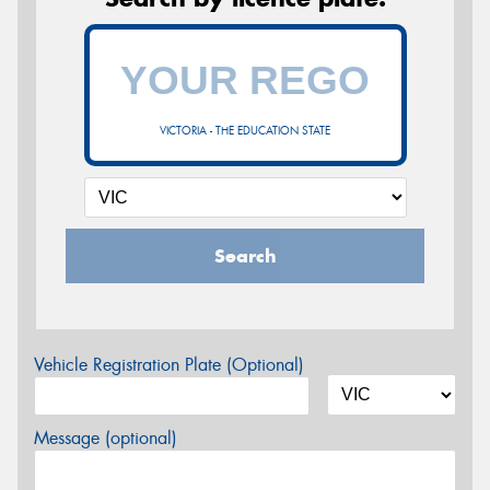
VICTORIA - THE EDUCATION STATE
Search
Vehicle Registration Plate (Optional)
Message (optional)