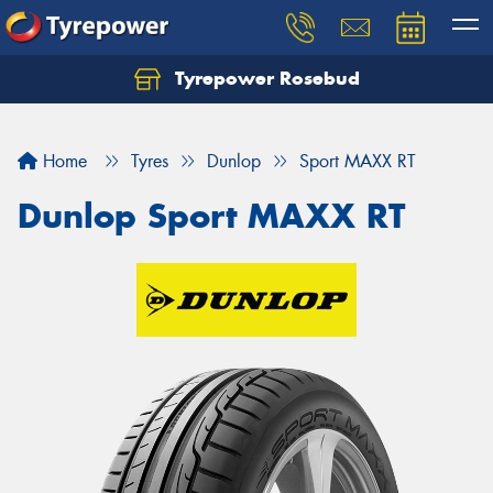
Tyrepower Rosebud
Home
Tyres
Dunlop
Sport MAXX RT
Dunlop Sport MAXX RT