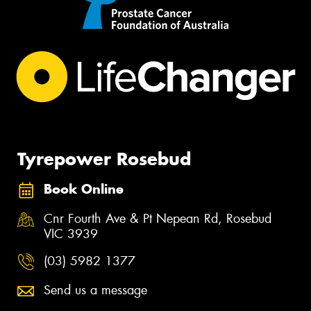
Tyrepower Rosebud
Book Online
Cnr Fourth Ave & Pt Nepean Rd, Rosebud
VIC 3939
(03) 5982 1377
Send us a message