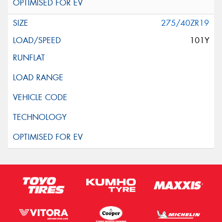
275/40ZR19
101Y