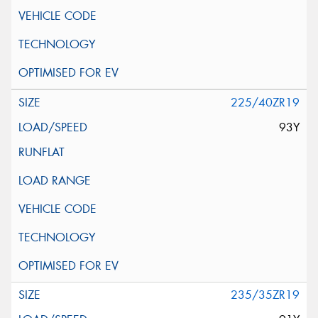
225/40ZR19
93Y
235/35ZR19