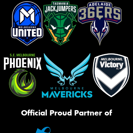
Official Proud Partner of