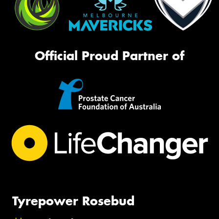
Official Proud Partner of
Tyrepower Rosebud