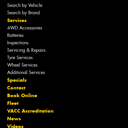
Search by Vehicle
Search by Brand
Services
4WD Accessories
Batteries
Inspections
Servicing & Repairs
Tyre Services
Wheel Services
Additional Services
Specials
Contact
Book Online
Fleet
VACC Accreditation
News
Videos