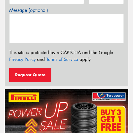
Message (optional)
This site is protected by reCAPTCHA and the Google
Privacy Policy
and
Terms of Service
apply.
Request Quote