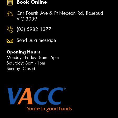
Book Online
Cnr Fourth Ave & Pt Nepean Rd, Rosebud
VIC 3939
(03) 5982 1377
Send us a message
Opening Hours
Monday - Friday: 8am - 5pm
Saturday: 8am - 1pm
Sunday: Closed