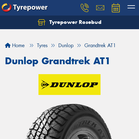
Tyrepower Rosebud
Home
Tyres
Dunlop
Grandtrek AT1
Dunlop Grandtrek AT1