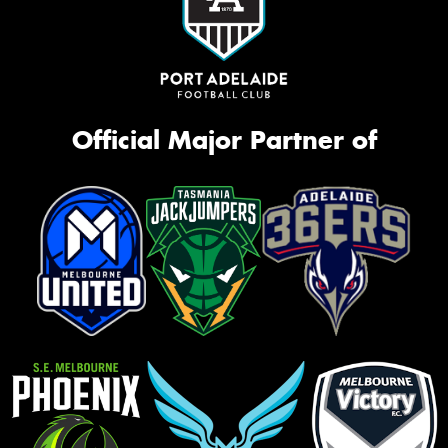
Official Major Partner of