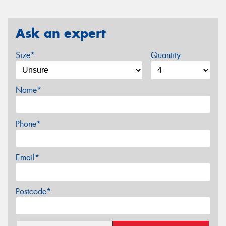
Ask an expert
Size*
Quantity
Name*
Phone*
Email*
Postcode*