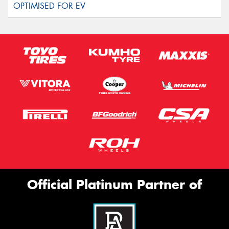
Official Platinum Partner of