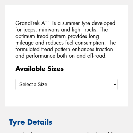
GrandTrek AT1 is a summer tyre developed
for jeeps, minivans and light trucks. The
optimum tread pattern provides long
mileage and reduces fuel consumption. The
formulated tread pattern enhances traction
and performance both on and off-road.
Available Sizes
Tyre Details