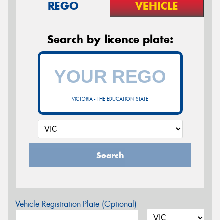
REGO
VEHICLE
Search by licence plate:
VICTORIA - THE EDUCATION STATE
Search
Vehicle Registration Plate (Optional)