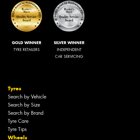
GOLD WINNER
SILVER WINNER
TYRE RETAILERS
INDEPENDENT
CAR SERVICING
Tyres
Search by Vehicle
Search by Size
Search by Brand
Tyre Care
Tyre Tips
Wheels