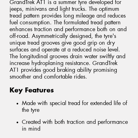
GrandTrek AT1 is a summer tyre developed for
jeeps, minivans and light trucks. The optimum
tread pattern provides long mileage and reduces
fuel consumption. The formulated tread pattern
enhances traction and performance both on and
off-road. Asymmetrically designed, the tyre's
unique tread grooves give good grip on dry
surfaces and operate at a reduced noise level.
The longitudinal grooves drain water swiftly and
increase hydroplaning resistance. GrandTrek
AT1 provides good braking ability promising
smoother and comfortable rides.
Key Features
Made with special tread for extended life of
the tyre
Created with both traction and performance
in mind