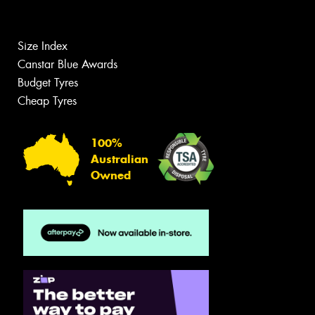
Size Index
Canstar Blue Awards
Budget Tyres
Cheap Tyres
100%
Australian
Owned