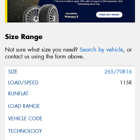
Size Range
Not sure what size you need?
Search by vehicle
, or
contact us using the form above.
265/70R16
115R