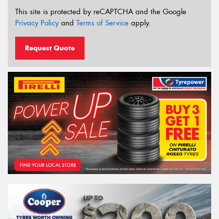
This site is protected by reCAPTCHA and the Google
Privacy Policy
and
Terms of Service
apply.
Request Quote