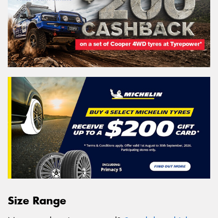
Size Range