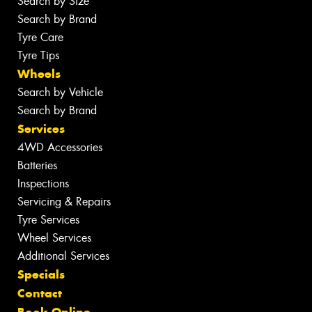
Search by Size
Search by Brand
Tyre Care
Tyre Tips
Wheels
Search by Vehicle
Search by Brand
Services
4WD Accessories
Batteries
Inspections
Servicing & Repairs
Tyre Services
Wheel Services
Additional Services
Specials
Contact
Book Online