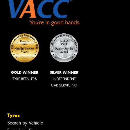
GOLD WINNER
SILVER WINNER
TYRE RETAILERS
INDEPENDENT
CAR SERVICING
Tyres
Search by Vehicle