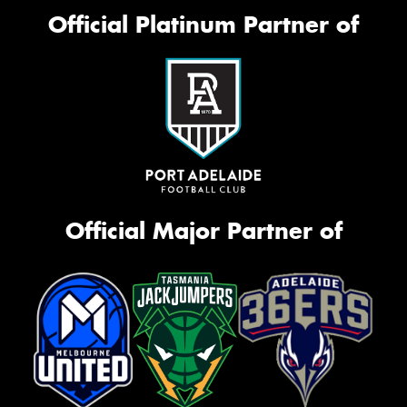
Official Platinum Partner of
Official Major Partner of