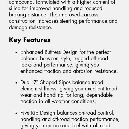
compound, formulated with a higher content of
silica for improved handling and reduced
braking distance. The improved carcass
construction increases steering performance and
damage resistance.
Key Features
Enhanced Buttress Design for the perfect
balance between style, rugged off-road
looks and performance, giving you
enhanced traction and abrasion resistance.
Dual ‘Z’ Shaped Sipes balance tread
element stiffness, giving you excellent tread
wear and handling for long, dependable
traction in all weather conditions.
Five Rib Design balances on-road control,
handling and off-road traction performance,
giving you an on-road feel with off-road