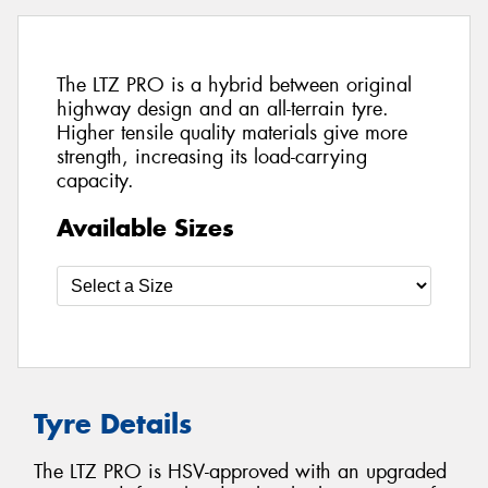
The LTZ PRO is a hybrid between original
highway design and an all-terrain tyre.
Higher tensile quality materials give more
strength, increasing its load-carrying
capacity.
Available Sizes
Tyre Details
The LTZ PRO is HSV-approved with an upgraded