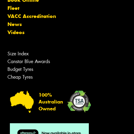
Fleet
VACC Accreditation
News
Videos
Size Index
Canstar Blue Awards
Budget Tyres
Cheap Tyres
100%
Australian
Owned