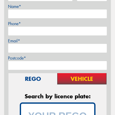
Name*
Phone*
Email*
Postcode*
REGO
VEHICLE
Search by licence plate: