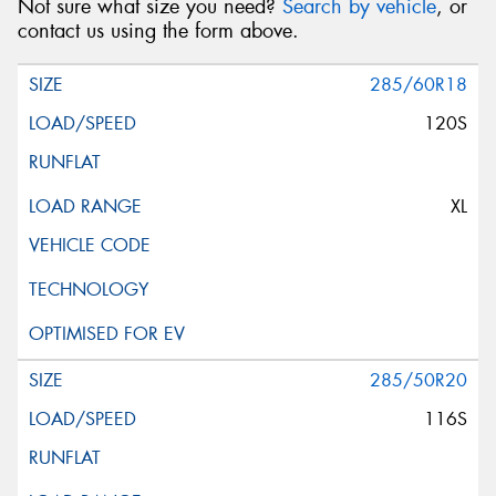
Not sure what size you need?
Search by vehicle
, or
contact us using the form above.
285/60R18
120S
XL
285/50R20
116S