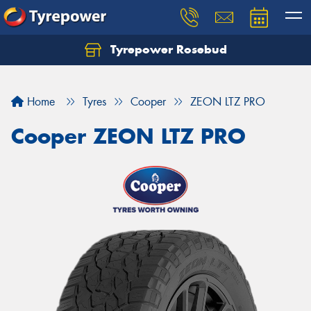
Tyrepower Rosebud
Home
Tyres
Cooper
ZEON LTZ PRO
Cooper ZEON LTZ PRO