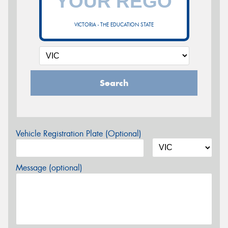
VICTORIA - THE EDUCATION STATE
Search
Vehicle Registration Plate (Optional)
Message (optional)