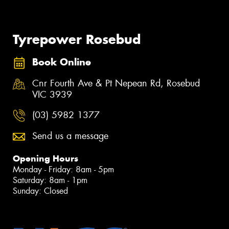
Tyrepower Rosebud
Book Online
Cnr Fourth Ave & Pt Nepean Rd, Rosebud
VIC 3939
(03) 5982 1377
Send us a message
Opening Hours
Monday - Friday: 8am - 5pm
Saturday: 8am - 1pm
Sunday: Closed