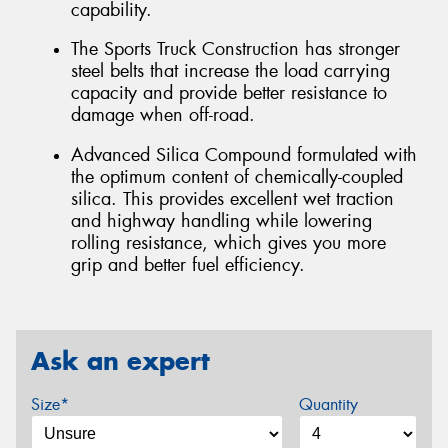
capability.
The Sports Truck Construction has stronger
steel belts that increase the load carrying
capacity and provide better resistance to
damage when off-road.
Advanced Silica Compound formulated with
the optimum content of chemically-coupled
silica. This provides excellent wet traction
and highway handling while lowering
rolling resistance, which gives you more
grip and better fuel efficiency.
Ask an expert
Size*
Quantity