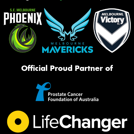
Official Proud Partner of