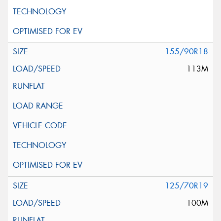
155/90R18
113M
125/70R19
100M