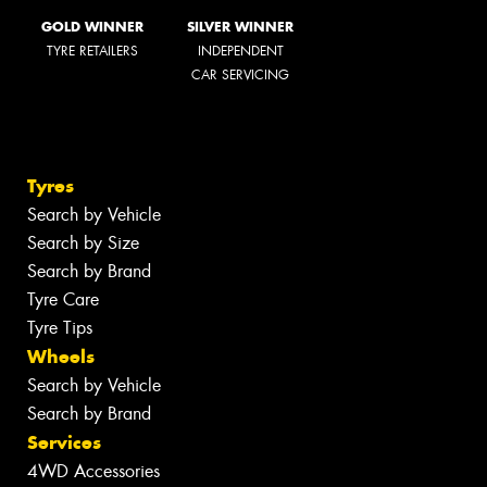
GOLD WINNER
SILVER WINNER
TYRE RETAILERS
INDEPENDENT
CAR SERVICING
Tyres
Search by Vehicle
Search by Size
Search by Brand
Tyre Care
Tyre Tips
Wheels
Search by Vehicle
Search by Brand
Services
4WD Accessories