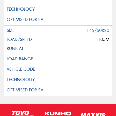
145/60R20
105M