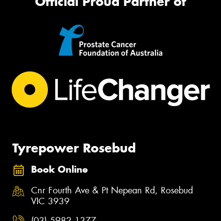
Official Proud Partner of
Tyrepower Rosebud
Book Online
Cnr Fourth Ave & Pt Nepean Rd, Rosebud
VIC 3939
(03) 5982 1377