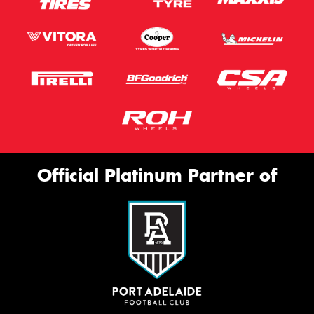
Official Platinum Partner of