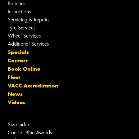
Batteries
Inspections
Servicing & Repairs
Tyre Services
Wheel Services
Additional Services
Specials
Contact
Book Online
Fleet
VACC Accreditation
News
Videos
Size Index
Canstar Blue Awards