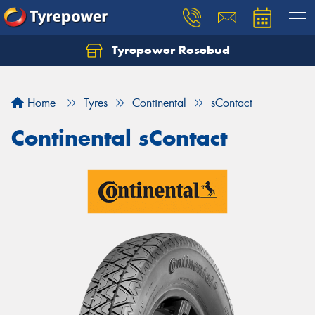
Tyrepower Rosebud
Home
Tyres
Continental
sContact
Continental sContact