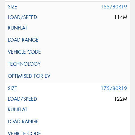
155/80R19
114M
175/80R19
122M