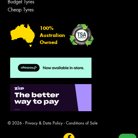
Budget Tyres
Cheap Tyres
100%
Australian
Owned
© 2026 -
Privacy & Data Policy
-
Conditions of Sale