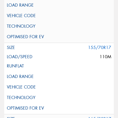
155/70R17
110M