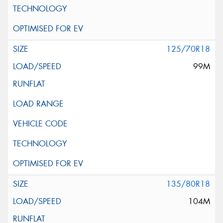
125/70R18
99M
135/80R18
104M