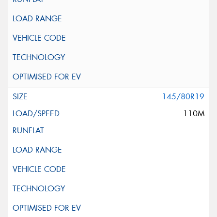
145/80R19
110M