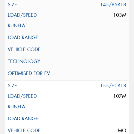
145/85R18
103M
155/60R18
107M
MO