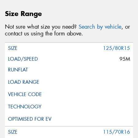
Size Range
Not sure what size you need?
Search by vehicle
, or
contact us using the form above.
125/80R15
95M
115/70R16