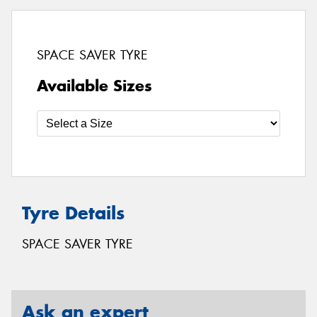
SPACE SAVER TYRE
Available Sizes
Tyre Details
SPACE SAVER TYRE
Ask an expert