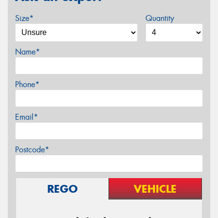
Size*
Quantity
Name*
Phone*
Email*
Postcode*
REGO
VEHICLE