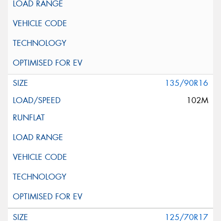
135/90R16
102M
125/70R17