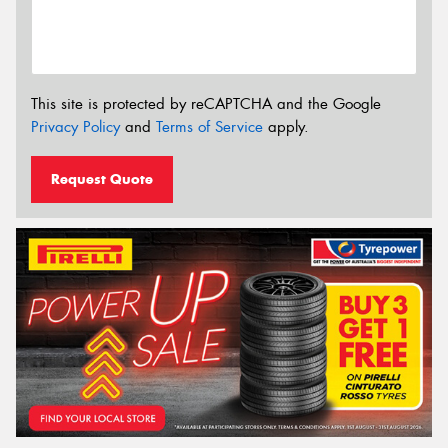
This site is protected by reCAPTCHA and the Google
Privacy Policy
and
Terms of Service
apply.
Request Quote