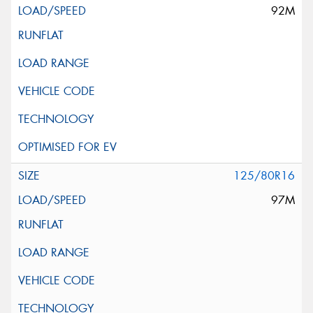
92M
125/80R16
97M