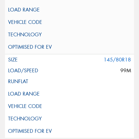
145/80R18
99M