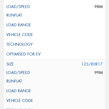
98M
125/80R17
99M