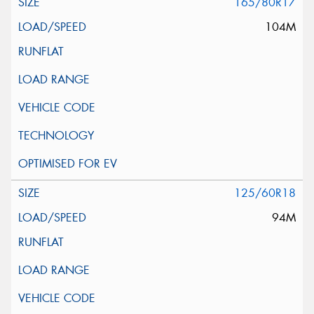
165/80R17
104M
125/60R18
94M