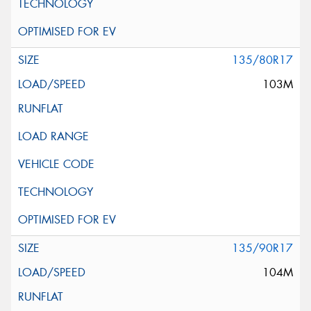
135/80R17
103M
135/90R17
104M