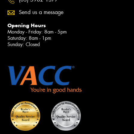
Send us a message
Opening Hours
Monday - Friday: 8am - 5pm
Saturday: 8am - 1pm
Sunday: Closed