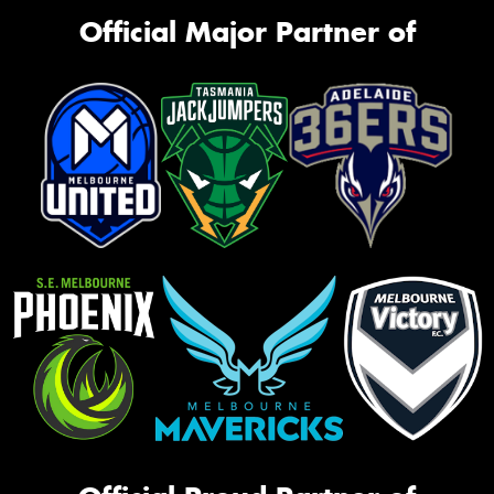
Official Major Partner of