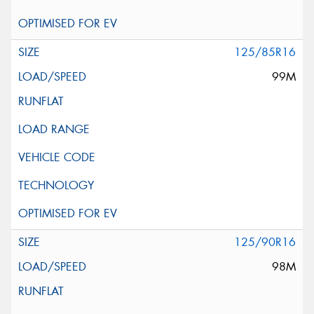
125/85R16
99M
125/90R16
98M