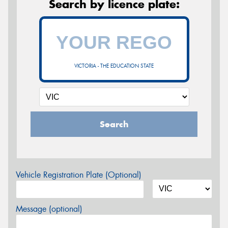
Search by licence plate:
VICTORIA - THE EDUCATION STATE
Search
Vehicle Registration Plate (Optional)
Message (optional)