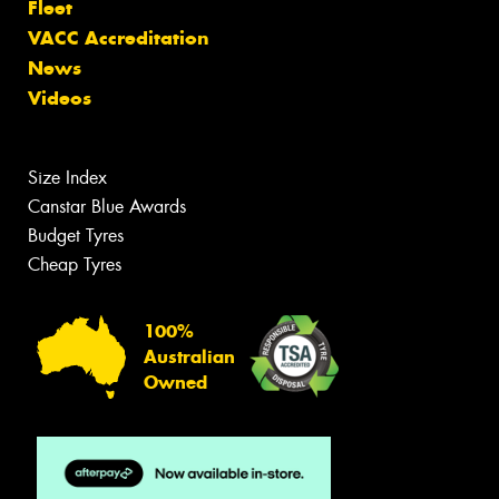
Fleet
VACC Accreditation
News
Videos
Size Index
Canstar Blue Awards
Budget Tyres
Cheap Tyres
100%
Australian
Owned