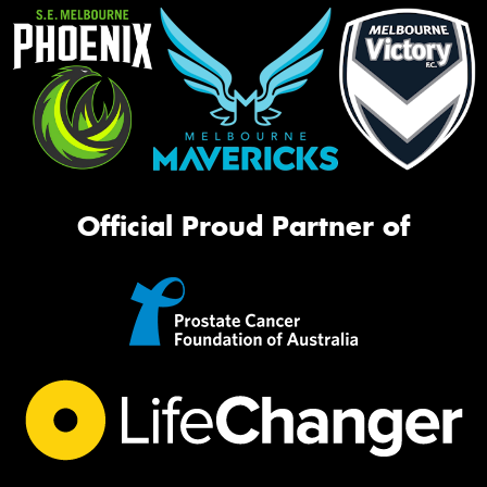
Official Proud Partner of