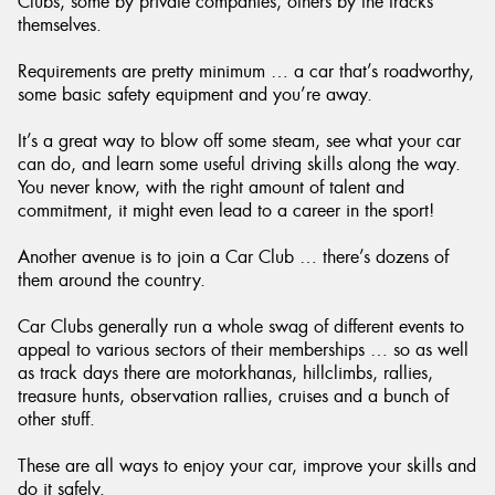
Clubs, some by private companies, others by the tracks
themselves.
Requirements are pretty minimum … a car that’s roadworthy,
some basic safety equipment and you’re away.
It’s a great way to blow off some steam, see what your car
can do, and learn some useful driving skills along the way.
You never know, with the right amount of talent and
commitment, it might even lead to a career in the sport!
Another avenue is to join a Car Club … there’s dozens of
them around the country.
Car Clubs generally run a whole swag of different events to
appeal to various sectors of their memberships … so as well
as track days there are motorkhanas, hillclimbs, rallies,
treasure hunts, observation rallies, cruises and a bunch of
other stuff.
These are all ways to enjoy your car, improve your skills and
do it safely.