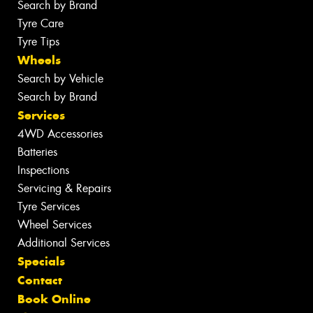
Search by Brand
Tyre Care
Tyre Tips
Wheels
Search by Vehicle
Search by Brand
Services
4WD Accessories
Batteries
Inspections
Servicing & Repairs
Tyre Services
Wheel Services
Additional Services
Specials
Contact
Book Online