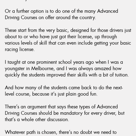
Or a further option is to do one of the many Advanced
Driving Courses on offer around the country.
These start from the very basic, designed for those drivers just
about to or who have just got their license, up through
various levels of skill that can even include getting your basic
racing license.
I taught at one prominent school years ago when I was a
youngster in Melbourne, and I was always amazed how
quickly the students improved their skills with a bit of tuition.
And how many of the students came back to do the next-
level course, because it’s just plain good fun.
There’s an argument that says these types of Advanced
Driving Courses should be mandatory for every driver, but
that’s a whole other discussion.
Whatever path is chosen, there’s no doubt we need to