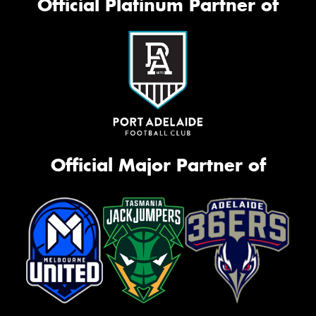
Official Platinum Partner of
Official Major Partner of