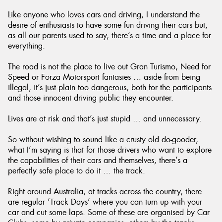
Like anyone who loves cars and driving, I understand the
desire of enthusiasts to have some fun driving their cars but,
as all our parents used to say, there’s a time and a place for
everything.
The road is not the place to live out Gran Turismo, Need for
Speed or Forza Motorsport fantasies … aside from being
illegal, it’s just plain too dangerous, both for the participants
and those innocent driving public they encounter.
Lives are at risk and that’s just stupid … and unnecessary.
So without wishing to sound like a crusty old do-gooder,
what I’m saying is that for those drivers who want to explore
the capabilities of their cars and themselves, there’s a
perfectly safe place to do it … the track.
Right around Australia, at tracks across the country, there
are regular ‘Track Days’ where you can turn up with your
car and cut some laps. Some of these are organised by Car