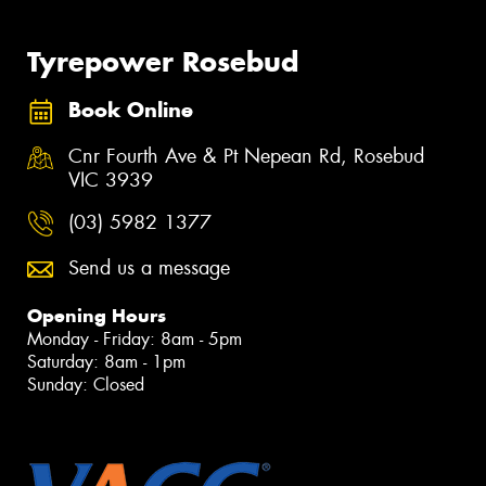
Tyrepower Rosebud
Book Online
Cnr Fourth Ave & Pt Nepean Rd, Rosebud
VIC 3939
(03) 5982 1377
Send us a message
Opening Hours
Monday - Friday: 8am - 5pm
Saturday: 8am - 1pm
Sunday: Closed