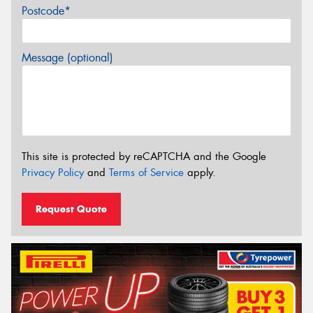
Postcode*
Message (optional)
This site is protected by reCAPTCHA and the Google
Privacy Policy
and
Terms of Service
apply.
Request Quote