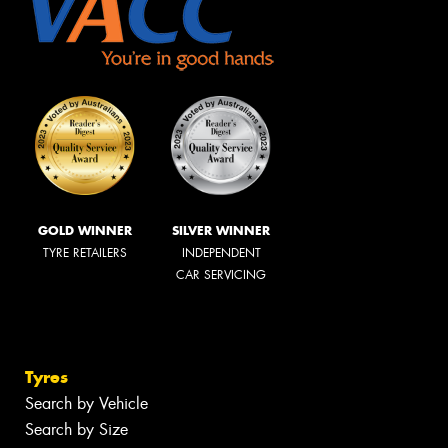
GOLD WINNER
SILVER WINNER
TYRE RETAILERS
INDEPENDENT
CAR SERVICING
Tyres
Search by Vehicle
Search by Size