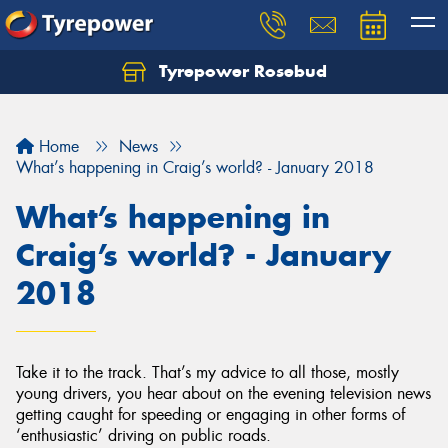
Tyrepower Rosebud
Home
News
What’s happening in Craig’s world? - January 2018
What’s happening in
Craig’s world? - January
2018
Take it to the track. That’s my advice to all those, mostly
young drivers, you hear about on the evening television news
getting caught for speeding or engaging in other forms of
‘enthusiastic’ driving on public roads.