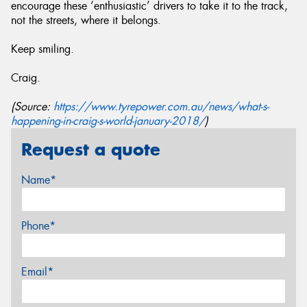
encourage these ‘enthusiastic’ drivers to take it to the track,
not the streets, where it belongs.
Keep smiling.
Craig.
(Source:
https://www.tyrepower.com.au/news/what-s-
happening-in-craig-s-world-january-2018/
)
Request a quote
Name*
Phone*
Email*