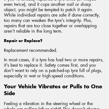
even twice), and it cops another nail or sharp
object, you might be tempted to patch it again.
While individual repairs are safe if done correctly,
too many can weaken the tyre's integrity. Plus,
repairs that are too close together or overlapping
aren't reliable in the long term.
Repair or Replace?
Replacement recommended.
In most cases, if a tyre has had two or more repairs,
it's best to replace it. Safety comes first, and you
don't want to rely on a patched-up tyre full of plugs,
especially in wet or high-speed conditions.
Your Vehicle Vibrates or Pulls to One
Side
Feeling a vibration in the steering wheel or the
whole car pulling left or right? This doesn't always