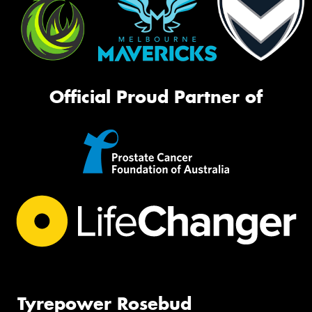
Official Proud Partner of
Tyrepower Rosebud