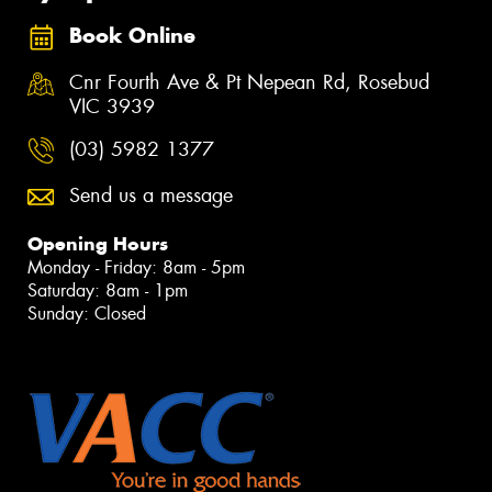
Book Online
Cnr Fourth Ave & Pt Nepean Rd, Rosebud
VIC 3939
(03) 5982 1377
Send us a message
Opening Hours
Monday - Friday: 8am - 5pm
Saturday: 8am - 1pm
Sunday: Closed