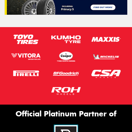
Official Platinum Partner of