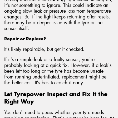
it's not something to ignore. This could indicate an
ongoing slow leak or pressure loss from temperature
changes. But if the light keeps returning after resets,
there may be a deeper issue with the tyre or the
sensor itself.
Repair or Replace?
It's likely repairable, but get it checked.
If it's a simple leak or a faulty sensor, you're
probably looking at a quick fix. However, if a leak's
been left too long or the tyre has become unsafe
from running underinflated, replacement might be
the better call. It's best to catch it early.
Let Tyrepower Inspect and Fix It the
Right Way
You don't need to guess whether your tyre needs