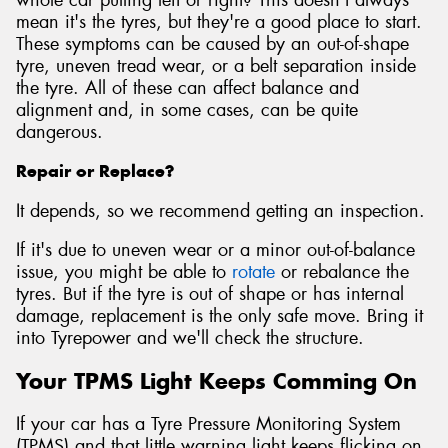
mean it's the tyres, but they're a good place to start.
These symptoms can be caused by an out-of-shape
tyre, uneven tread wear, or a belt separation inside
the tyre. All of these can affect balance and
alignment and, in some cases, can be quite
dangerous.
Repair or Replace?
It depends, so we recommend getting an inspection.
If it's due to uneven wear or a minor out-of-balance
issue, you might be able to
rotate
or rebalance the
tyres. But if the tyre is out of shape or has internal
damage, replacement is the only safe move. Bring it
into Tyrepower and we'll check the structure.
Your TPMS Light Keeps Comming On
If your car has a Tyre Pressure Monitoring System
(TPMS) and that little warning light keeps flicking on,