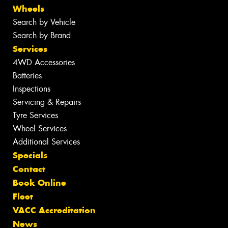
Wheels
Search by Vehicle
Search by Brand
Services
4WD Accessories
Batteries
Inspections
Servicing & Repairs
Tyre Services
Wheel Services
Additional Services
Specials
Contact
Book Online
Fleet
VACC Accreditation
News