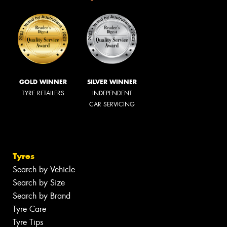
GOLD WINNER
SILVER WINNER
TYRE RETAILERS
INDEPENDENT
CAR SERVICING
Tyres
Search by Vehicle
Search by Size
Search by Brand
Tyre Care
Tyre Tips