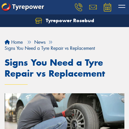
Tyrepower Rosebud
Home
News
Signs You Need a Tyre Repair vs Replacement
Signs You Need a Tyre
Repair vs Replacement