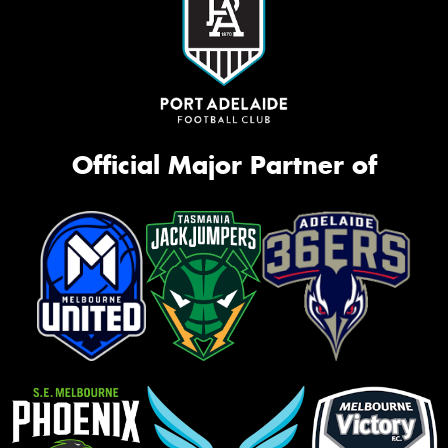
Official Major Partner of