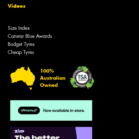
Videos
Size Index
Canstar Blue Awards
Budget Tyres
Cheap Tyres
100%
Australian
Owned