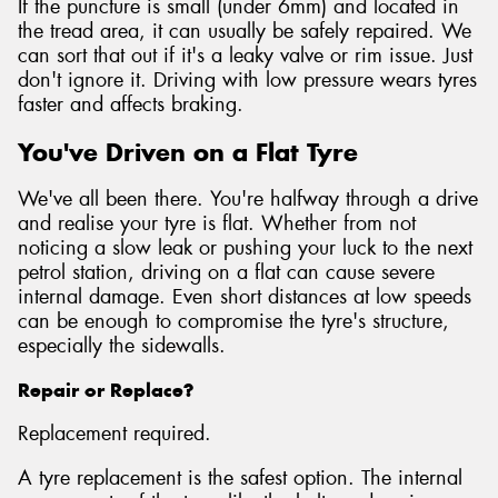
If the puncture is small (under 6mm) and located in
the tread area, it can usually be safely repaired. We
can sort that out if it's a leaky valve or rim issue. Just
don't ignore it. Driving with low pressure wears tyres
faster and affects braking.
You've Driven on a Flat Tyre
We've all been there. You're halfway through a drive
and realise your tyre is flat. Whether from not
noticing a slow leak or pushing your luck to the next
petrol station, driving on a flat can cause severe
internal damage. Even short distances at low speeds
can be enough to compromise the tyre's structure,
especially the sidewalls.
Repair or Replace?
Replacement required.
A tyre replacement is the safest option. The internal