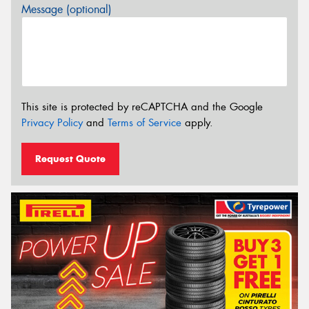
Message (optional)
This site is protected by reCAPTCHA and the Google
Privacy Policy
and
Terms of Service
apply.
Request Quote