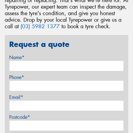
repairing or replacing. That's what we're here for. At
Tyrepower, our expert team can inspect the damage,
assess the tyre's condition, and give you honest
advice. Drop by your local Tyrepower or give us a
call at
(03) 5982 1377
to book a tyre check.
Request a quote
Name*
Phone*
Email*
Postcode*