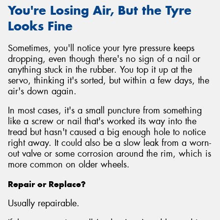
You're Losing Air, But the Tyre
Looks Fine
Sometimes, you'll notice your tyre pressure keeps
dropping, even though there's no sign of a nail or
anything stuck in the rubber. You top it up at the
servo, thinking it's sorted, but within a few days, the
air's down again.
In most cases, it's a small puncture from something
like a screw or nail that's worked its way into the
tread but hasn't caused a big enough hole to notice
right away. It could also be a slow leak from a worn-
out valve or some corrosion around the rim, which is
more common on older wheels.
Repair or Replace?
Usually repairable.