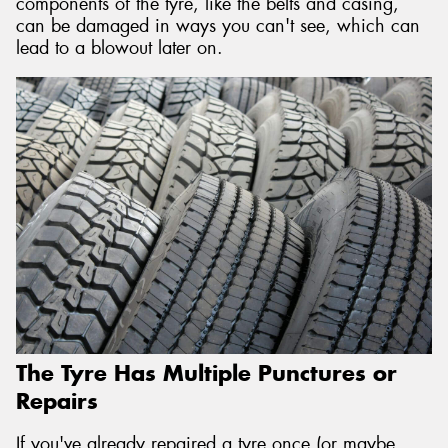
components of the tyre, like the belts and casing,
can be damaged in ways you can't see, which can
lead to a blowout later on.
The Tyre Has Multiple Punctures or
Repairs
If you've already repaired a tyre once (or maybe