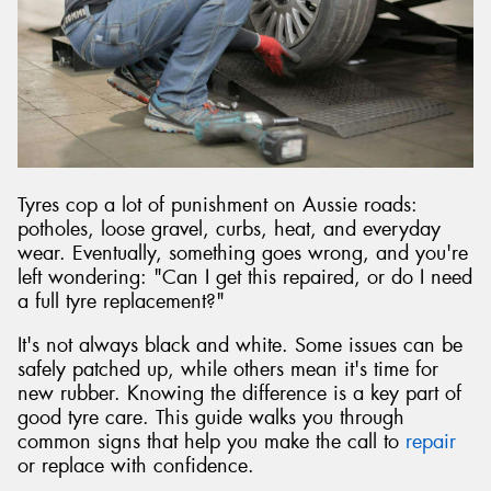
Tyres cop a lot of punishment on Aussie roads:
potholes, loose gravel, curbs, heat, and everyday
wear. Eventually, something goes wrong, and you're
left wondering: "Can I get this repaired, or do I need
a full tyre replacement?"
It's not always black and white. Some issues can be
safely patched up, while others mean it's time for
new rubber. Knowing the difference is a key part of
good tyre care. This guide walks you through
common signs that help you make the call to
repair
or replace with confidence.