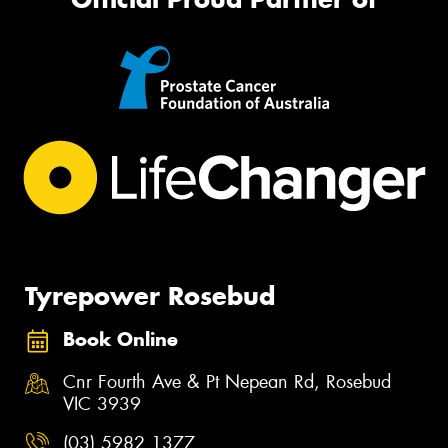
Tyrepower Rosebud
Book Online
Cnr Fourth Ave & Pt Nepean Rd, Rosebud
VIC 3939
(03) 5982 1377