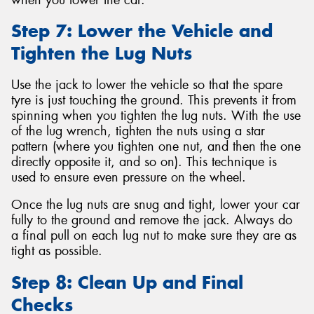
Step 7: Lower the Vehicle and
Tighten the Lug Nuts
Use the jack to lower the vehicle so that the spare
tyre is just touching the ground. This prevents it from
spinning when you tighten the lug nuts. With the use
of the lug wrench, tighten the nuts using a star
pattern (where you tighten one nut, and then the one
directly opposite it, and so on). This technique is
used to ensure even pressure on the wheel.
Once the lug nuts are snug and tight, lower your car
fully to the ground and remove the jack. Always do
a final pull on each lug nut to make sure they are as
tight as possible.
Step 8: Clean Up and Final
Checks