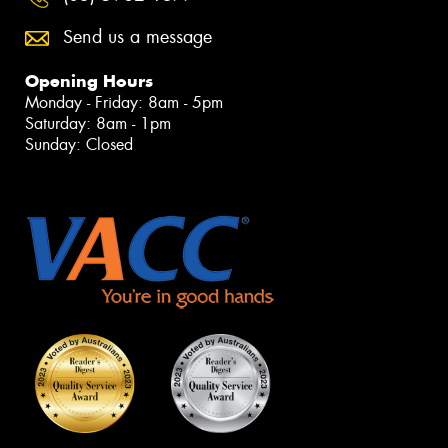
Send us a message
Opening Hours
Monday - Friday: 8am - 5pm
Saturday: 8am - 1pm
Sunday: Closed