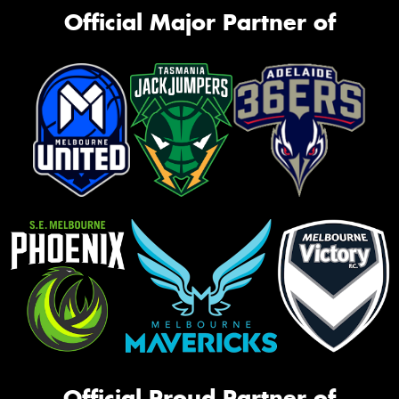
Official Major Partner of
Official Proud Partner of