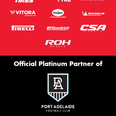
Official Platinum Partner of