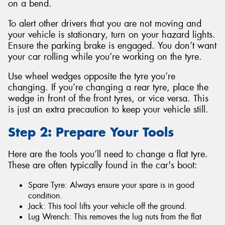
on a bend.
To alert other drivers that you are not moving and
your vehicle is stationary, turn on your hazard lights.
Ensure the parking brake is engaged. You don’t want
your car rolling while you’re working on the tyre.
Use wheel wedges opposite the tyre you’re
changing. If you’re changing a rear tyre, place the
wedge in front of the front tyres, or vice versa. This
is just an extra precaution to keep your vehicle still.
Step 2: Prepare Your Tools
Here are the tools you’ll need to change a flat tyre.
These are often typically found in the car's boot:
Spare Tyre: Always ensure your spare is in good
condition.
Jack: This tool lifts your vehicle off the ground.
Lug Wrench: This removes the lug nuts from the flat