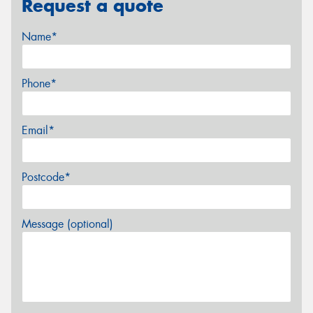
Request a quote
Name*
Phone*
Email*
Postcode*
Message (optional)