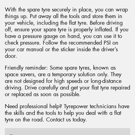
With the spare tyre securely in place, you can wrap
things up. Put away all the tools and store them in
your vehicle, including the flat tyre. Before driving
off, ensure your spare tyre is properly inflated. If you
have a pressure gauge on hand, you can use it to
check pressure. Follow the recommended PSI on
your car manual or the sticker inside the driver’s
door.
Friendly reminder: Some spare tyres, known as
space savers, are a temporary solution only. They
are not designed for high speeds or long-distance
driving. Drive carefully and get your flat tyre repaired
or replaced as soon as possible.
Need professional help? Tyrepower technicians have
the skills and the tools to help you deal with a flat
tyre on the road. Contact us today.