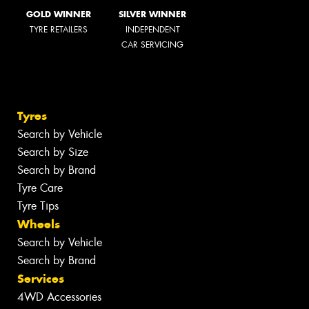
GOLD WINNER
SILVER WINNER
TYRE RETAILERS
INDEPENDENT
CAR SERVICING
Tyres
Search by Vehicle
Search by Size
Search by Brand
Tyre Care
Tyre Tips
Wheels
Search by Vehicle
Search by Brand
Services
4WD Accessories