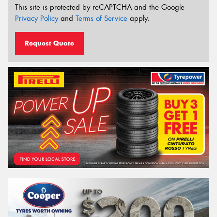
This site is protected by reCAPTCHA and the Google
Privacy Policy
and
Terms of Service
apply.
Request Quote