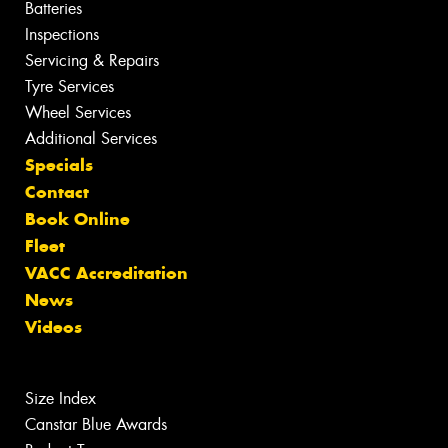
Batteries
Inspections
Servicing & Repairs
Tyre Services
Wheel Services
Additional Services
Specials
Contact
Book Online
Fleet
VACC Accreditation
News
Videos
Size Index
Canstar Blue Awards