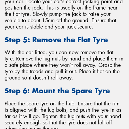
your car. Locate your car’s correct jacking point and
position the jack. This is usually on the frame near
the flat tyre. Slowly pump the jack to raise your
vehicle to about 15cm off the ground. Ensure that
your car is stable and your jack secure.
Step 5: Remove the Flat Tyre
With the car lifted, you can now remove the flat
tyre. Remove the lug nuts by hand and place them in
a safe place where they won’t roll away. Grasp the
tyre by the treads and pull it out. Place it flat on the
ground so it doesn’t roll away.
Step 6: Mount the Spare Tyre
Place the spare tyre on the hub. Ensure that the rim
is aligned with the lug bolts, and push the tyre in as
far as it will go. Tighten the lug nuts with your hand
securely enough so that the tyre does not fall off
when you lower the car.