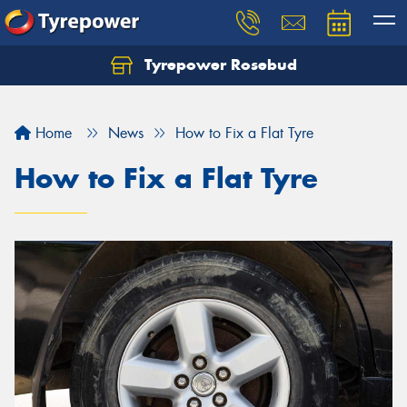
Tyrepower Rosebud
Home
News
How to Fix a Flat Tyre
How to Fix a Flat Tyre