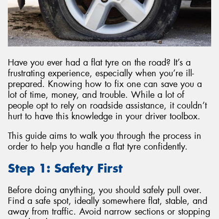
Have you ever had a flat tyre on the road? It’s a
frustrating experience, especially when you’re ill-
prepared. Knowing how to fix one can save you a
lot of time, money, and trouble. While a lot of
people opt to rely on roadside assistance, it couldn’t
hurt to have this knowledge in your driver toolbox.
This guide aims to walk you through the process in
order to help you handle a flat tyre confidently.
Step 1: Safety First
Before doing anything, you should safely pull over.
Find a safe spot, ideally somewhere flat, stable, and
away from traffic. Avoid narrow sections or stopping