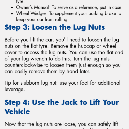
tyre.
Owner’s Manual: To serve as a reference, just in case.
Wheel Wedges: To supplement your parking brake to
keep your car from rolling.
Step 3: Loosen the Lug Nuts
Before you lift the car, you'll need to loosen the lug
nuts on the flat tyre. Remove the hubcap or wheel
cover to access the lug nuts. You can use the flat end
of your lug wrench to do this. Turn the lug nuts
counterclockwise to loosen them just enough so you
can easily remove them by hand later.
Tip for stubborn lug nut: use your foot for additional
leverage.
Step 4: Use the Jack to Lift Your
Vehicle
Now that the lug nuts are loose, you can safely lift