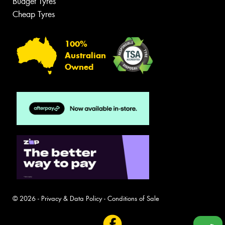
Budget Tyres
Cheap Tyres
100%
Australian
Owned
© 2026 -
Privacy & Data Policy
-
Conditions of Sale