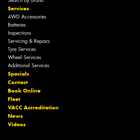
Search by Brand
Services
4WD Accessories
Batteries
Inspections
Servicing & Repairs
Tyre Services
Wheel Services
Additional Services
Specials
Contact
Book Online
Fleet
VACC Accreditation
News
Videos