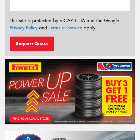
This site is protected by reCAPTCHA and the Google
Privacy Policy
and
Terms of Service
apply.
Request Quote