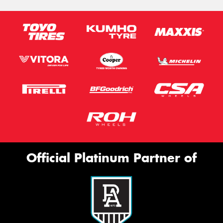
Official Platinum Partner of