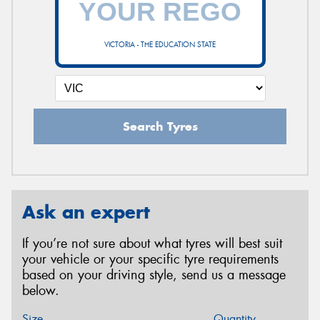
VICTORIA - THE EDUCATION STATE
Search Tyres
Ask an expert
If you’re not sure about what tyres will best suit
your vehicle or your specific tyre requirements
based on your driving style, send us a message
below.
Size
Quantity