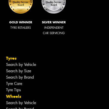
GOLD WINNER
SILVER WINNER
TYRE RETAILERS
INDEPENDENT
CAR SERVICING
Tyres
Search by Vehicle
Search by Size
Search by Brand
Tyre Care
Tyre Tips
Wheels
Search by Vehicle