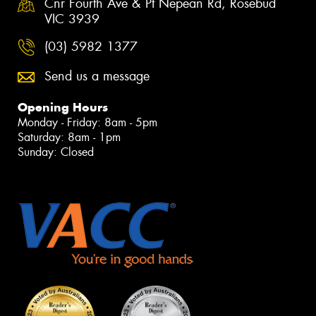
Cnr Fourth Ave & Pt Nepean Rd, Rosebud
VIC 3939
(03) 5982 1377
Send us a message
Opening Hours
Monday - Friday: 8am - 5pm
Saturday: 8am - 1pm
Sunday: Closed