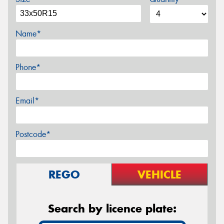
Name*
Phone*
Email*
Postcode*
REGO
VEHICLE
Search by licence plate: