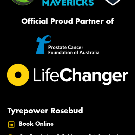
Official Proud Partner of
Tyrepower Rosebud
Book Online