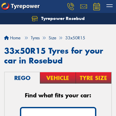
Tyrepower Rosebud
Home
Tyres
Size
33x50R15
33x50R15 Tyres for your
car in Rosebud
REGO
VEHICLE
TYRE SIZE
Find what fits your car: