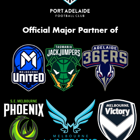
Official Major Partner of