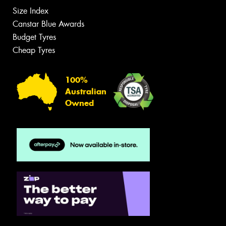
Size Index
Canstar Blue Awards
Budget Tyres
Cheap Tyres
100%
Australian
Owned