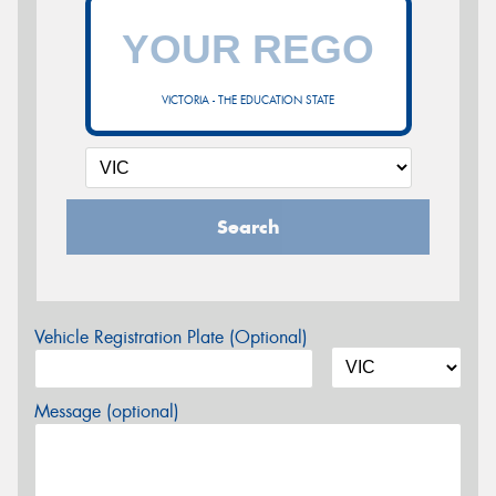
VICTORIA - THE EDUCATION STATE
Search
Vehicle Registration Plate (Optional)
Message (optional)