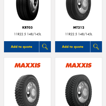
KRT03
MT212
11R22.5 148/145L
11R22.5 148/145L
Add to quote
Add to quote