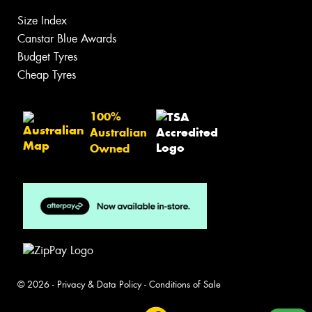
Size Index
Canstar Blue Awards
Budget Tyres
Cheap Tyres
100%
Australian
Owned
© 2026 -
Privacy & Data Policy
-
Conditions of Sale