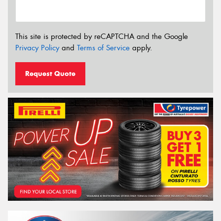
This site is protected by reCAPTCHA and the Google
Privacy Policy
and
Terms of Service
apply.
Request Quote