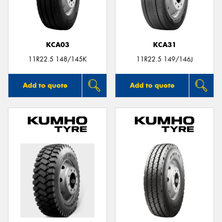
KCA03
KCA31
11R22.5 148/145K
11R22.5 149/146J
Add to quote
Add to quote