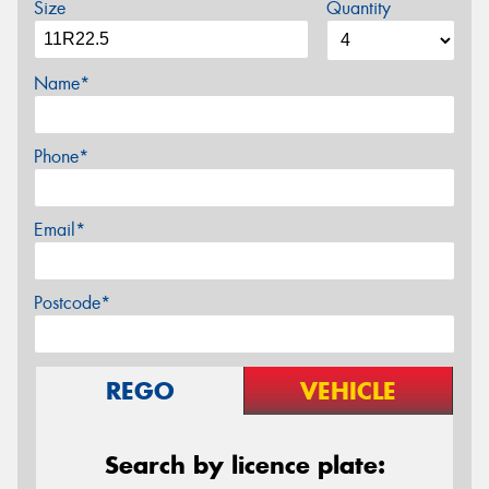
Size
Quantity
Name*
Phone*
Email*
Postcode*
REGO
VEHICLE
Search by licence plate: