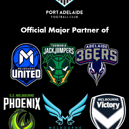
Official Major Partner of