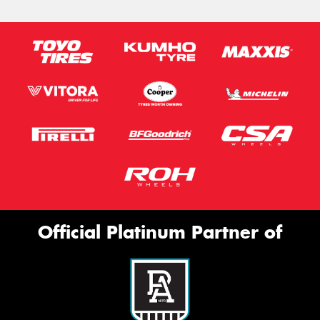
Official Platinum Partner of