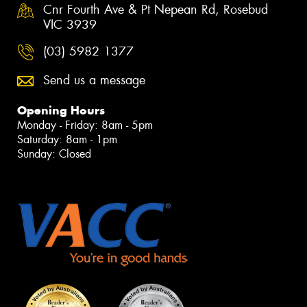
Cnr Fourth Ave & Pt Nepean Rd, Rosebud
VIC 3939
(03) 5982 1377
Send us a message
Opening Hours
Monday - Friday: 8am - 5pm
Saturday: 8am - 1pm
Sunday: Closed