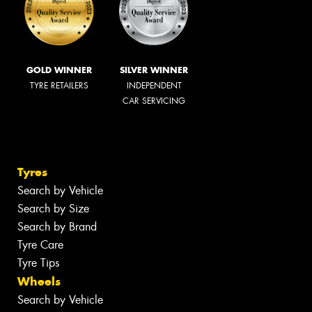
GOLD WINNER
SILVER WINNER
TYRE RETAILERS
INDEPENDENT
CAR SERVICING
Tyres
Search by Vehicle
Search by Size
Search by Brand
Tyre Care
Tyre Tips
Wheels
Search by Vehicle