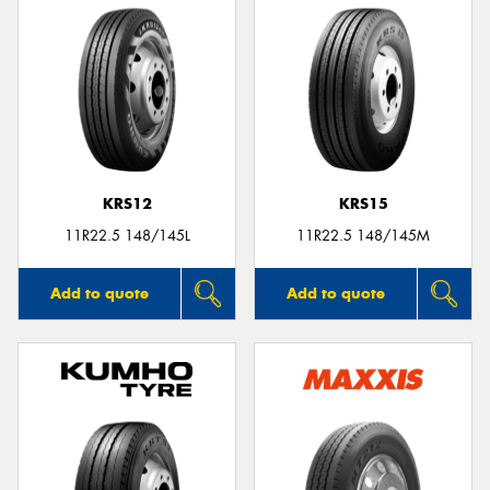
KRS12
KRS15
11R22.5 148/145L
11R22.5 148/145M
Add to quote
Add to quote