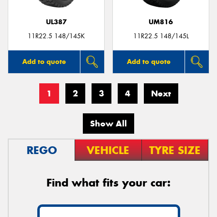
UL387
UM816
11R22.5 148/145K
11R22.5 148/145L
Add to quote
Add to quote
1
2
3
4
Next
Show All
REGO
VEHICLE
TYRE SIZE
Find what fits your car: