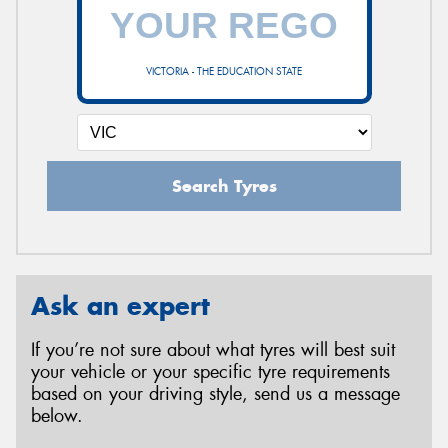
VICTORIA - THE EDUCATION STATE
Search Tyres
Ask an expert
If you’re not sure about what tyres will best suit
your vehicle or your specific tyre requirements
based on your driving style, send us a message
below.