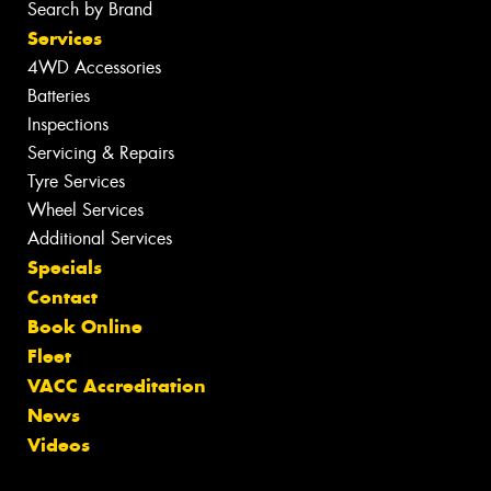
Search by Brand
Services
4WD Accessories
Batteries
Inspections
Servicing & Repairs
Tyre Services
Wheel Services
Additional Services
Specials
Contact
Book Online
Fleet
VACC Accreditation
News
Videos