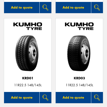
Add to quote
Add to quote
KRD01
KRD03
11R22.5 148/145L
11R22.5 148/145L
Add to quote
Add to quote