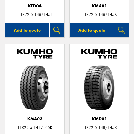
KFD04
KMA01
11R22.5 148/145J
11R22.5 148/145K
Add to quote
Add to quote
KMA03
KMD01
11R22.5 148/145K
11R22.5 148/145K