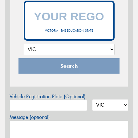
VICTORIA - THE EDUCATION STATE
Search
Vehicle Registration Plate (Optional)
Message (optional)