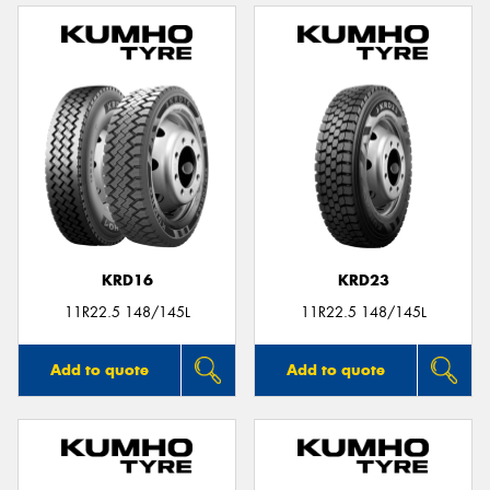
KRD16
KRD23
11R22.5 148/145L
11R22.5 148/145L
Add to quote
Add to quote