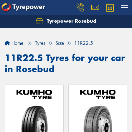
Tyrepower Rosebud
Home
Tyres
Size
11R22.5
11R22.5 Tyres for your car
in Rosebud