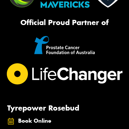
Official Proud Partner of
Tyrepower Rosebud
Book Online