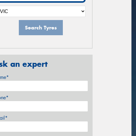
Search Tyres
sk an expert
me*
one*
ail*