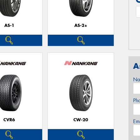
AS-1
AS-2+
A
Na
Ph
CVR6
CW-20
Em