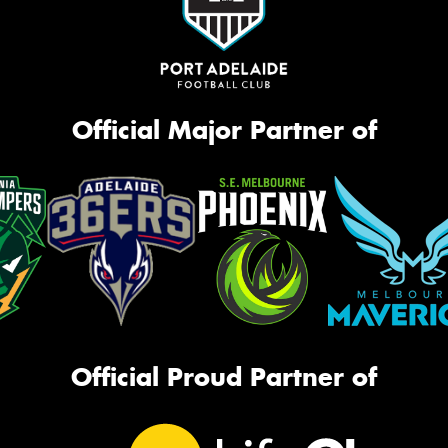
Official Major Partner of
Official Proud Partner of