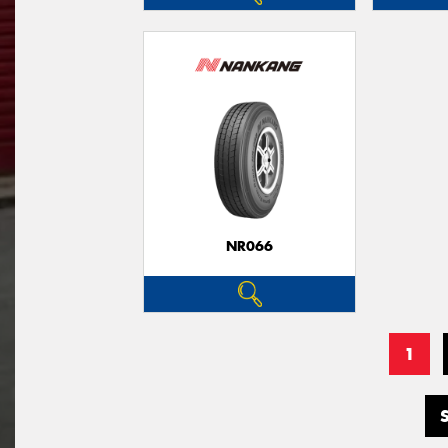
NR066
1