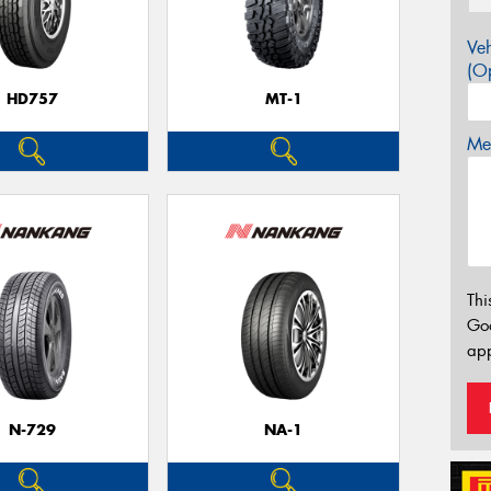
Veh
(Op
HD757
MT-1
Mes
Thi
Go
app
N-729
NA-1