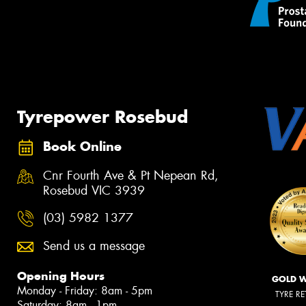
Tyrepower Rosebud
Book Online
Cnr Fourth Ave & Pt Nepean Rd,
Rosebud VIC 3939
(03) 5982 1377
Send us a message
Opening Hours
GOLD 
Monday - Friday: 8am - 5pm
TYRE RE
Saturday: 8am - 1pm