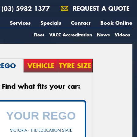
(03) 5982 1377
REQUEST A QUOTE
Services
Specials
Contact
Book Online
Fleet
VACC Accreditation
News
Videos
REGO
VEHICLE
TYRE SIZE
Find what fits your car:
VICTORIA - THE EDUCATION STATE