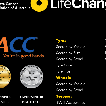
Tyres
Search by Vehicle
Search by Size
Search by Brand
Tyre Care
Tyre Tips
Wheels
Search by Vehicle
Search by Brand
Services
WINNER
SILVER WINNER
TAILERS
INDEPENDENT
4WD Accessories