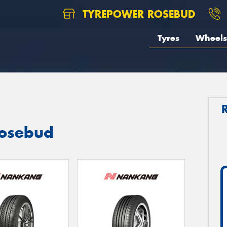
TYREPOWER ROSEBUD
Tyres
Wheels
Rosebud