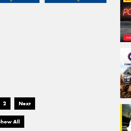
2
Next
Show All