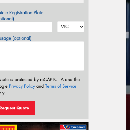
icle Registration Plate
tional)
sage (optional)
s site is protected by reCAPTCHA and the
ogle
Privacy Policy
and
Terms of Service
ly.
Request Quote