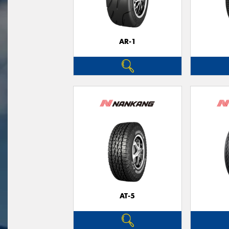
AR-1
AT-5