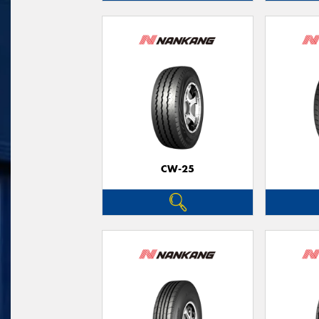
CW-25