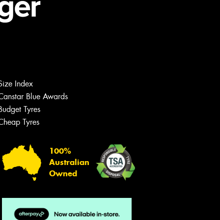
Size Index
Canstar Blue Awards
Budget Tyres
Cheap Tyres
100%
Australian
Owned