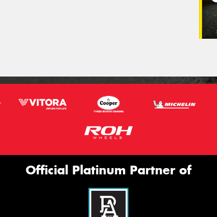
Official Platinum Partner of