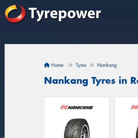
Home
Tyres
Nankang
Nankang Tyres in 