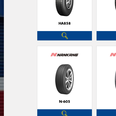
HA858
N-605