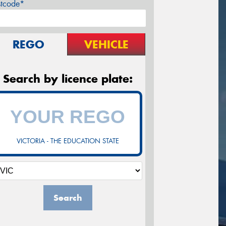
stcode*
REGO
VEHICLE
Search by licence plate:
VICTORIA - THE EDUCATION STATE
Search