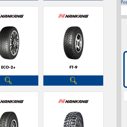
Po
ECO-2+
FT-9