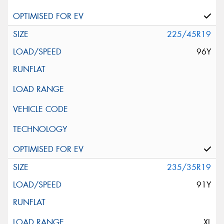
225/45R19
96Y
235/35R19
91Y
XL