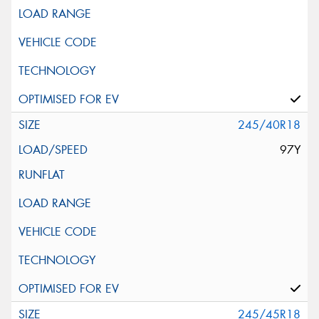
245/40R18
97Y
245/45R18