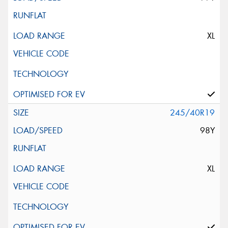
XL
245/40R19
98Y
XL