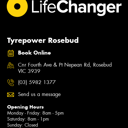
Tyrepower Rosebud
Book Online
Cnr Fourth Ave & Pt Nepean Rd, Rosebud
VIC 3939
(03) 5982 1377
Send us a message
Opening Hours
Monday - Friday: 8am - 5pm
Saturday: 8am - 1pm
Sunday: Closed