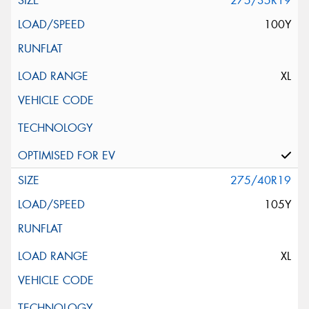
275/35R19
100Y
XL
275/40R19
105Y
XL