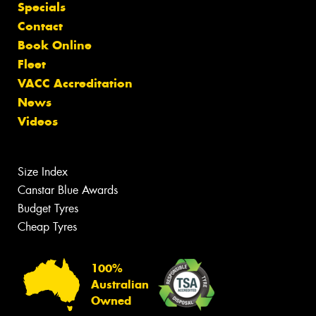
Specials
Contact
Book Online
Fleet
VACC Accreditation
News
Videos
Size Index
Canstar Blue Awards
Budget Tyres
Cheap Tyres
100%
Australian
Owned