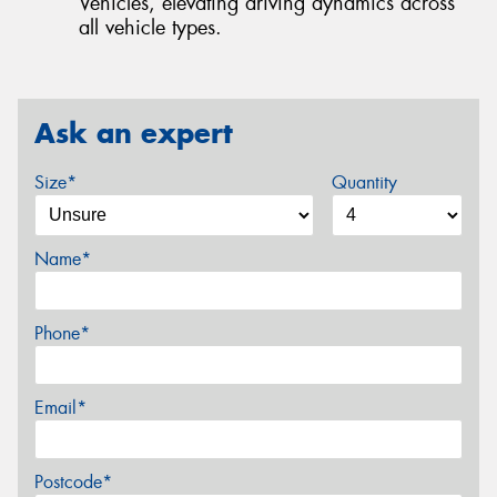
Vehicles, elevating driving dynamics across
all vehicle types.
Ask an expert
Size*
Quantity
Name*
Phone*
Email*
Postcode*