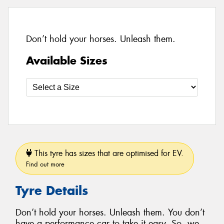
Don’t hold your horses. Unleash them.
Available Sizes
This tyre has sizes that are optimised for EV.
Find out more
Tyre Details
Don’t hold your horses. Unleash them. You don’t
have a performance car to take it easy. So, we