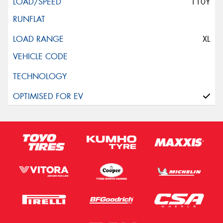
110Y
XL