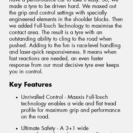
made a tyre to be driven hard. We maxed out
the grip and control settings with specially
engineered elements in the shoulder blocks. Then
we added Full-Touch Technology to maximise the
contact area. The result is a tyre with an
outstanding ability to cling to the road when
pushed. Adding to the fun is race-level handling
and laser-quick responsiveness. It means when
fast reactions are needed, an even faster
response from our most decisive tyre ever keeps
you in control.
Key Features
Unrivalled Control - Maxxis Full-Touch
technology enables a wide and flat tread
profile for maximum grip and performance
on the road.
Ultimate Safety - A 3+1 wide