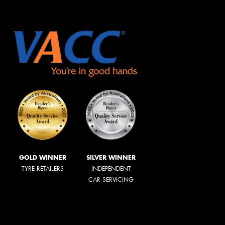
GOLD WINNER
SILVER WINNER
TYRE RETAILERS
INDEPENDENT
CAR SERVICING