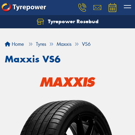
Tyrepower Rosebud
Home
Tyres
Maxxis
VS6
Maxxis VS6