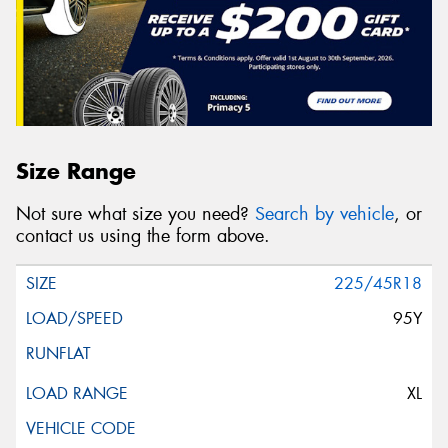
Size Range
Not sure what size you need?
Search by vehicle
, or
contact us using the form above.
225/45R18
95Y
XL