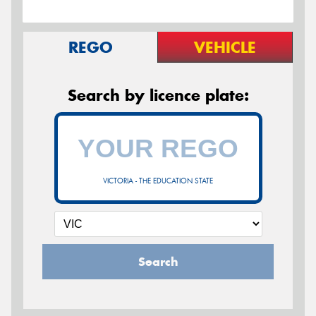
REGO
VEHICLE
Search by licence plate:
VICTORIA - THE EDUCATION STATE
Search