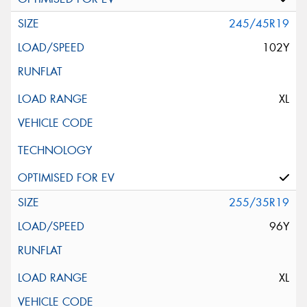
245/45R19
102Y
XL
255/35R19
96Y
XL