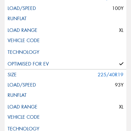
100Y
XL
225/40R19
93Y
XL