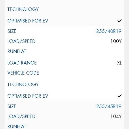
255/40R19
100Y
XL
255/45R19
104Y