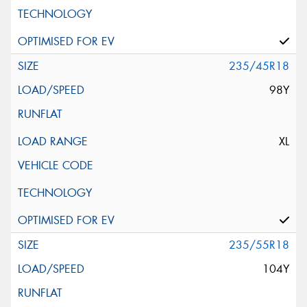
235/45R18
98Y
XL
235/55R18
104Y