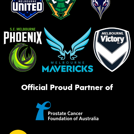
Official Proud Partner of