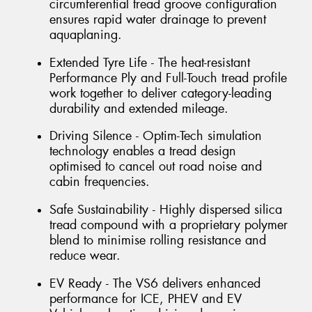
circumferential tread groove configuration
ensures rapid water drainage to prevent
aquaplaning.
Extended Tyre Life - The heat-resistant
Performance Ply and Full-Touch tread profile
work together to deliver category-leading
durability and extended mileage.
Driving Silence - Optim-Tech simulation
technology enables a tread design
optimised to cancel out road noise and
cabin frequencies.
Safe Sustainability - Highly dispersed silica
tread compound with a proprietary polymer
blend to minimise rolling resistance and
reduce wear.
EV Ready - The VS6 delivers enhanced
performance for ICE, PHEV and EV