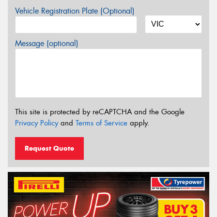
Vehicle Registration Plate (Optional)
Message (optional)
This site is protected by reCAPTCHA and the Google
Privacy Policy
and
Terms of Service
apply.
Request Quote