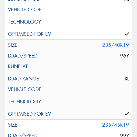
235/40R19
96Y
XL
235/45R19
99Y