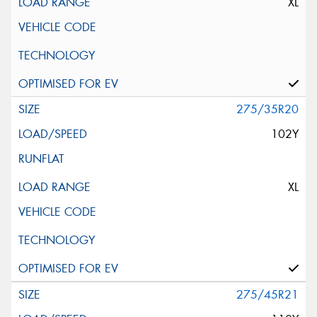
XL
275/35R20
102Y
XL
275/45R21