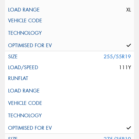
XL
255/55R19
111Y