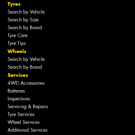
Tyres
Search by Vehicle
Search by Size
Search by Brand
Tyre Care
Tyre Tips
Wheels
Search by Vehicle
Search by Brand
Services
4WD Accessories
Batteries
Inspections
Servicing & Repairs
Tyre Services
Wheel Services
Additional Services