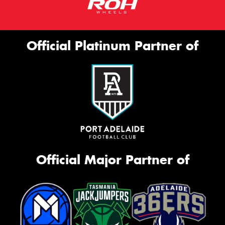
Official Platinum Partner of
Official Major Partner of