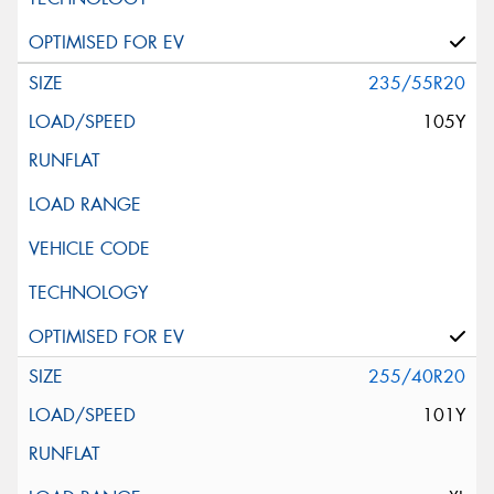
235/55R20
105Y
255/40R20
101Y