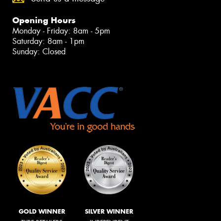
Opening Hours
Monday - Friday: 8am - 5pm
Saturday: 8am - 1pm
Sunday: Closed
GOLD WINNER
SILVER WINNER