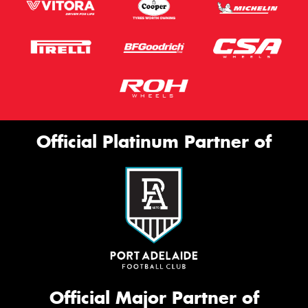
Official Platinum Partner of
Official Major Partner of