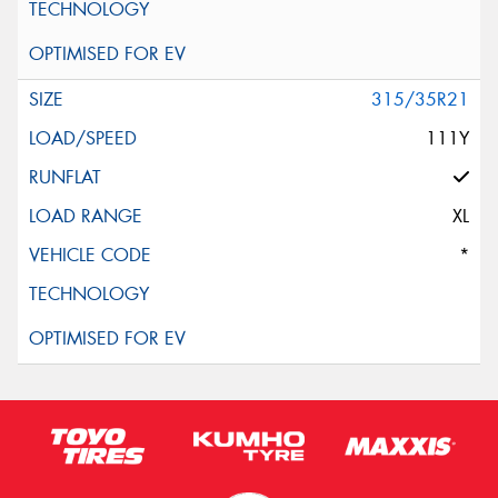
315/35R21
111Y
XL
*