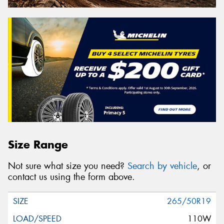
Size Range
Not sure what size you need?
Search by vehicle
, or
contact us using the form above.
265/50R19
110W