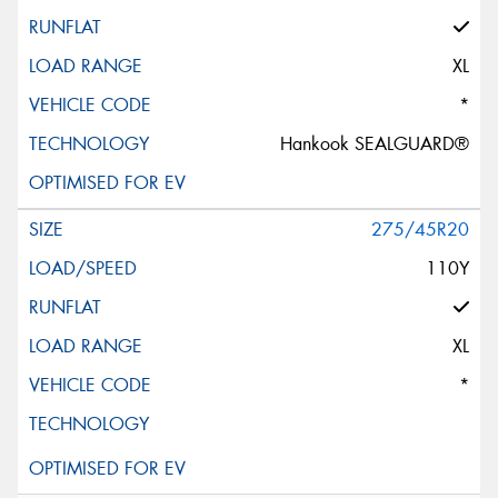
XL
*
Hankook SEALGUARD®
275/45R20
110Y
XL
*