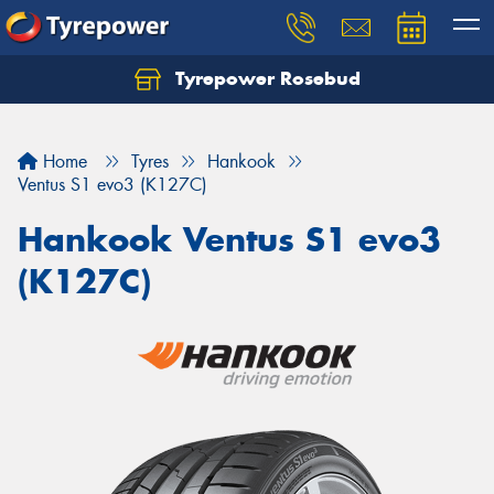
Tyrepower Rosebud
Home
Tyres
Hankook
Ventus S1 evo3 (K127C)
Hankook Ventus S1 evo3
(K127C)