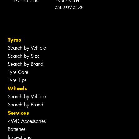
TYRE RETAILERS
INDEPENDENT
CAR SERVICING
Tyres
Search by Vehicle
Search by Size
Search by Brand
Tyre Care
Tyre Tips
Wheels
Search by Vehicle
Search by Brand
Services
4WD Accessories
Batteries
Inspections