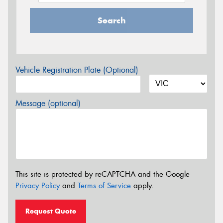
Search
Vehicle Registration Plate (Optional)
Message (optional)
This site is protected by reCAPTCHA and the Google
Privacy Policy
and
Terms of Service
apply.
Request Quote