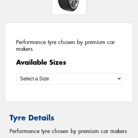
Performance tyre chosen by premium car
makers
Available Sizes
Tyre Details
Performance tyre chosen by premium car makers