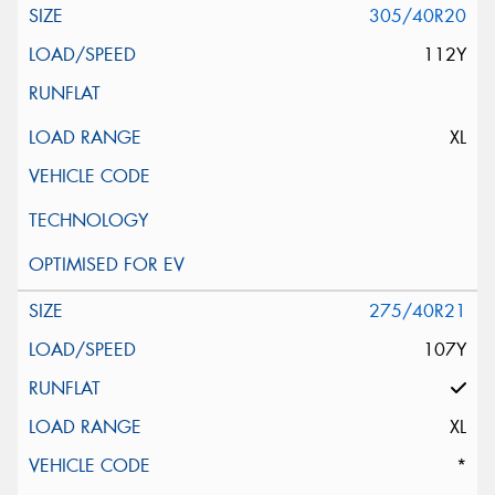
305/40R20
112Y
XL
275/40R21
107Y
XL
*