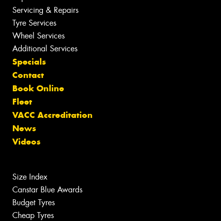
Servicing & Repairs
Tyre Services
Wheel Services
Additional Services
Specials
Contact
Book Online
Fleet
VACC Accreditation
News
Videos
Size Index
Canstar Blue Awards
Budget Tyres
Cheap Tyres