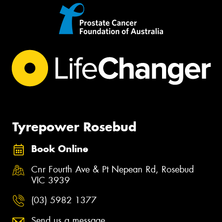
Tyrepower Rosebud
Book Online
Cnr Fourth Ave & Pt Nepean Rd, Rosebud
VIC 3939
(03) 5982 1377
Send us a message