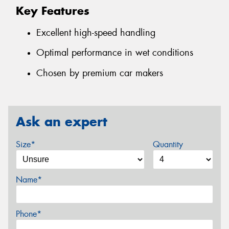
Key Features
Excellent high-speed handling
Optimal performance in wet conditions
Chosen by premium car makers
Ask an expert
Size*
Quantity
Name*
Phone*