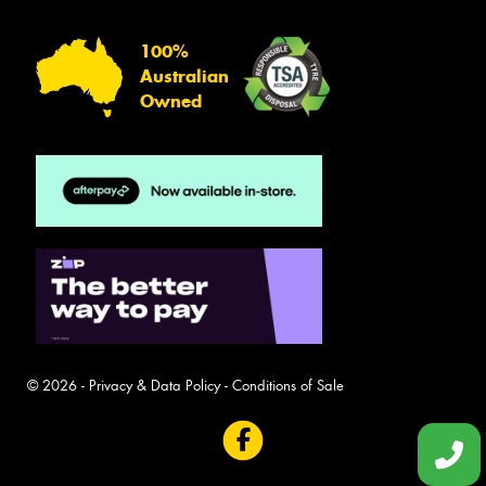
100%
Australian
Owned
© 2026 -
Privacy & Data Policy
-
Conditions of Sale