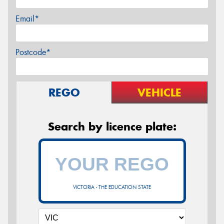
Email*
Postcode*
REGO
VEHICLE
Search by licence plate:
VICTORIA - THE EDUCATION STATE