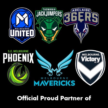
Official Proud Partner of