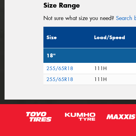
Size Range
Not sure what size you need?
Search b
Size
Load/Speed
18"
255/65R18
111H
255/65R18
111H