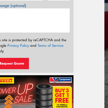
sage (optional)
s site is protected by reCAPTCHA and the
ogle
Privacy Policy
and
Terms of Service
ly.
Request Quote