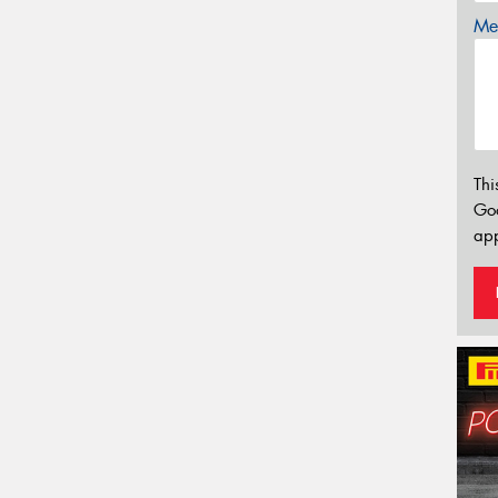
Mes
Thi
Go
app