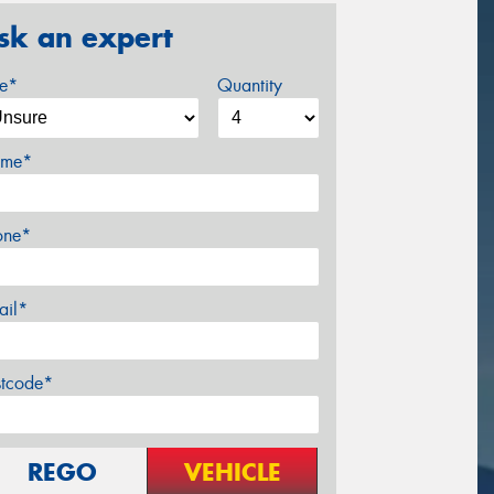
sk an expert
ze*
Quantity
me*
one*
ail*
stcode*
REGO
VEHICLE