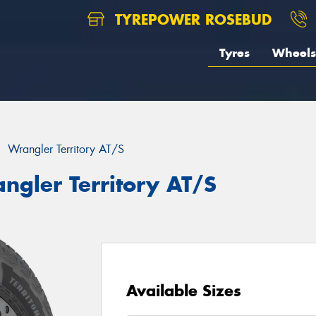
TYREPOWER ROSEBUD
Tyres
Wheels
Wrangler Territory AT/S
ngler Territory AT/S
Available Sizes