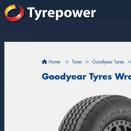
Home
Tyres
Goodyear Tyres
Goodyear Tyres Wra