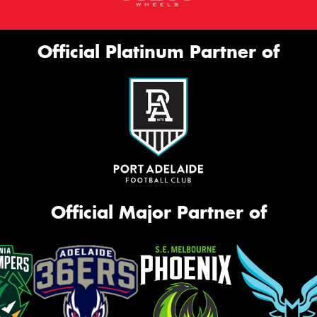
Official Platinum Partner of
Official Major Partner of