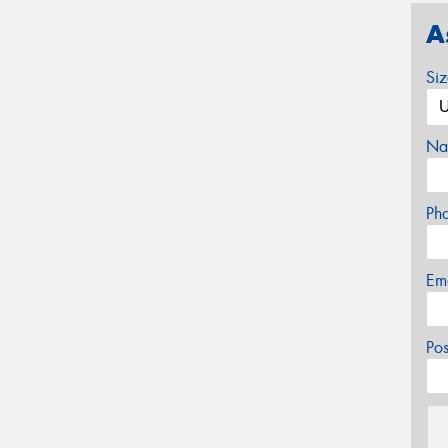
A
Si
Na
Ph
Em
Po