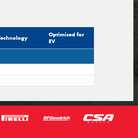
Optimised for
Technology
EV