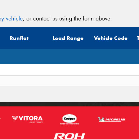
y vehicle
, or contact us using the form above.
Runflat
Load Range
Vehicle Code