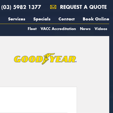
(03) 5982 1377
REQUEST A QUOTE
Services
Specials
Contact
Book Online
Fleet
VACC Accreditation
News
Videos