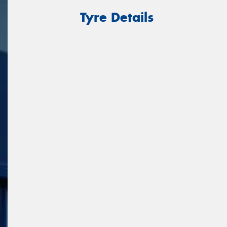
Tyre Details