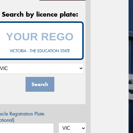
Search by licence plate:
VICTORIA - THE EDUCATION STATE
Search
icle Registration Plate
tional)