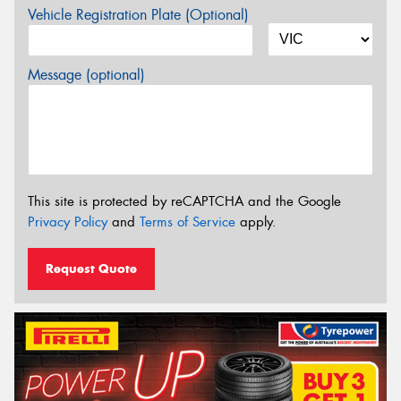
Vehicle Registration Plate (Optional)
Message (optional)
This site is protected by reCAPTCHA and the Google
Privacy Policy
and
Terms of Service
apply.
Request Quote