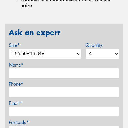
noise
Ask an expert
Size*
Quantity
Name*
Phone*
Email*
Postcode*