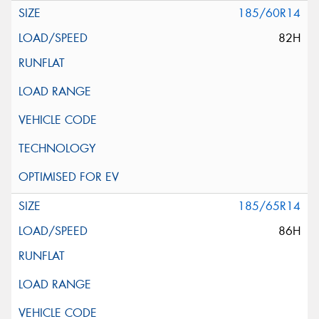
185/60R14
82H
185/65R14
86H