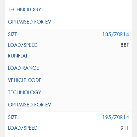
185/70R14
88T
195/70R14
91T