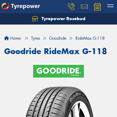
Tyrepower Rosebud
Home
Tyres
Goodride
RideMax G-118
Goodride RideMax G-118