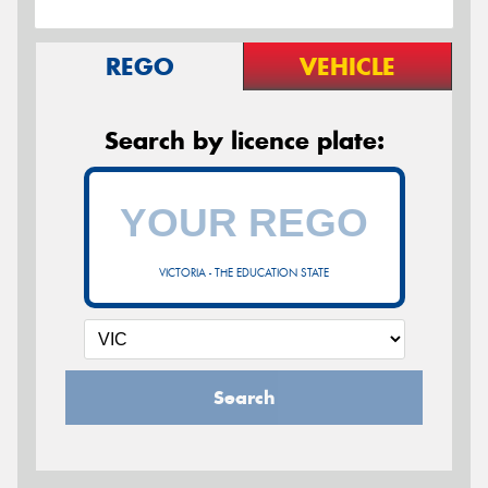
REGO
VEHICLE
Search by licence plate:
VICTORIA - THE EDUCATION STATE
Search