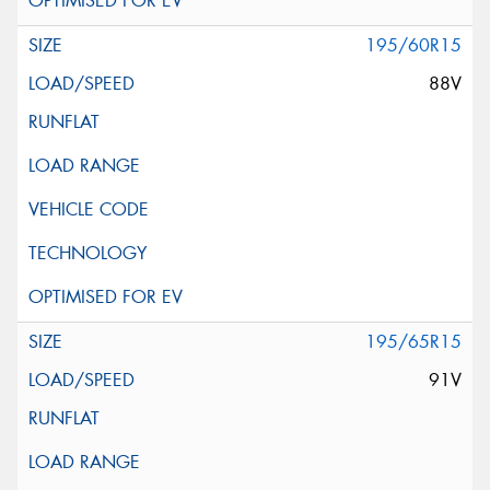
195/60R15
88V
195/65R15
91V