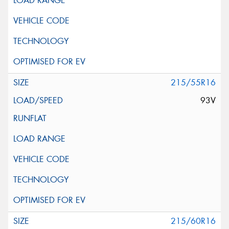
215/55R16
93V
215/60R16