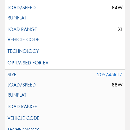
84W
XL
205/45R17
88W