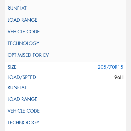
205/70R15
96H