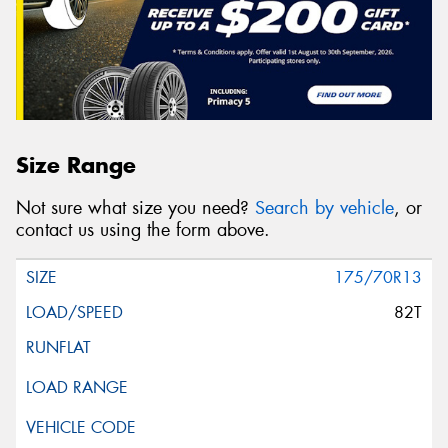
Size Range
Not sure what size you need?
Search by vehicle
, or
contact us using the form above.
175/70R13
82T