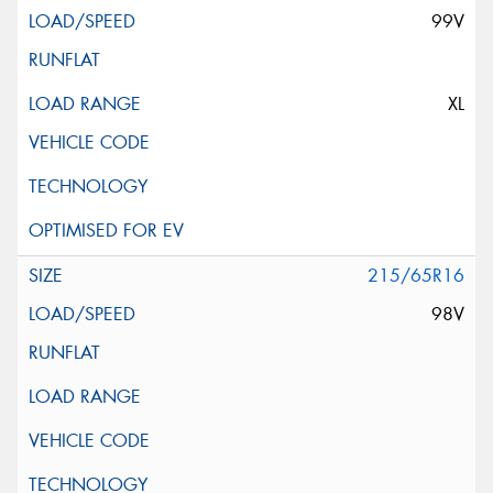
99V
XL
215/65R16
98V