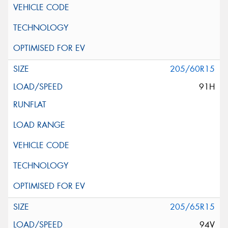
205/60R15
91H
205/65R15
94V