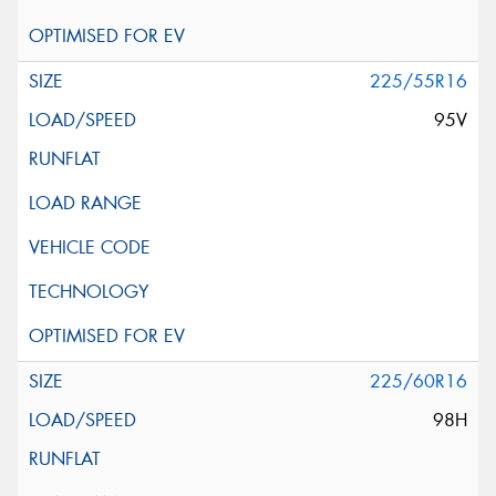
225/55R16
95V
225/60R16
98H