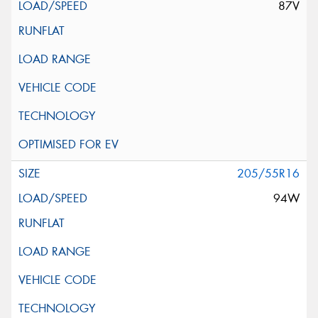
87V
205/55R16
94W