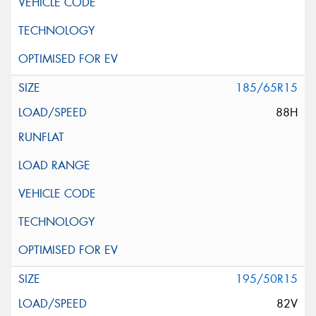
185/65R15
88H
195/50R15
82V