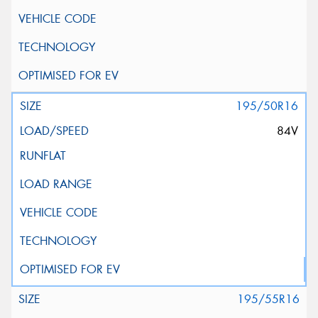
195/50R16
84V
195/55R16