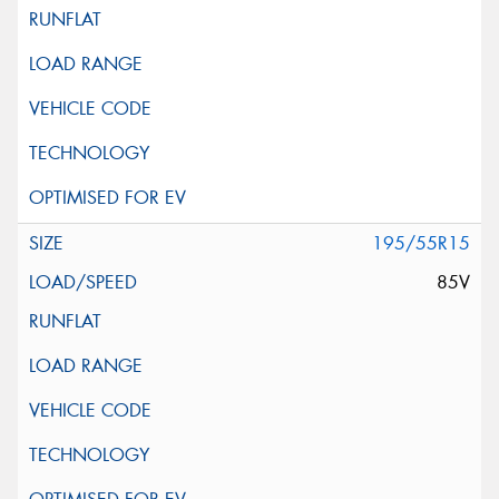
195/55R15
85V