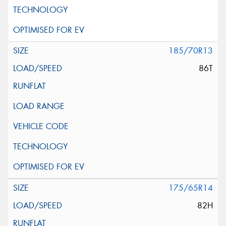
185/70R13
86T
175/65R14
82H