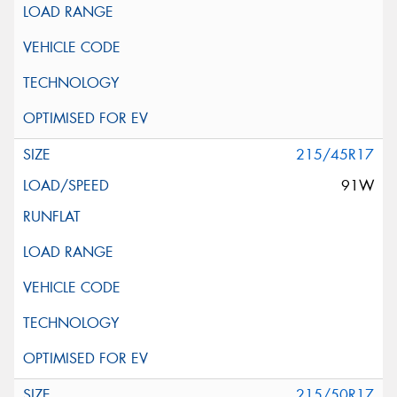
215/45R17
91W
215/50R17