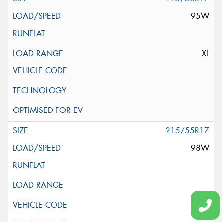
95W
XL
215/55R17
98W