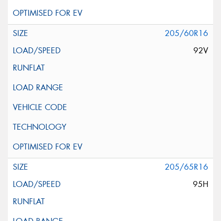
205/60R16
92V
205/65R16
95H