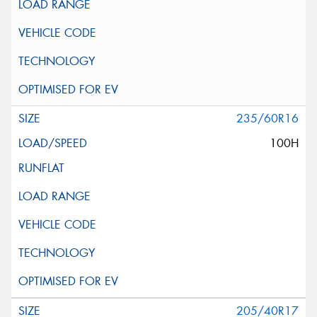
235/60R16
100H
205/40R17