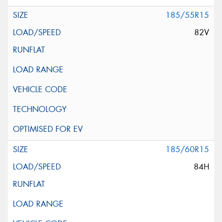
185/55R15
82V
185/60R15
84H