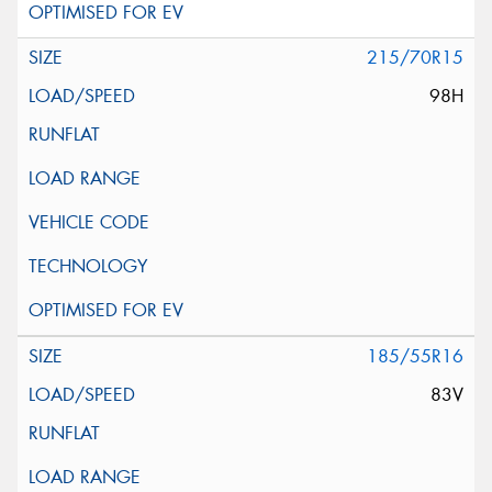
215/70R15
98H
185/55R16
83V