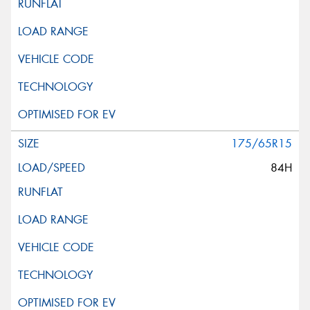
175/65R15
84H