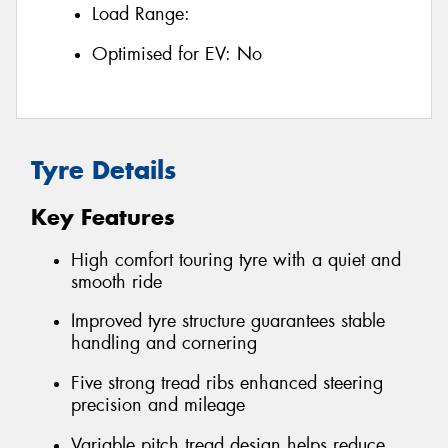
Load Range:
Optimised for EV:
No
Tyre Details
Key Features
High comfort touring tyre with a quiet and
smooth ride
Improved tyre structure guarantees stable
handling and cornering
Five strong tread ribs enhanced steering
precision and mileage
Variable pitch tread design helps reduce