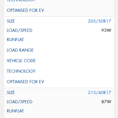
205/50R17
93W
215/40R17
87W