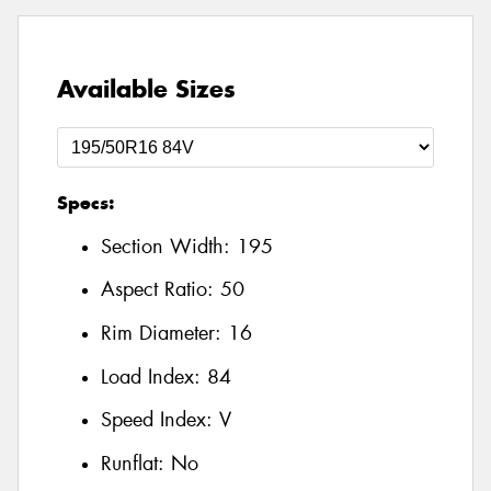
Available Sizes
Specs:
Section Width:
195
Aspect Ratio:
50
Rim Diameter:
16
Load Index:
84
Speed Index:
V
Runflat:
No