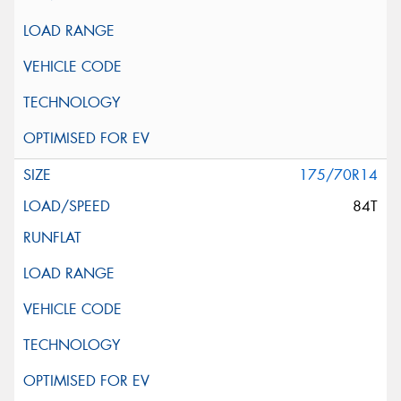
175/70R14
84T